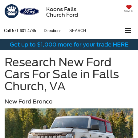
Koons Falls
SAVED
Church Ford
Call
571-601-4745
Directions
SEARCH
Get up to $1,000 more for your trade HERE
Research New Ford
Cars For Sale in Falls
Church, VA
New Ford Bronco