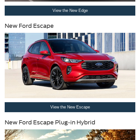
View the New Edge
New Ford Escape
View the New Escape
New Ford Escape Plug-in Hybrid