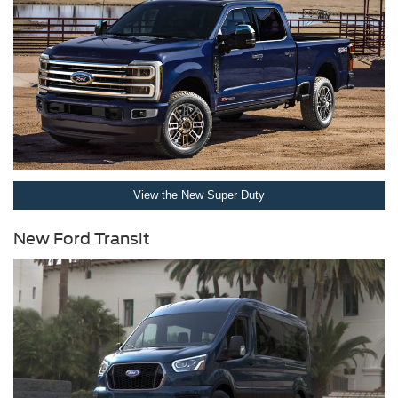
View the New Super Duty
New Ford Transit