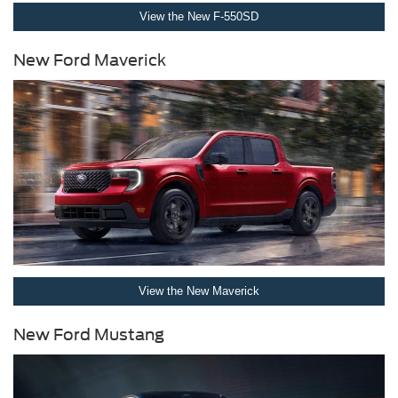
View the New F-550SD
New Ford Maverick
View the New Maverick
New Ford Mustang