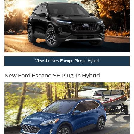
View the New Escape Plug-in Hybrid
New Ford Escape SE Plug-in Hybrid