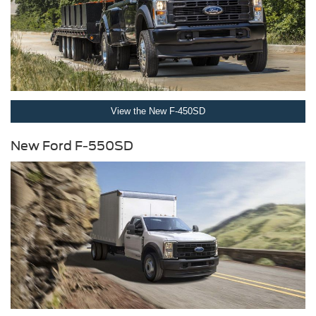
View the New F-450SD
New Ford F-550SD