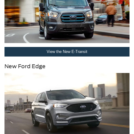
View the New E-Transit
New Ford Edge