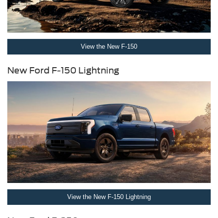
View the New F-150
New Ford F-150 Lightning
View the New F-150 Lightning