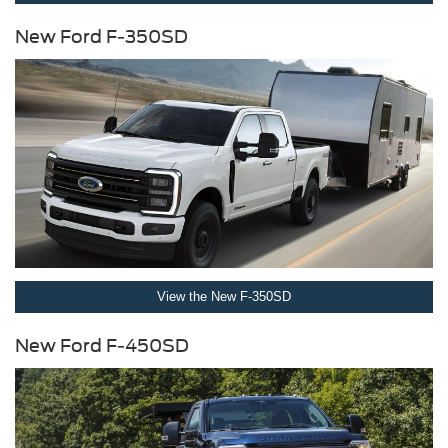
New Ford F-350SD
View the New F-350SD
New Ford F-450SD