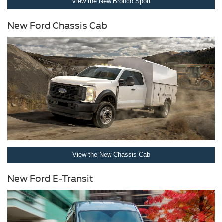
View the New Bronco Sport
New Ford Chassis Cab
View the New Chassis Cab
New Ford E-Transit