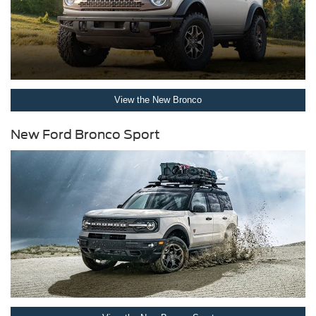
View the New Bronco
New Ford Bronco Sport