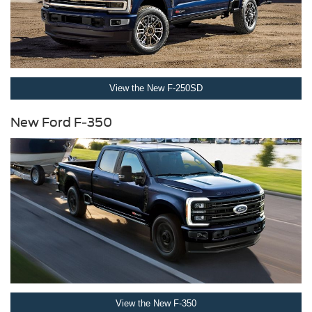
View the New F-250SD
New Ford F-350
View the New F-350