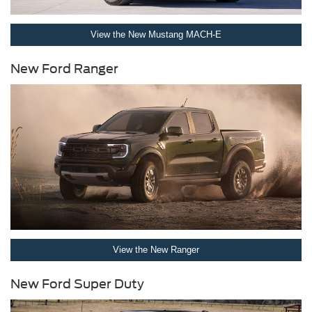
View the New Mustang MACH-E
New Ford Ranger
View the New Ranger
New Ford Super Duty