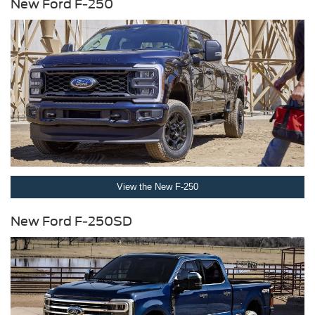
New Ford F-250
View the New F-250
New Ford F-250SD