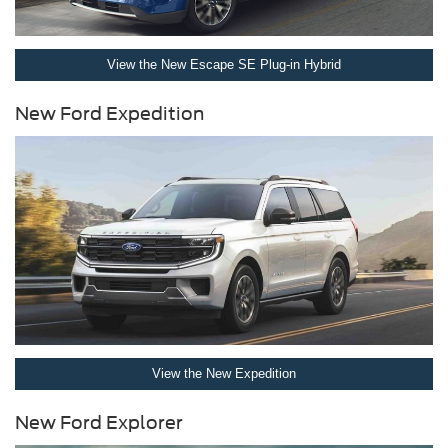
View the New Escape SE Plug-in Hybrid
New Ford Expedition
View the New Expedition
New Ford Explorer