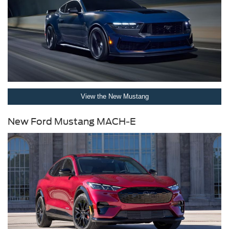
View the New Mustang
New Ford Mustang MACH-E