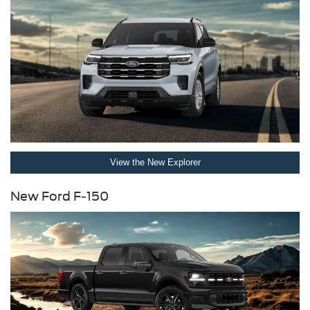
View the New Explorer
New Ford F-150