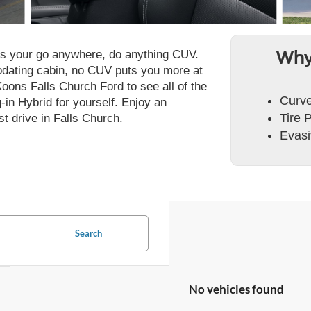
is your go anywhere, do anything CUV.
Why
dating cabin, no CUV puts you more at
Koons Falls Church Ford to see all of the
Curve
in Hybrid for yourself. Enjoy an
Tire 
st drive in Falls Church.
Evasi
Search
No vehicles found