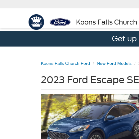
Koons Falls Church
Get up
Koons Falls Church Ford
New Ford Models
2023 Ford Escape SE 