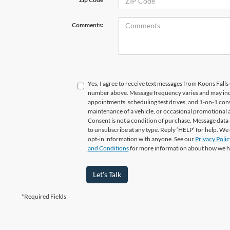
Comments:
Yes, I agree to receive text messages from Koons Fal
number above. Message frequency varies and may in
appointments, scheduling test drives, and 1-on-1 con
maintenance of a vehicle, or occasional promotional
Consent is not a condition of purchase. Message data 
to unsubscribe at any type. Reply ‘HELP’ for help. We
opt-in information with anyone. See our
Privacy Polic
and Conditions
for more information about how we h
Let's Talk
*Required Fields