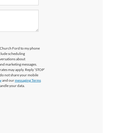
ls Church Ford to my phone
clude scheduling
versations about
 and marketing messages.
rates may apply. Reply ‘STOP’
 do not share your mobile
y
and our
messaging Terms
andle your data.