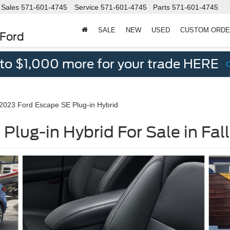
Sales
571-601-4745
Service
571-601-4745
Parts
571-601-4745
SALE
NEW
USED
CUSTOM ORD
 Ford
 to $1,000 more for your trade HERE
2023 Ford Escape SE Plug-in Hybrid
Plug-in Hybrid For Sale in Fal