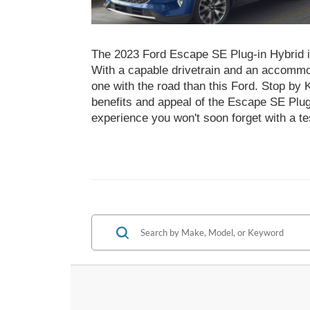
The 2023 Ford Escape SE Plug-in Hybrid 
With a capable drivetrain and an accommo
one with the road than this Ford. Stop by 
benefits and appeal of the Escape SE Plug-
experience you won't soon forget with a te