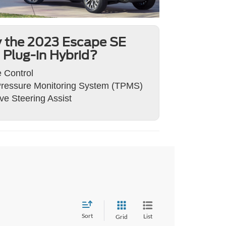
 the 2023 Escape SE
Plug-in Hybrid?
 Control
Pressure Monitoring System (TPMS)
ve Steering Assist
Sort
List
Grid