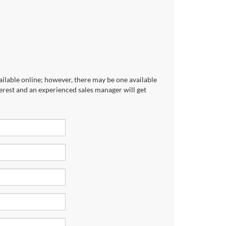
ailable online; however, there may be one available
terest and an experienced sales manager will get