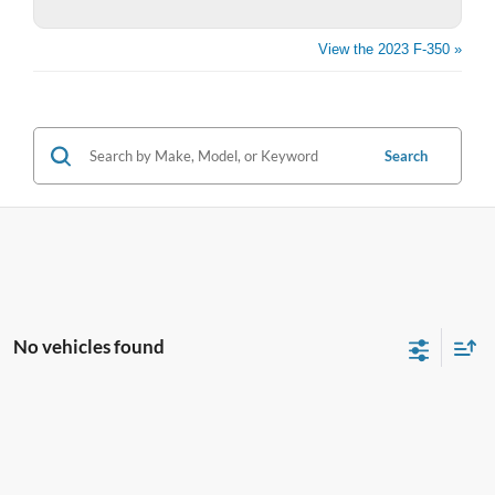
View the 2023 F-350 »
Search
No vehicles found