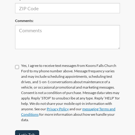
Comments:
Yes, I agree to receive text messages from Koons Falls Church
Ford to my phone number above. Message frequency varies
and may include scheduling appointments, scheduling test
drives, and 1-on-1 conversations about maintenance of a
vehicle, or occasional promotional and marketing messages.
Consent is not a condition of purchase. Message data rates may
apply. Reply ‘STOP’ to unsubscribe at any type. Reply ‘HELP’ for
help. We do not share your mobile opt-in information with
anyone. See our
Privacy Policy
and our
messaging Terms and
Conditions
for more information about how we handle your
data.