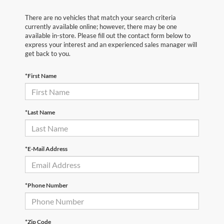
There are no vehicles that match your search criteria
currently available online; however, there may be one
available in-store. Please fill out the contact form below to
express your interest and an experienced sales manager will
get back to you.
*First Name
*Last Name
*E-Mail Address
*Phone Number
*Zip Code