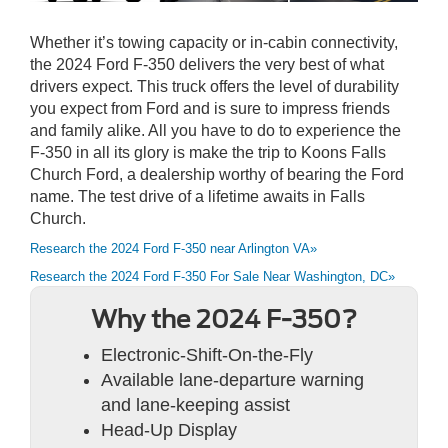
Whether it’s towing capacity or in-cabin connectivity,
the 2024 Ford F-350 delivers the very best of what
drivers expect. This truck offers the level of durability
you expect from Ford and is sure to impress friends
and family alike. All you have to do to experience the
F-350 in all its glory is make the trip to Koons Falls
Church Ford, a dealership worthy of bearing the Ford
name. The test drive of a lifetime awaits in Falls
Church.
Research the 2024 Ford F-350 near Arlington VA»
Research the 2024 Ford F-350 For Sale Near Washington, DC»
Why the 2024 F-350?
Electronic-Shift-On-the-Fly
Available lane-departure warning
and lane-keeping assist
Head-Up Display