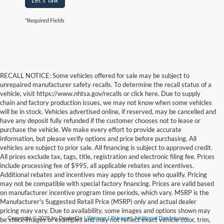
Let's Talk
*Required Fields
RECALL NOTICE: Some vehicles offered for sale may be subject to
unrepaired manufacturer safety recalls. To determine the recall status of a
vehicle, visit https://www.nhtsa.gov/recalls or click here. Due to supply
chain and factory production issues, we may not know when some vehicles
will be in stock. Vehicles advertised online, if reserved, may be cancelled and
have any deposit fully refunded if the customer chooses not to lease or
purchase the vehicle. We make every effort to provide accurate
information, but please verify options and price before purchasing. All
vehicles are subject to prior sale. All financing is subject to approved credit.
All prices exclude tax, tags, title, registration and electronic filing fee. Prices
include processing fee of $995, all applicable rebates and incentives.
Additional rebates and incentives may apply to those who qualify. Pricing
may not be compatible with special factory financing. Prices are valid based
on manufacturer incentive program time periods, which vary. MSRP is the
Manufacturer's Suggested Retail Price (MSRP) only and actual dealer
pricing may vary. Due to availability, some images and options shown may
Copyright © 2026
by DealerOn
|
Sitemap
|
Privacy
|
Additional Disclosures
be stock images or examples and may not reflect exact vehicle color, trim,