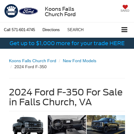
Koons Falls
SAVED
Church Ford
Call
571-601-4745
Directions
SEARCH
Get up to $1,000 more for your trade HERE
Koons Falls Church Ford
New Ford Models
2024 Ford F-350
2024 Ford F-350 For Sale
in Falls Church, VA