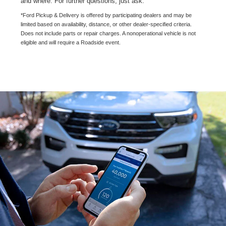
and where. For further questions, just ask.
*Ford Pickup & Delivery is offered by participating dealers and may be
limited based on availability, distance, or other dealer-specified criteria.
Does not include parts or repair charges. A nonoperational vehicle is not
eligible and will require a Roadside event.