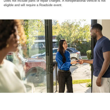
Does not include parts or repair charges. A nonoperational vehicle is not
eligible and will require a Roadside event.