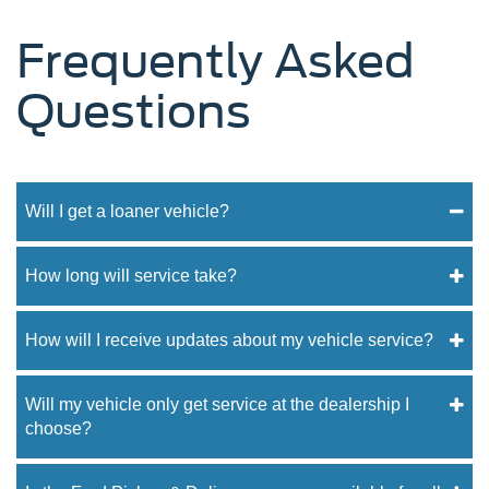
Frequently Asked
Questions
Will I get a loaner vehicle?
How long will service take?
How will I receive updates about my vehicle service?
Will my vehicle only get service at the dealership I
choose?