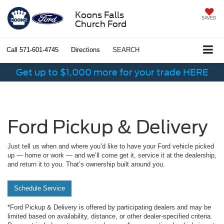
Koons Falls
SAVED
Church Ford
Call
571-601-4745
Directions
SEARCH
Get up to $1,000 more for your trade HERE
Ford Pickup & Delivery
Just tell us when and where you’d like to have your Ford vehicle picked
up — home or work — and we’ll come get it, service it at the dealership,
and return it to you. That’s ownership built around you.
Schedule Service
*Ford Pickup & Delivery is offered by participating dealers and may be
limited based on availability, distance, or other dealer-specified criteria.