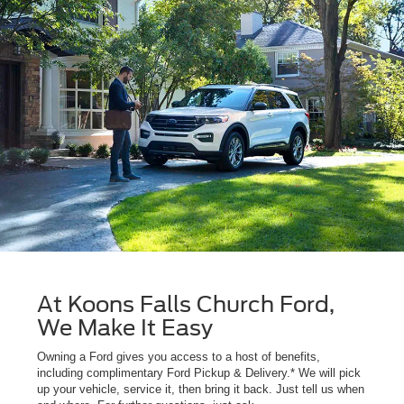
At Koons Falls Church Ford,
We Make It Easy
Owning a Ford gives you access to a host of benefits,
including complimentary Ford Pickup & Delivery.* We will pick
up your vehicle, service it, then bring it back. Just tell us when