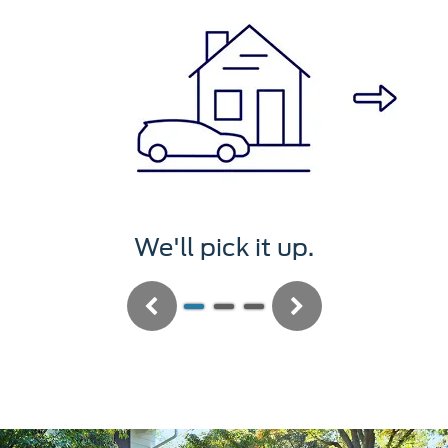
We'll pick it up.
Previous
Next