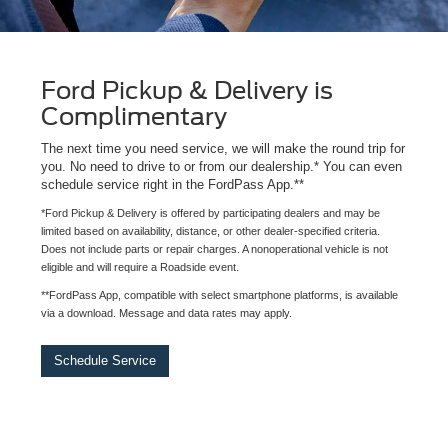
Ford Pickup & Delivery is
Complimentary
The next time you need service, we will make the round trip for
you. No need to drive to or from our dealership.* You can even
schedule service right in the FordPass App.**
*Ford Pickup & Delivery is offered by participating dealers and may be
limited based on availability, distance, or other dealer-specified criteria.
Does not include parts or repair charges. A nonoperational vehicle is not
eligible and will require a Roadside event.
**FordPass App, compatible with select smartphone platforms, is available
via a download. Message and data rates may apply.
Schedule Service