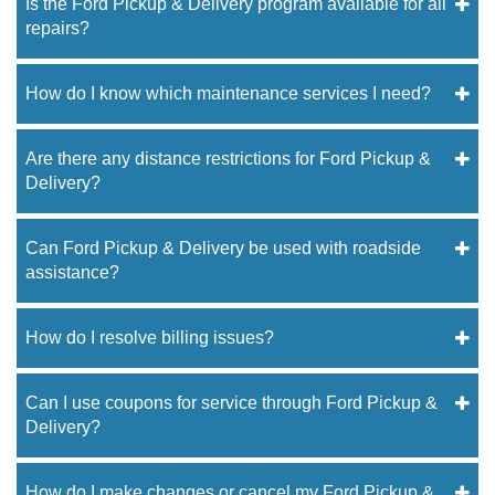
Is the Ford Pickup & Delivery program available for all
repairs?
How do I know which maintenance services I need?
Are there any distance restrictions for Ford Pickup &
Delivery?
Can Ford Pickup & Delivery be used with roadside
assistance?
How do I resolve billing issues?
Can I use coupons for service through Ford Pickup &
Delivery?
How do I make changes or cancel my Ford Pickup &