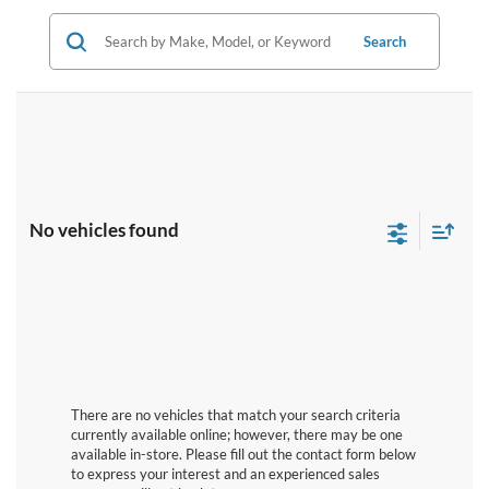
Search
No vehicles found
There are no vehicles that match your search criteria
currently available online; however, there may be one
available in-store. Please fill out the contact form below
to express your interest and an experienced sales