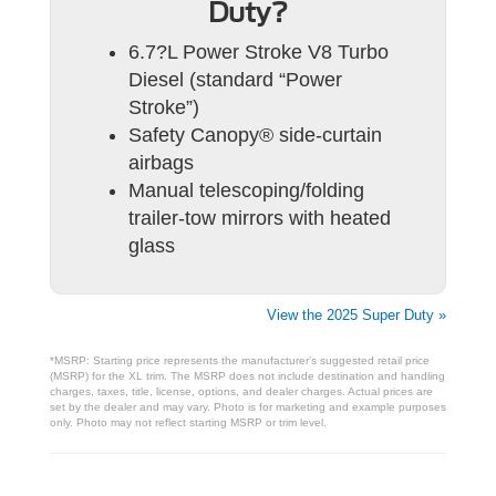
Duty?
6.7?L Power Stroke V8 Turbo
Diesel (standard “Power
Stroke”)
Safety Canopy® side-curtain
airbags
Manual telescoping/folding
trailer-tow mirrors with heated
glass
View the 2025 Super Duty »
*MSRP: Starting price represents the manufacturer’s suggested retail price
(MSRP) for the XL trim. The MSRP does not include destination and handling
charges, taxes, title, license, options, and dealer charges. Actual prices are
set by the dealer and may vary. Photo is for marketing and example purposes
only. Photo may not reflect starting MSRP or trim level.