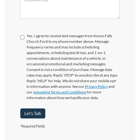
Yes, I agree to receive text messages from Koons Falls
Church Ford to my phone number above. Message
frequency varies and may include scheduling
appointments, scheduling test drives, and 1-on-1
conversations about maintenance of a vehicle, or
occasional promotional and marketing messages.
Consent is not a condition of purchase. Message data
rates may apply. Reply ‘STOP’ to unsubscribe at any type.
Reply ‘HELP’ for help. We do not share your mobile opt-
in information with anyone. See our
Privacy Policy
and
our
messaging Terms and Conditions
for more
information about how we handle your data.
Let's Talk
*Required Fields