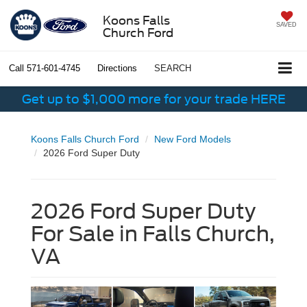
Koons Falls
SAVED
Church Ford
Call
571-601-4745
Directions
SEARCH
Get up to $1,000 more for your trade HERE
Koons Falls Church Ford
New Ford Models
2026 Ford Super Duty
2026 Ford Super Duty
For Sale in Falls Church,
VA