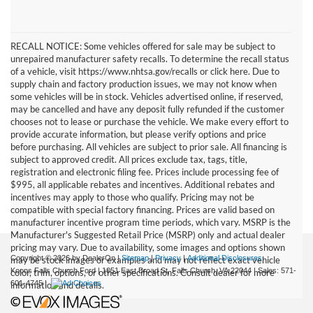
RECALL NOTICE: Some vehicles offered for sale may be subject to
unrepaired manufacturer safety recalls. To determine the recall status
of a vehicle, visit https://www.nhtsa.gov/recalls or click here. Due to
supply chain and factory production issues, we may not know when
some vehicles will be in stock. Vehicles advertised online, if reserved,
may be cancelled and have any deposit fully refunded if the customer
chooses not to lease or purchase the vehicle. We make every effort to
provide accurate information, but please verify options and price
before purchasing. All vehicles are subject to prior sale. All financing is
subject to approved credit. All prices exclude tax, tags, title,
registration and electronic filing fee. Prices include processing fee of
$995, all applicable rebates and incentives. Additional rebates and
incentives may apply to those who qualify. Pricing may not be
compatible with special factory financing. Prices are valid based on
manufacturer incentive program time periods, which vary. MSRP is the
Manufacturer's Suggested Retail Price (MSRP) only and actual dealer
pricing may vary. Due to availability, some images and options shown
Copyright © 2026
by DealerOn
|
Sitemap
|
Privacy
|
Additional Disclosures
may be stock images or examples and may not reflect exact vehicle
Koons Falls Church Ford
|
1051 East Broad St,
Falls Church,
VA
22044
| Sales:
571-
color, trim, options, or other specifications. Consult dealer for more
601-4745
|
information and details.