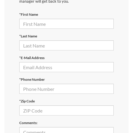
manager will get back to you.
*First Name
*Last Name
*E-Mail Address
*Phone Number
*Zip Code
Comments: