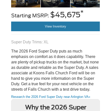
*
$45,675
Starting MSRP:
View Inventory
Super Duty Trims: XL
The 2026 Ford Super Duty puts as much
emphasis on comfort as it does capability. There
are plenty of pickup trucks on the market, but none
as durable and reliable as the Super Duty. A sales
associate at Koons Falls Church Ford will be on
hand to give you more information on the Super
Duty. Get a true feel for your next vehicle on the
streets of Falls Church with a test drive today.
Research the 2026 Ford Super Duty near Arlington VA»
Why the 2026 Super