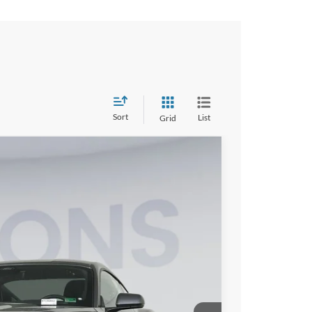
Sort
List
Grid
FINANCE
15
Ext.
Int.
ICE