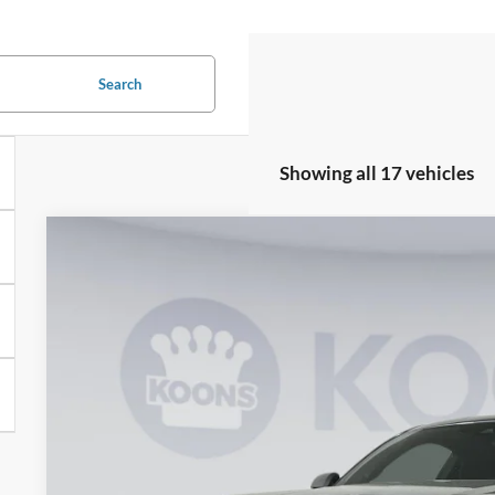
Search
Showing all 17 vehicles
2026
Ford Mustang
GT Premium
BUY
Special Offer
Price Drop
Koons Falls Church Ford
VIN:
1FA6P8CF2T5399964
Stock:
KFC260663
Model:
P8C
$54,5
In Stock
KOONS PR
Less