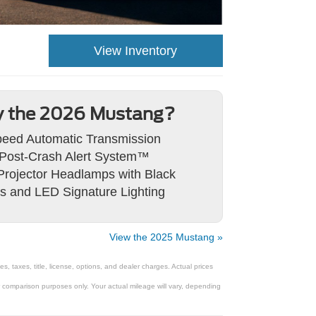
View Inventory
 the 2026 Mustang?
eed Automatic Transmission
Post-Crash Alert System™
rojector Headlamps with Black
s and LED Signature Lighting
View the 2025 Mustang »
 taxes, title, license, options, and dealer charges. Actual prices
comparison purposes only. Your actual mileage will vary, depending