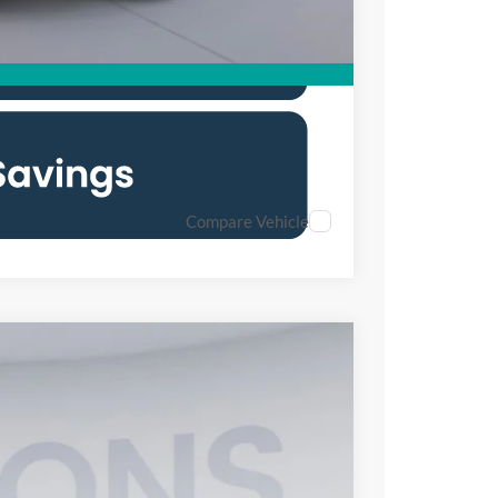
Compare Vehicle
FINANCE
25