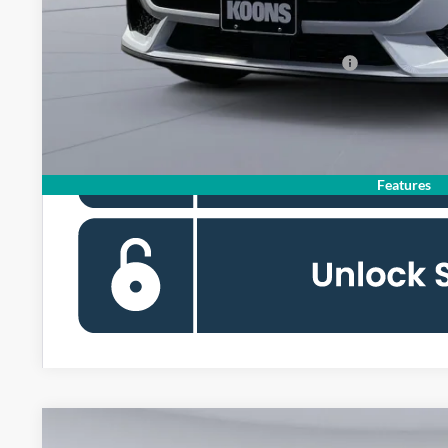
Koons Price
Special 36mo 90 Day Deferred APR Financing
Features
2026
Ford Mustang
GT Premium