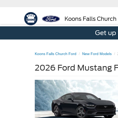
Koons Falls Church
Get up
Koons Falls Church Ford
New Ford Models
2026 Ford Mustang Fo