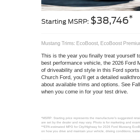
*
$38,746
Starting MSRP:
Mustang Trims: EcoBoost, EcoBoost Premiu
This is the year you finally treat yourself 
best performance vehicle, the 2026 Ford M
of driveability and style in this Ford spor
Church Ford, you’ll get a detailed walkth
about available trims and options. See Fa
when you come in for your test drive.
*MSRP: Starting price represents the manufacturer’s suggested retail
are set by the dealer and may vary. Photo is for marketing and examp
**EPA-estimated MPG for City/Highway for 2026 Ford Mustang EcoBoos
on how you drive and maintain your vehicle, driving conditions, batte