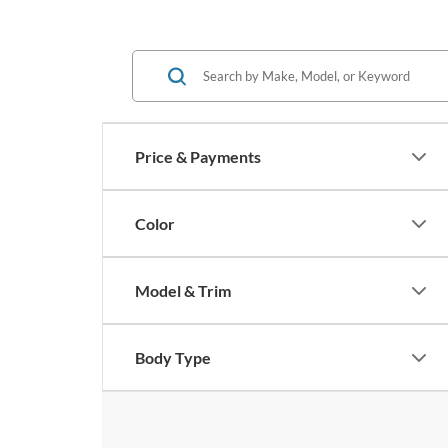
Price & Payments
Color
Model & Trim
Body Type