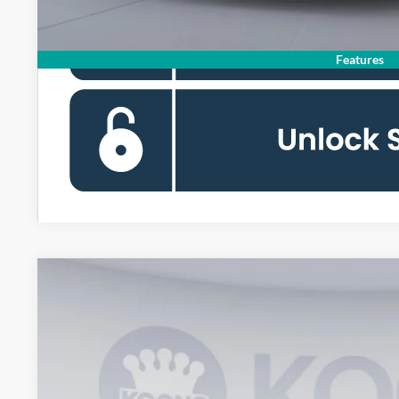
Features
2026
Ford Mustang
GT Premium
BUY
Special Offer
Price Drop
Koons Falls Church Ford
VIN:
1FA6P8CF8T5405850
Stock:
KFC260917
Model:
P8C
$54,4