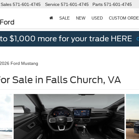
Sales
571-601-4745
Service
571-601-4745
Parts
571-601-4745
SALE
NEW
USED
CUSTOM ORD
 Ford
 to $1,000 more for your trade HERE
2026 Ford Mustang
r Sale in Falls Church, VA