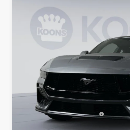
BUY
Special Offer
Price Drop
Koons Falls Church Ford
VIN:
1FA6P8CF8T5399886
Stock:
KFC260874
Model:
P8C
$54,5
In Stock
KOONS PR
Less
MSRP
Dealer Discount
Processing Fee:
Koons Price
Special 36mo 90 Day Deferred APR Financing