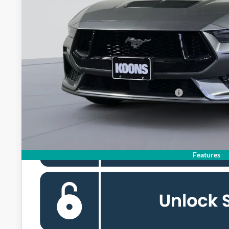
MSRP
Dealer Discount
Processing Fee:
Koons Price
Special 36mo 90 Day Deferred APR Financing
Features