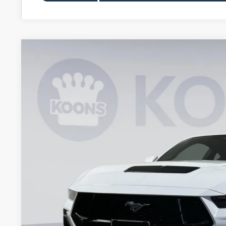
2026
Ford Mustang
GT Premium
BUY
Special Offer
Price Drop
Koons Falls Church Ford
VIN:
1FA6P8CF5T5402193
Stock:
KFC260694
Model:
P8C
$54,5
In Stock
KOONS PR
Less
MSRP
Dealer Discount
Processing Fee: