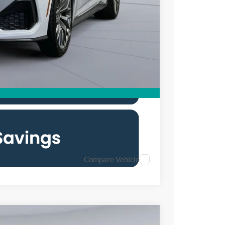
$54,515
0% for 38 mo.
Compare Vehicle