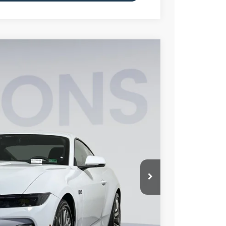
FINANCE
15
Ext.
Int.
ICE
$59,520
$6,000
$995