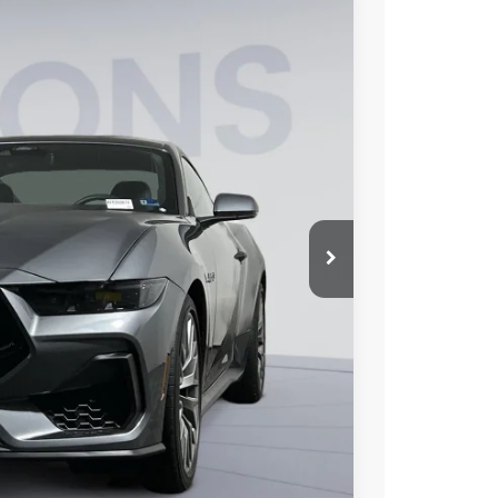
FINANCE
15
Ext.
Int.
ICE
$59,520
$6,000
$995
$54,515
0% for 38 mo.