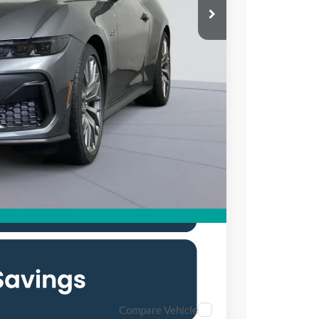
$59,520
$6,000
$995
$54,515
0% for 38 mo.
Compare Vehicle