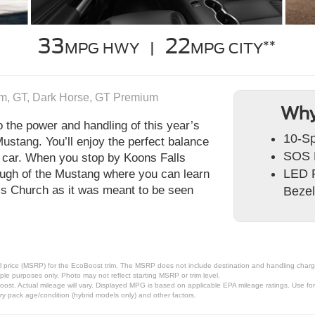
33
22
**
MPG HWY |
MPG CITY
m, GT, Dark Horse, GT Premium
Why
to the power and handling of this year’s
10-Sp
ustang. You’ll enjoy the perfect balance
SOS 
ts car. When you stop by Koons Falls
LED P
rough of the Mustang where you can learn
lls Church as it was meant to be seen
Bezel
 price (MSRP) for the EcoBoost trim. The MSRP does not include destination and handling charges,
le purposes only. Photo may not reflect starting MSRP or trim level.
t. Actual mileage will vary. Displayed MPG is based on applicable EPA mileage ratings. Use for 
ry pack age/condition (hybrid models only) and other factors.