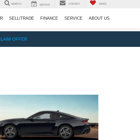
SEARCH
CONTACT
SAVED
SERVICE
ER
SELL/TRADE
FINANCE
SERVICE
ABOUT US
CLAIM OFFER