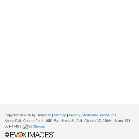
Copyright © 2026
by DealerOn
|
Sitemap
|
Privacy
|
Additional Disclosures
Koons Falls Church Ford
|
1051 East Broad St,
Falls Church,
VA
22044
| Sales:
571-
601-4745
|