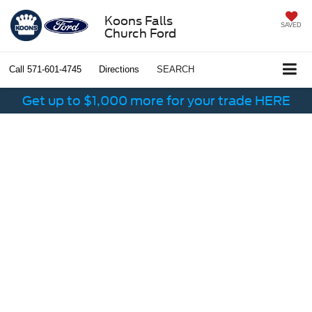
Koons Falls
SAVED
Church Ford
Call
571-601-4745
Directions
SEARCH
Get up to $1,000 more for your trade HERE