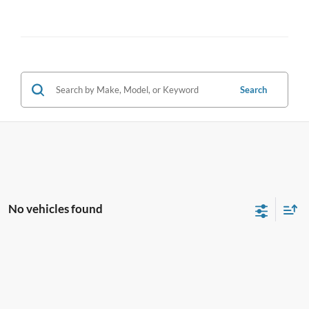
Search
No vehicles found