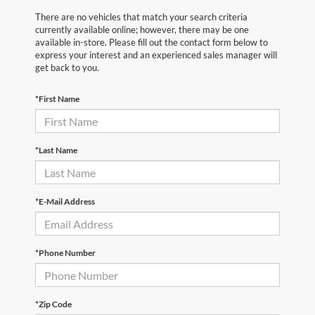
There are no vehicles that match your search criteria
currently available online; however, there may be one
available in-store. Please fill out the contact form below to
express your interest and an experienced sales manager will
get back to you.
*First Name
*Last Name
*E-Mail Address
*Phone Number
*Zip Code