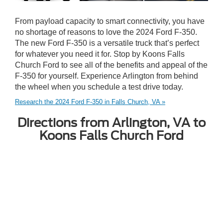
From payload capacity to smart connectivity, you have
no shortage of reasons to love the 2024 Ford F-350.
The new Ford F-350 is a versatile truck that’s perfect
for whatever you need it for. Stop by Koons Falls
Church Ford to see all of the benefits and appeal of the
F-350 for yourself. Experience Arlington from behind
the wheel when you schedule a test drive today.
Research the 2024 Ford F-350 in Falls Church, VA »
Directions from Arlington, VA to
Koons Falls Church Ford