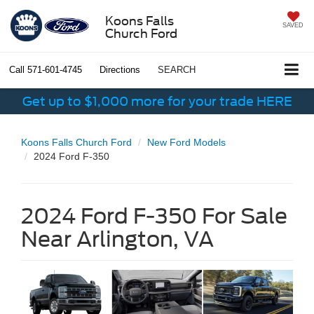
Koons Falls
SAVED
Church Ford
Call
571-601-4745
Directions
SEARCH
Get up to $1,000 more for your trade HERE
Koons Falls Church Ford
New Ford Models
2024 Ford F-350
2024 Ford F-350 For Sale
Near Arlington, VA