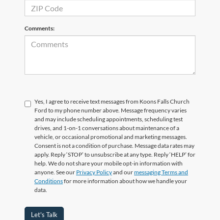
Comments:
Yes, I agree to receive text messages from Koons Falls Church
Ford to my phone number above. Message frequency varies
and may include scheduling appointments, scheduling test
drives, and 1-on-1 conversations about maintenance of a
vehicle, or occasional promotional and marketing messages.
Consent is not a condition of purchase. Message data rates may
apply. Reply ‘STOP’ to unsubscribe at any type. Reply ‘HELP’ for
help. We do not share your mobile opt-in information with
anyone. See our
Privacy Policy
and our
messaging Terms and
Conditions
for more information about how we handle your
data.
Let's Talk