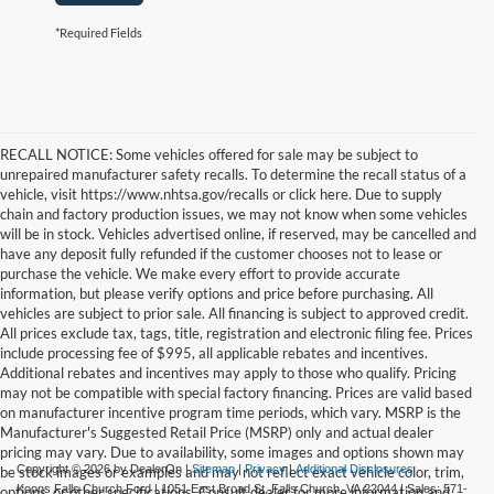
*Required Fields
RECALL NOTICE: Some vehicles offered for sale may be subject to
unrepaired manufacturer safety recalls. To determine the recall status of a
vehicle, visit https://www.nhtsa.gov/recalls or click here. Due to supply
chain and factory production issues, we may not know when some vehicles
will be in stock. Vehicles advertised online, if reserved, may be cancelled and
have any deposit fully refunded if the customer chooses not to lease or
purchase the vehicle. We make every effort to provide accurate
information, but please verify options and price before purchasing. All
vehicles are subject to prior sale. All financing is subject to approved credit.
All prices exclude tax, tags, title, registration and electronic filing fee. Prices
include processing fee of $995, all applicable rebates and incentives.
Additional rebates and incentives may apply to those who qualify. Pricing
may not be compatible with special factory financing. Prices are valid based
on manufacturer incentive program time periods, which vary. MSRP is the
Manufacturer's Suggested Retail Price (MSRP) only and actual dealer
pricing may vary. Due to availability, some images and options shown may
Copyright © 2026
by DealerOn
|
Sitemap
|
Privacy
|
Additional Disclosures
be stock images or examples and may not reflect exact vehicle color, trim,
Koons Falls Church Ford
|
1051 East Broad St,
Falls Church,
VA
22044
| Sales:
571-
options, or other specifications. Consult dealer for more information and