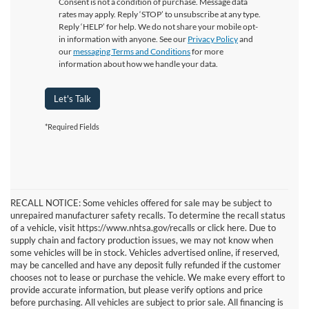
Consent is not a condition of purchase. Message data
rates may apply. Reply ‘STOP’ to unsubscribe at any type.
Reply ‘HELP’ for help. We do not share your mobile opt-
in information with anyone. See our
Privacy Policy
and
our
messaging Terms and Conditions
for more
information about how we handle your data.
Let's Talk
*Required Fields
RECALL NOTICE: Some vehicles offered for sale may be subject to
unrepaired manufacturer safety recalls. To determine the recall status
of a vehicle, visit https://www.nhtsa.gov/recalls or click here. Due to
supply chain and factory production issues, we may not know when
some vehicles will be in stock. Vehicles advertised online, if reserved,
may be cancelled and have any deposit fully refunded if the customer
chooses not to lease or purchase the vehicle. We make every effort to
provide accurate information, but please verify options and price
before purchasing. All vehicles are subject to prior sale. All financing is