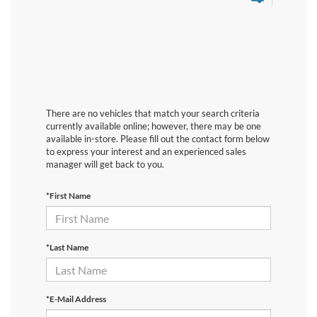
There are no vehicles that match your search criteria
currently available online; however, there may be one
available in-store. Please fill out the contact form below
to express your interest and an experienced sales
manager will get back to you.
*First Name
*Last Name
*E-Mail Address