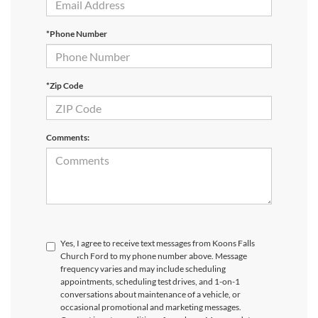
*Phone Number
*Zip Code
Comments:
Yes, I agree to receive text messages from Koons Falls
Church Ford to my phone number above. Message
frequency varies and may include scheduling
appointments, scheduling test drives, and 1-on-1
conversations about maintenance of a vehicle, or
occasional promotional and marketing messages.