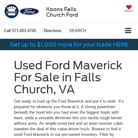
Koons Falls
SAVED
Church Ford
Call
571-601-4745
Directions
SEARCH
Get up to $1,000 more for your trade HERE
Used Ford Maverick
For Sale in Falls
Church, VA
Get ready to load up the Ford Maverick and put it to work. It’s
prepared for whatever you throw at it. A strong powertrain
beneath the hood lets you haul even the biggest loads with
ease, while a versatile drivetrain lets you tackle rough terrain
without worry. An ample-sized bed and an even roomier cabin
sweeten the deal of this value-driven truck. Browse to find a
used Ford Maverick in our pre-owned inventory. Filter by