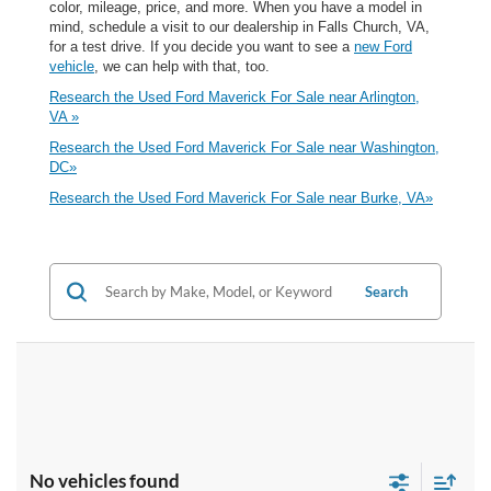
color, mileage, price, and more. When you have a model in
mind, schedule a visit to our dealership in Falls Church, VA,
for a test drive. If you decide you want to see a
new Ford
vehicle
, we can help with that, too.
Research the Used Ford Maverick For Sale near Arlington,
VA »
Research the Used Ford Maverick For Sale near Washington,
DC»
Research the Used Ford Maverick For Sale near Burke, VA»
Search
No vehicles found