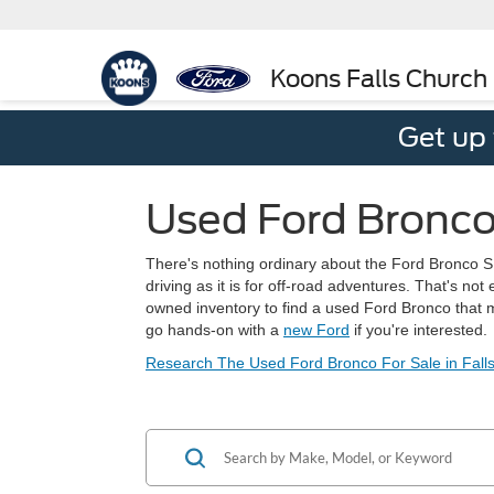
Koons Falls Church
Get up
Used Ford Bronco
There's nothing ordinary about the Ford Bronco SUV
driving as it is for off-road adventures. That's n
owned inventory to find a used Ford Bronco that m
go hands-on with a
new Ford
if you're interested.
Research The Used Ford Bronco For Sale in Falls