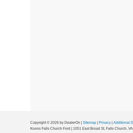
Copyright © 2026
by DealerOn
|
Sitemap
|
Privacy
|
Additional 
Koons Falls Church Ford
|
1051 East Broad St,
Falls Church,
VA