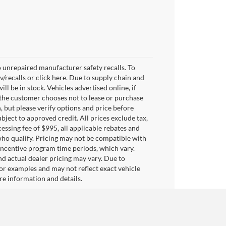
 unrepaired manufacturer safety recalls. To
v/recalls or click here. Due to supply chain and
 be in stock. Vehicles advertised online, if
 the customer chooses not to lease or purchase
, but please verify options and price before
subject to approved credit. All prices exclude tax,
ocessing fee of $995, all applicable rebates and
who qualify. Pricing may not be compatible with
 incentive program time periods, which vary.
d actual dealer pricing may vary. Due to
or examples and may not reflect exact vehicle
ore information and details.