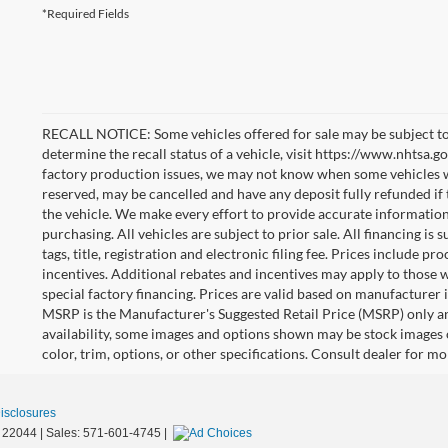
*Required Fields
RECALL NOTICE: Some vehicles offered for sale may be subject to
determine the recall status of a vehicle, visit https://www.nhtsa.go
factory production issues, we may not know when some vehicles will
reserved, may be cancelled and have any deposit fully refunded if
the vehicle. We make every effort to provide accurate information
purchasing. All vehicles are subject to prior sale. All financing is 
tags, title, registration and electronic filing fee. Prices include pr
incentives. Additional rebates and incentives may apply to those 
special factory financing. Prices are valid based on manufacturer
MSRP is the Manufacturer's Suggested Retail Price (MSRP) only an
availability, some images and options shown may be stock images 
color, trim, options, or other specifications. Consult dealer for m
Disclosures
22044
| Sales:
571-601-4745
|