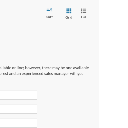
Sort
List
Grid
ailable online; however, there may be one available
terest and an experienced sales manager will get