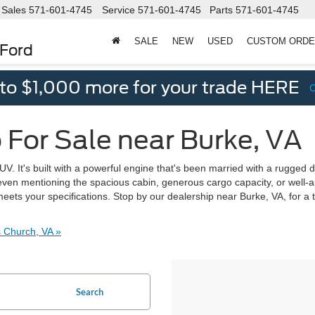
Sales
571-601-4745
Service
571-601-4745
Parts
571-601-4745
SALE
NEW
USED
CUSTOM ORD
 Ford
 to $1,000 more for your trade HERE
 For Sale near Burke, VA
. It's built with a powerful engine that's been married with a rugged d
ot even mentioning the spacious cabin, generous cargo capacity, or well-
eets your specifications. Stop by our dealership near Burke, VA, for a 
 Church, VA »
Search