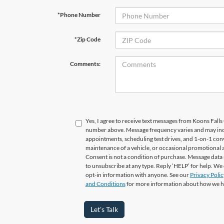
*Phone Number
*Zip Code
Comments:
Yes, I agree to receive text messages from Koons Fal
number above. Message frequency varies and may in
appointments, scheduling test drives, and 1-on-1 con
maintenance of a vehicle, or occasional promotional
Consent is not a condition of purchase. Message data 
to unsubscribe at any type. Reply ‘HELP’ for help. We
opt-in information with anyone. See our
Privacy Polic
and Conditions
for more information about how we h
Let's Talk