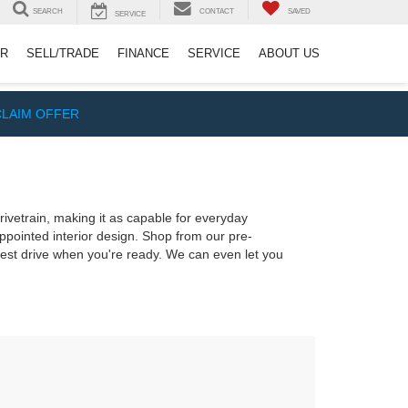
SEARCH
CONTACT
SAVED
SERVICE
ER
SELL/TRADE
FINANCE
SERVICE
ABOUT US
CLAIM OFFER
rivetrain, making it as capable for everyday
appointed interior design. Shop from our pre-
test drive when you're ready. We can even let you