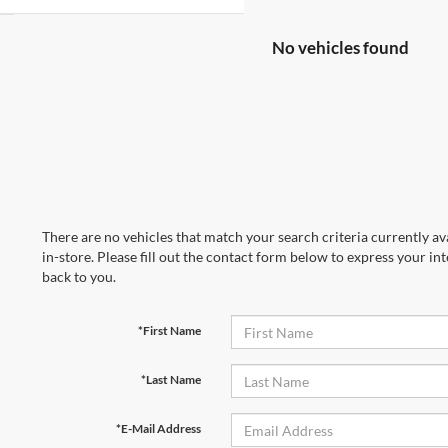
No vehicles found
There are no vehicles that match your search criteria currently av
in-store. Please fill out the contact form below to express your in
back to you.
*First Name
*Last Name
*E-Mail Address