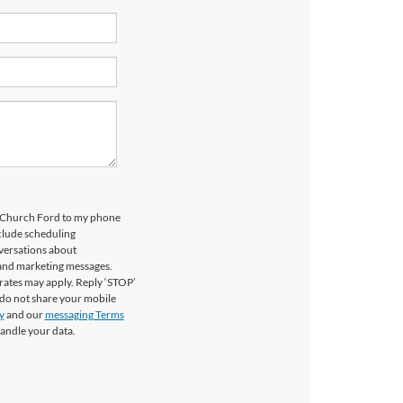
ls Church Ford to my phone
clude scheduling
versations about
 and marketing messages.
rates may apply. Reply ‘STOP’
 do not share your mobile
y
and our
messaging Terms
andle your data.