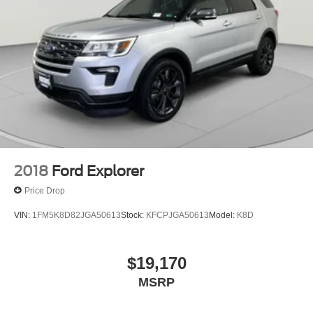
2018
Ford Explorer
Price Drop
VIN:
1FM5K8D82JGA50613
Stock:
KFCPJGA50613
Model:
K8D
$19,170
MSRP