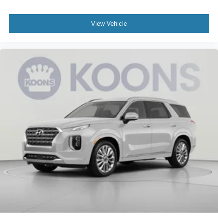
View Vehicle