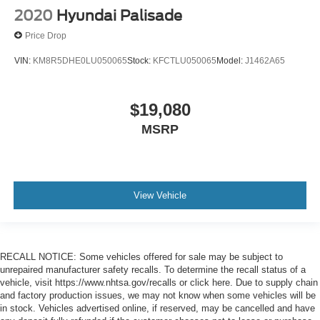
2020
Hyundai Palisade
Price Drop
VIN:
KM8R5DHE0LU050065
Stock:
KFCTLU050065
Model:
J1462A65
$19,080
MSRP
View Vehicle
RECALL NOTICE: Some vehicles offered for sale may be subject to
unrepaired manufacturer safety recalls. To determine the recall status of a
vehicle, visit https://www.nhtsa.gov/recalls or click here. Due to supply chain
and factory production issues, we may not know when some vehicles will be
in stock. Vehicles advertised online, if reserved, may be cancelled and have