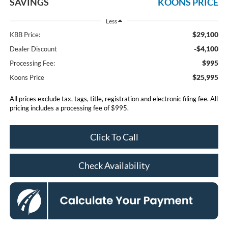
SAVINGS
KOONS PRICE
Less
$29,100
KBB Price:
-$4,100
Dealer Discount
$995
Processing Fee:
$25,995
Koons Price
All prices exclude tax, tags, title, registration and electronic filing fee. All
pricing includes a processing fee of $995.
Click To Call
Check Availability