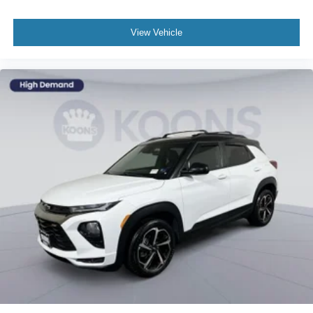
View Vehicle