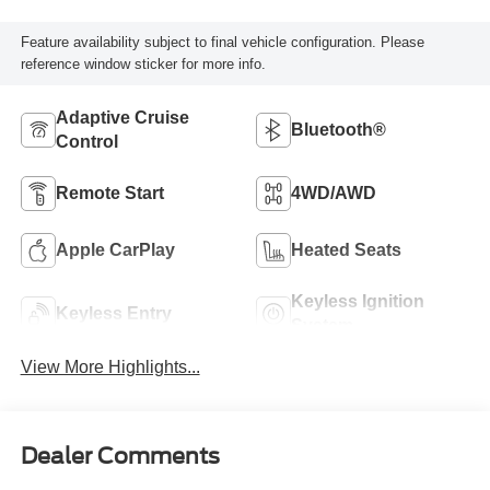
Feature availability subject to final vehicle configuration. Please
reference window sticker for more info.
Adaptive Cruise
Bluetooth®
Control
Remote Start
4WD/AWD
Apple CarPlay
Heated Seats
Keyless Ignition
Keyless Entry
System
View More Highlights...
Dealer Comments