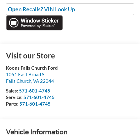
Open Recalls?
VIN Look Up
Visit our Store
Koons Falls Church Ford
1051 East Broad St
Falls Church
,
VA
22044
Sales:
571-601-4745
Service:
571-601-4745
Parts:
571-601-4745
Vehicle Information