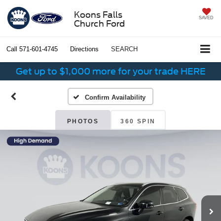
Koons Falls
SAVED
Church Ford
Call
571-601-4745
Directions
SEARCH
Get up to $1,000 more for your trade HERE
Confirm Availability
PHOTOS
360 SPIN