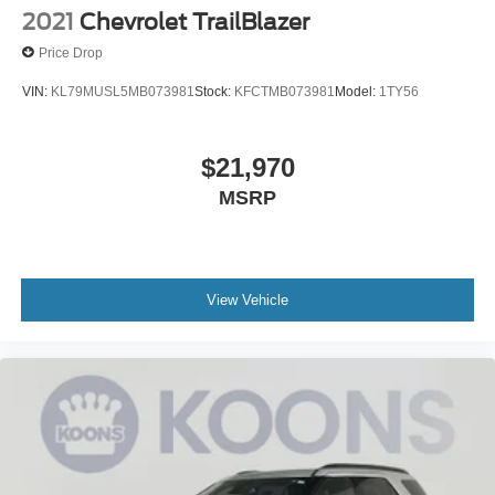
2021
Chevrolet TrailBlazer
Price Drop
VIN:
KL79MUSL5MB073981
Stock:
KFCTMB073981
Model:
1TY56
$21,970
MSRP
View Vehicle