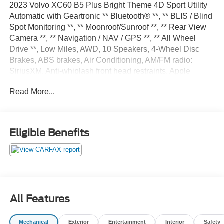
2023 Volvo XC60 B5 Plus Bright Theme 4D Sport Utility
Automatic with Geartronic ** Bluetooth® **, ** BLIS / Blind
Spot Monitoring **, ** Moonroof/Sunroof **, ** Rear View
Camera **, ** Navigation / NAV / GPS **, ** All Wheel
Drive **, Low Miles, AWD, 10 Speakers, 4-Wheel Disc
Brakes, ABS brakes, Air Conditioning, AM/FM radio:
SiriusXM, Anti-whiplash front head restraints, Apple
CarPlay, Auto High-beam Headlights, Auto-dimming door
Read More...
mirrors, Auto-dimming Rear-View mirror, Automatic
temperature control, Brake assist, Bumpers: body-color,
Delay-off headlights, Driver door bin, Driver vanity mirror,
Dual front impact airbags, Dual front side impact airbags,
Eligible Benefits
Electronic Stability Control, Emergency communication
system: Volvo Cars App w/4 Year Subscription, Exterior
Parking Camera Rear, Four wheel independent
suspension, Front anti-roll bar, Front Bucket Seats, Front
Center Armrest, Front dual zone A/C, Front fog lights,
Front reading lights, Fully automatic headlights, Garage
All Features
door transmitter: HomeLink, Genuine wood console insert,
Genuine wood dashboard insert, Heated door mirrors,
Mechanical
Exterior
Entertainment
Interior
Safety