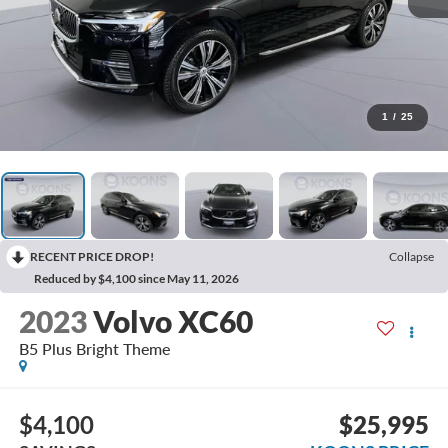
1
/
25
RECENT PRICE DROP!
Collapse
Reduced by $4,100 since May 11, 2026
2023
Volvo XC60
B5 Plus Bright Theme
$4,100
$25,995