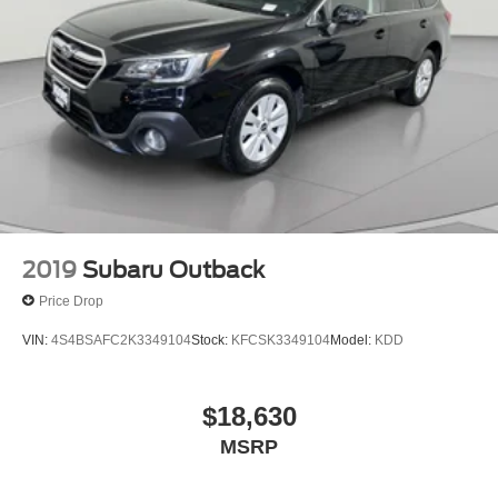
Front And Rear Vented Discs, Brake Assist, Hill
Descent Control, Hill Hold Control and Electric Parking
Brake
Brake Actuated Limited Slip Differential
Lithium Ion (li-Ion) Traction Battery
2019
Subaru Outback
Price Drop
VIN:
4S4BSAFC2K3349104
Stock:
KFCSK3349104
Model:
KDD
$18,630
MSRP