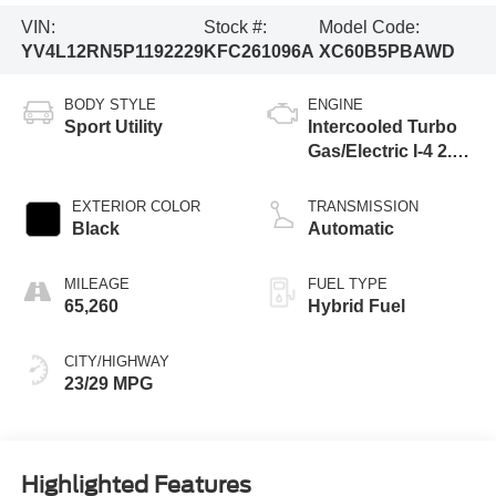
VIN:
Stock #:
Model Code:
YV4L12RN5P1192229
KFC261096A
XC60B5PBAWD
BODY STYLE
ENGINE
Sport Utility
Intercooled Turbo
Gas/Electric I-4 2.0
L/120
EXTERIOR COLOR
TRANSMISSION
Black
Automatic
MILEAGE
FUEL TYPE
65,260
Hybrid Fuel
CITY/HIGHWAY
23/29 MPG
Highlighted Features