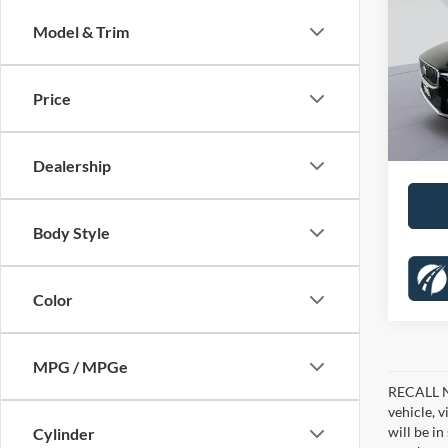
Brigh
SAVI
Model & Trim
Pric
KBB Pr
Koon
Dealer
VIN:
Y
Price
Stock:
Proces
65,26
Koons 
Dealership
Body Style
Color
MPG / MPGe
RECALL NO
vehicle, 
will be i
Cylinder