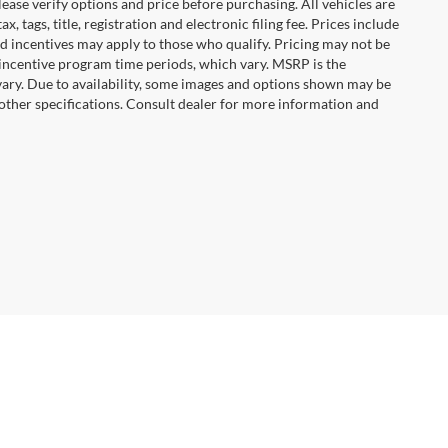
ease verify options and price before purchasing. All vehicles are
x, tags, title, registration and electronic filing fee. Prices include
nd incentives may apply to those who qualify. Pricing may not be
 incentive program time periods, which vary. MSRP is the
vary. Due to availability, some images and options shown may be
 other specifications. Consult dealer for more information and