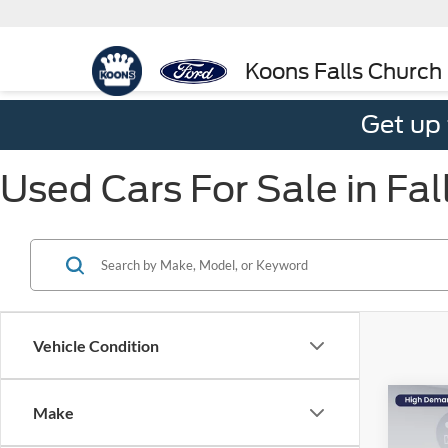
Koons Falls Church
Get up
Used Cars For Sale in Fal
Vehicle Condition
Co
Make
$4,
2023