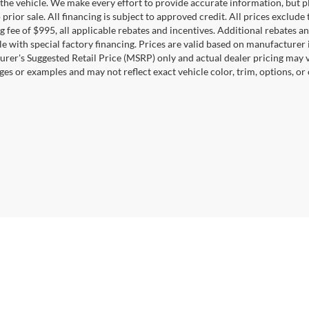
the vehicle. We make every effort to provide accurate information, but pl
 prior sale. All financing is subject to approved credit. All prices exclude ta
g fee of $995, all applicable rebates and incentives. Additional rebates a
e with special factory financing. Prices are valid based on manufacturer
rer's Suggested Retail Price (MSRP) only and actual dealer pricing may 
ges or examples and may not reflect exact vehicle color, trim, options, or
Disclosures
22044
| Sales:
571-601-4745
|