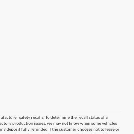
cturer safety recalls. To determine the recall status of a
nd factory production issues, we may not know when some vehicles
 any deposit fully refunded if the customer chooses not to lease or