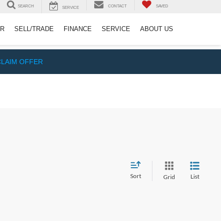
SEARCH
CONTACT
SAVED
SERVICE
ER
SELL/TRADE
FINANCE
SERVICE
ABOUT US
CLAIM OFFER
Sort
List
Grid