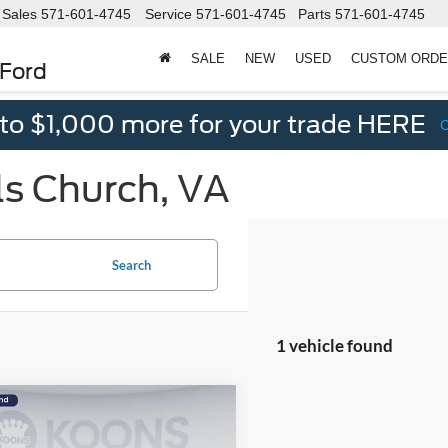
Sales
571-601-4745
Service
571-601-4745
Parts
571-601-4745
SALE
NEW
USED
CUSTOM ORD
 Ford
 to $1,000 more for your trade HERE
ls Church, VA
Search
1 vehicle found
mpare Vehicle
$25,995
100
Volvo XC60
B5 Plus