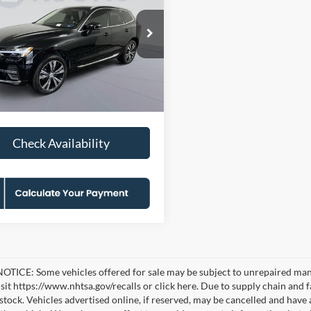
t Theme
KOONS PRICE
NGS
Less
e Drop
ice:
$29,100
s Falls Church Ford
 Discount
-$4,100
V4L12RN5P1192229
KFC261096A
Model:
XC60B5PBAWD
sing Fee:
$995
0 mi
Price
$25,995
Ext.
Check Availability
TICE: Some vehicles offered for sale may be subject to unrepaired manufa
visit https://www.nhtsa.gov/recalls or click here. Due to supply chain a
n stock. Vehicles advertised online, if reserved, may be cancelled and have