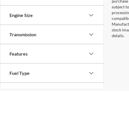
purchase 
subject to
processin
Engine Size
compatibl
Manufactu
stock ima
Transmission
details.
Features
Fuel Type
Drivetrain
Status
Copyright © 2026
by DealerOn
|
Sitemap
|
Privacy
|
Additional 
Koons Falls Church Ford
|
1051 East Broad St,
Falls Church,
VA