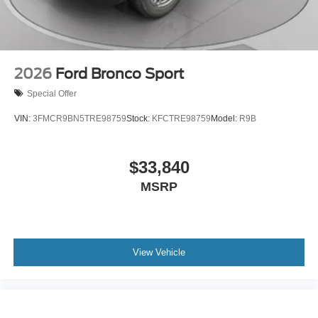
2026
Ford Bronco Sport
Special Offer
VIN:
3FMCR9BN5TRE98759
Stock:
KFCTRE98759
Model:
R9B
$33,840
MSRP
View Vehicle