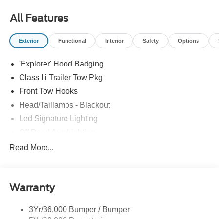
most accurate representations available.
All Features
Exterior
Functional
Interior
Safety
Options
'Explorer' Hood Badging
Class Iii Trailer Tow Pkg
Front Tow Hooks
Head/Taillamps - Blackout
Led Signature Lighting
Off Road Aux Lighting
P265/65R All-Terrain Tires
Read More...
Power Liftgate
Roof-Rack Side Rails-Black
Warranty
Skid Plates
Taillamps/Fog Lamps - Led
3Yr/36,000 Bumper / Bumper
Tremor Badging