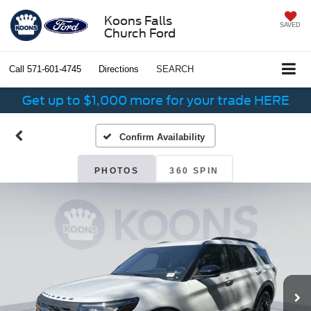
Koons Falls
SAVED
Church Ford
Call
571-601-4745
Directions
SEARCH
Get up to $1,000 more for your trade HERE
Confirm Availability
PHOTOS
360 SPIN