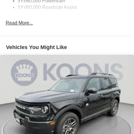
5Yr/60,000 Powertrain
5Yr/60,000 Roadside Assist
Read More...
Vehicles You Might Like