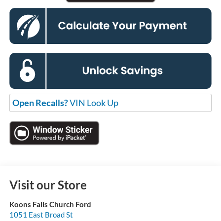
Open Recalls?
VIN Look Up
Visit our Store
Koons Falls Church Ford
1051 East Broad St