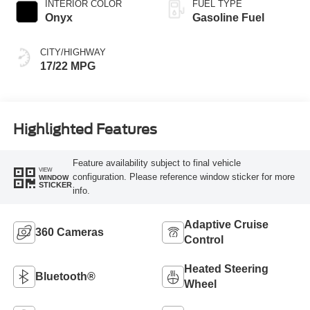
INTERIOR COLOR
FUEL TYPE
Onyx
Gasoline Fuel
CITY/HIGHWAY
17/22 MPG
Highlighted Features
Feature availability subject to final vehicle
VIEW
configuration. Please reference window sticker for more
WINDOW
STICKER
info.
Adaptive Cruise
360 Cameras
Control
Heated Steering
Bluetooth®
Wheel