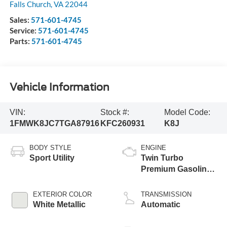
Falls Church
,
VA
22044
Sales:
571-601-4745
Service:
571-601-4745
Parts:
571-601-4745
Vehicle Information
VIN:
Stock #:
Model Code:
1FMWK8JC7TGA87916
KFC260931
K8J
BODY STYLE
ENGINE
Sport Utility
Twin Turbo
Premium Gasoline
V-6 3.0 L/183
EXTERIOR COLOR
TRANSMISSION
White Metallic
Automatic