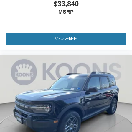
$33,840
MSRP
View Vehicle