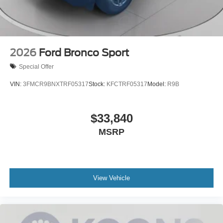
2026
Ford Bronco Sport
Special Offer
VIN:
3FMCR9BNXTRF05317
Stock:
KFCTRF05317
Model:
R9B
$33,840
MSRP
View Vehicle