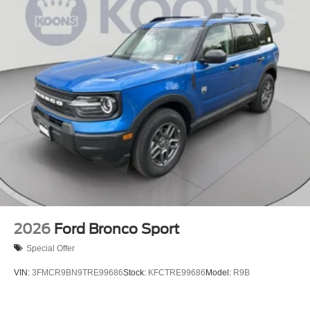
2026
Ford Bronco Sport
Special Offer
VIN:
3FMCR9BN9TRE99686
Stock:
KFCTRE99686
Model:
R9B