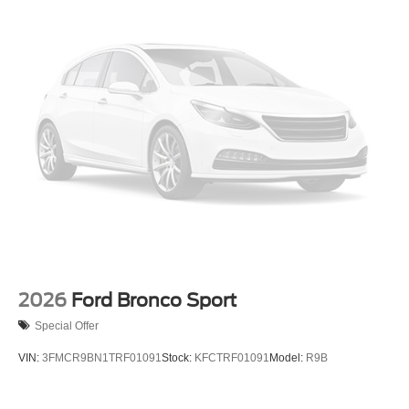
2026
Ford Bronco Sport
Special Offer
VIN:
3FMCR9BN1TRF01091
Stock:
KFCTRF01091
Model:
R9B