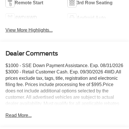
Remote Start
3rd Row Seating
4WD/AWD
Android Auto
View More Highlights...
Dealer Comments
$1000 - SSE Down Payment Assistance. Exp. 08/31/2026
$3000 - Retail Customer Cash. Exp. 09/30/2026 4WD.All
prices exclude tax, tags, title, registration and electronic
filing fee. Prices include processing fee of $995.Price
does not include additional options selected by the
customer. All advertised vehicles are subject to actual
dealer availability. Must qualify for all applicable rebates
and discounts. Prices include all dealer rebates and
Read More...
dealer incentives. Please check with your dealer for more
information. Images displayed may not be representative
of the actual trim level of a vehicle. Colors shown are the