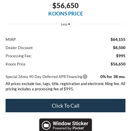
$56,650
KOONS PRICE
Less
$64,155
MSRP
$8,500
Dealer Discount
$995
Processing Fee:
$56,650
Koons Price
0% for 38 mo.
Special 36mo 90 Day Deferred APR Financing
All prices exclude tax, tags, title, registration and electronic filing fee. All
pricing includes a processing fee of $995.
Click To Call