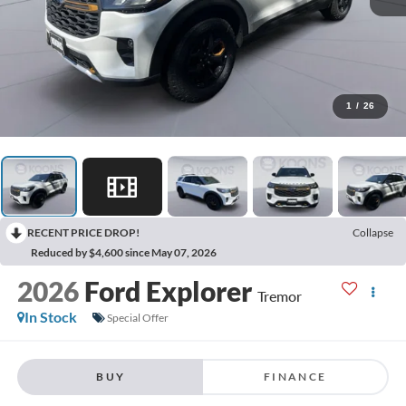
1
/
26
RECENT PRICE DROP!
Collapse
Reduced by $4,600 since May 07, 2026
2026
Ford Explorer
Tremor
In Stock
Special Offer
BUY
FINANCE