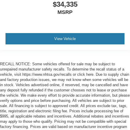
$34,335
MSRP
View Vehicle
RECALL NOTICE: Some vehicles offered for sale may be subject to
unrepaired manufacturer safety recalls. To determine the recall status of a
vehicle, visit https://www.nhtsa.gov/recalls or click here. Due to supply chain
and factory production issues, we may not know when some vehicles will be
in stock. Vehicles advertised online, if reserved, may be cancelled and have
any deposit fully refunded if the customer chooses not to lease or purchase
the vehicle. We make every effort to provide accurate information, but please
verify options and price before purchasing. All vehicles are subject to prior
sale. All financing is subject to approved credit. All prices exclude tax, tags,
title, registration and electronic filing fee. Prices include processing fee of
$995, all applicable rebates and incentives. Additional rebates and incentives
may apply to those who qualify. Pricing may not be compatible with special
factory financing. Prices are valid based on manufacturer incentive program