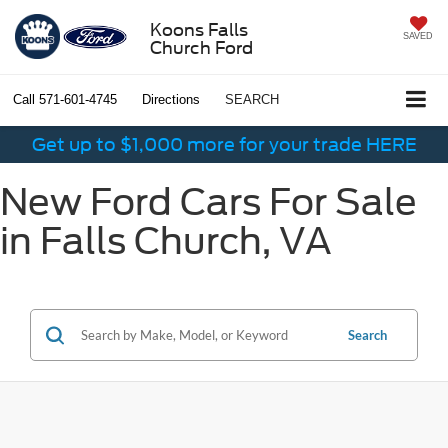
Koons Falls
SAVED
Church Ford
Call
571-601-4745
Directions
SEARCH
Get up to $1,000 more for your trade HERE
New Ford Cars For Sale
in Falls Church, VA
Search