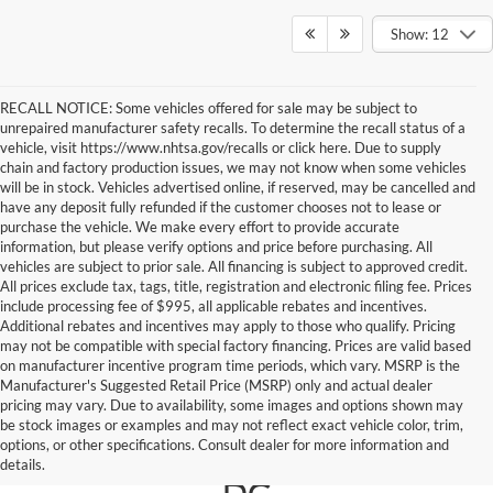
Show: 12
RECALL NOTICE: Some vehicles offered for sale may be subject to
unrepaired manufacturer safety recalls. To determine the recall status of a
vehicle, visit https://www.nhtsa.gov/recalls or click here. Due to supply
chain and factory production issues, we may not know when some vehicles
will be in stock. Vehicles advertised online, if reserved, may be cancelled and
have any deposit fully refunded if the customer chooses not to lease or
purchase the vehicle. We make every effort to provide accurate
information, but please verify options and price before purchasing. All
vehicles are subject to prior sale. All financing is subject to approved credit.
All prices exclude tax, tags, title, registration and electronic filing fee. Prices
include processing fee of $995, all applicable rebates and incentives.
Additional rebates and incentives may apply to those who qualify. Pricing
may not be compatible with special factory financing. Prices are valid based
on manufacturer incentive program time periods, which vary. MSRP is the
Manufacturer's Suggested Retail Price (MSRP) only and actual dealer
pricing may vary. Due to availability, some images and options shown may
Ford For Sale in Falls
be stock images or examples and may not reflect exact vehicle color, trim,
options, or other specifications. Consult dealer for more information and
Church, Near Washington
details.