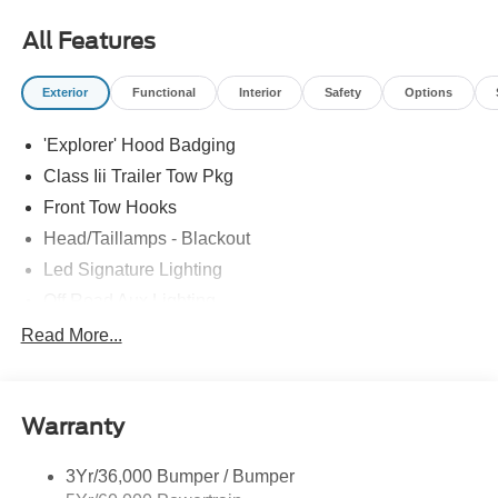
most accurate representations available.
All Features
Exterior
Functional
Interior
Safety
Options
'Explorer' Hood Badging
Class Iii Trailer Tow Pkg
Front Tow Hooks
Head/Taillamps - Blackout
Led Signature Lighting
Off Road Aux Lighting
P265/65R All-Terrain Tires
Read More...
Power Liftgate
Roof-Rack Side Rails-Black
Warranty
Skid Plates
Taillamps/Fog Lamps - Led
3Yr/36,000 Bumper / Bumper
Tremor Badging