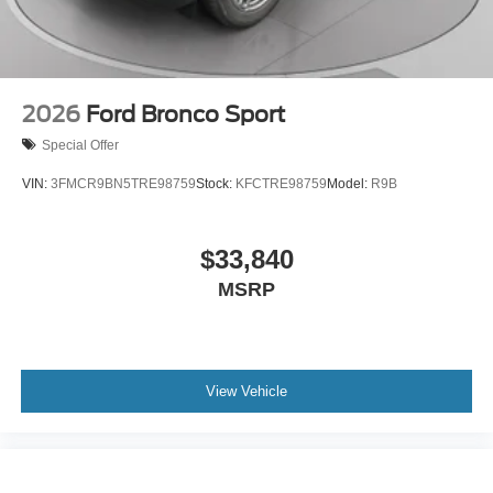
2026
Ford Bronco Sport
Special Offer
VIN:
3FMCR9BN5TRE98759
Stock:
KFCTRE98759
Model:
R9B
$33,840
MSRP
View Vehicle