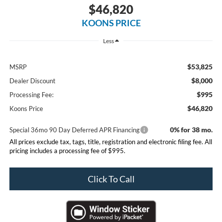
$46,820
KOONS PRICE
Less
$53,825
MSRP
$8,000
Dealer Discount
$995
Processing Fee:
$46,820
Koons Price
0% for 38 mo.
Special 36mo 90 Day Deferred APR Financing
All prices exclude tax, tags, title, registration and electronic filing fee. All
pricing includes a processing fee of $995.
Click To Call