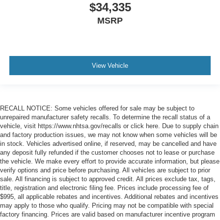
$34,335
MSRP
View Vehicle
RECALL NOTICE: Some vehicles offered for sale may be subject to
unrepaired manufacturer safety recalls. To determine the recall status of a
vehicle, visit https://www.nhtsa.gov/recalls or click here. Due to supply chain
and factory production issues, we may not know when some vehicles will be
in stock. Vehicles advertised online, if reserved, may be cancelled and have
any deposit fully refunded if the customer chooses not to lease or purchase
the vehicle. We make every effort to provide accurate information, but please
verify options and price before purchasing. All vehicles are subject to prior
sale. All financing is subject to approved credit. All prices exclude tax, tags,
title, registration and electronic filing fee. Prices include processing fee of
$995, all applicable rebates and incentives. Additional rebates and incentives
may apply to those who qualify. Pricing may not be compatible with special
factory financing. Prices are valid based on manufacturer incentive program