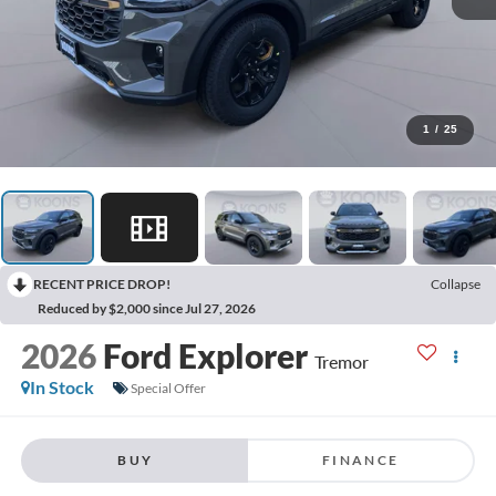
1
/
25
RECENT PRICE DROP!
Collapse
Reduced by $2,000 since Jul 27, 2026
2026
Ford Explorer
Tremor
In Stock
Special Offer
BUY
FINANCE