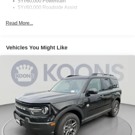
5Yr/60,000 Powertrain
5Yr/60,000 Roadside Assist
Read More...
Vehicles You Might Like