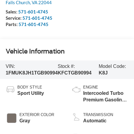
Falls Church
,
VA
22044
Sales:
571-601-4745
Service:
571-601-4745
Parts:
571-601-4745
Vehicle Information
VIN:
Stock #:
Model Code:
1FMUK8JH1TGB90994
KFCTGB90994
K8J
BODY STYLE
ENGINE
Sport Utility
Intercooled Turbo
Premium Gasoline
I-4 2.3 L/140
EXTERIOR COLOR
TRANSMISSION
Gray
Automatic