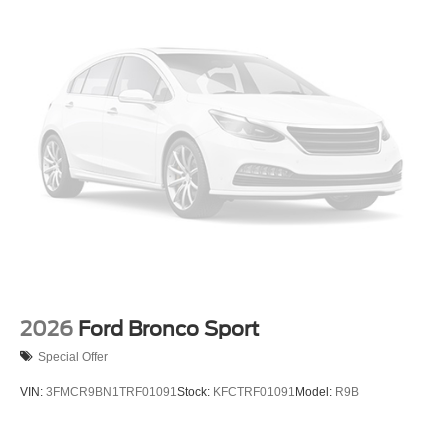
2026
Ford Bronco Sport
Special Offer
VIN:
3FMCR9BN1TRF01091
Stock:
KFCTRF01091
Model:
R9B