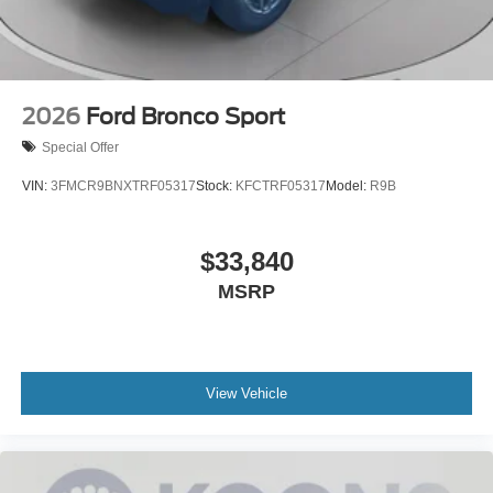
2026
Ford Bronco Sport
Special Offer
VIN:
3FMCR9BNXTRF05317
Stock:
KFCTRF05317
Model:
R9B
$33,840
MSRP
View Vehicle