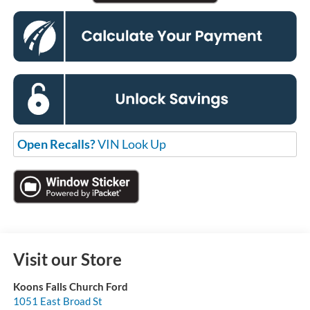
Open Recalls?
VIN Look Up
Visit our Store
Koons Falls Church Ford
1051 East Broad St