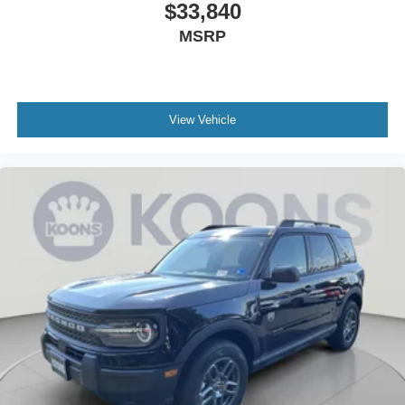
$33,840
MSRP
View Vehicle