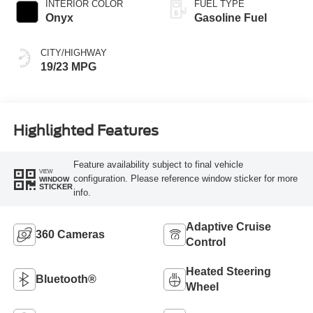
INTERIOR COLOR
FUEL TYPE
Onyx
Gasoline Fuel
CITY/HIGHWAY
19/23 MPG
Highlighted Features
Feature availability subject to final vehicle
VIEW
configuration. Please reference window sticker for more
WINDOW
STICKER
info.
Adaptive Cruise
360 Cameras
Control
Heated Steering
Bluetooth®
Wheel