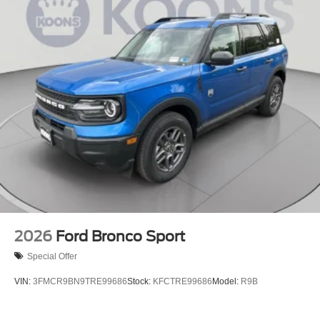
2026
Ford Bronco Sport
Special Offer
VIN:
3FMCR9BN9TRE99686
Stock:
KFCTRE99686
Model:
R9B