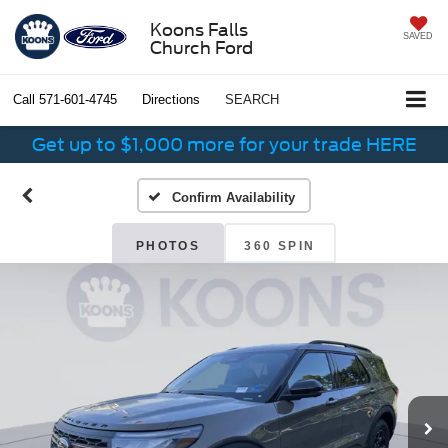
Koons Falls
SAVED
Church Ford
Call
571-601-4745
Directions
SEARCH
Get up to $1,000 more for your trade HERE
Confirm Availability
PHOTOS
360 SPIN