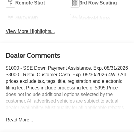
Remote Start
3rd Row Seating
4WD/AWD
Android Auto
View More Highlights...
Dealer Comments
$1000 - SSE Down Payment Assistance. Exp. 08/31/2026
$3000 - Retail Customer Cash. Exp. 09/30/2026 4WD.All
prices exclude tax, tags, title, registration and electronic
filing fee. Prices include processing fee of $995.Price
does not include additional options selected by the
customer. All advertised vehicles are subject to actual
dealer availability. Must qualify for all applicable rebates
and discounts. Prices include all dealer rebates and
Read More...
dealer incentives. Please check with your dealer for more
information. Images displayed may not be representative
of the actual trim level of a vehicle. Colors shown are the