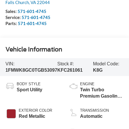
Falls Church
,
VA
22044
Sales:
571-601-4745
Service:
571-601-4745
Parts:
571-601-4745
Vehicle Information
VIN:
Stock #:
Model Code:
1FMWK8GC0TGB53097
KFC261061
K8G
BODY STYLE
ENGINE
Sport Utility
Twin Turbo
Premium Gasoline
V-6 3.0 L/183
EXTERIOR COLOR
TRANSMISSION
Red Metallic
Automatic