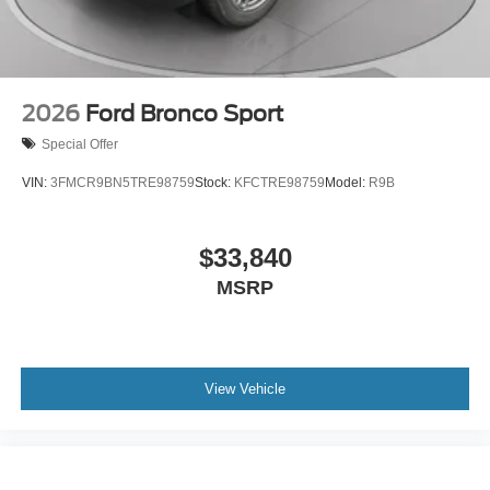
2026
Ford Bronco Sport
Special Offer
VIN:
3FMCR9BN5TRE98759
Stock:
KFCTRE98759
Model:
R9B
$33,840
MSRP
View Vehicle