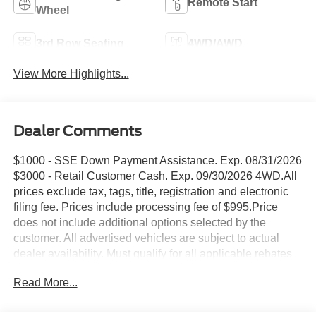
Remote Start
Wheel
3rd Row Seating
4WD/AWD
View More Highlights...
Dealer Comments
$1000 - SSE Down Payment Assistance. Exp. 08/31/2026
$3000 - Retail Customer Cash. Exp. 09/30/2026 4WD.All
prices exclude tax, tags, title, registration and electronic
filing fee. Prices include processing fee of $995.Price
does not include additional options selected by the
customer. All advertised vehicles are subject to actual
dealer availability. Must qualify for all applicable rebates
and discounts. Prices include all dealer rebates and
Read More...
dealer incentives. Please check with your dealer for more
information. Images displayed may not be representative
of the actual trim level of a vehicle. Colors shown are the