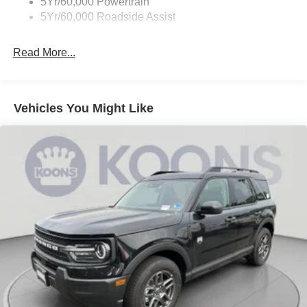
5Yr/60,000 Powertrain
Wipers - Rain-Sensing
5Yr/60,000 Roadside Assist
Read More...
Vehicles You Might Like