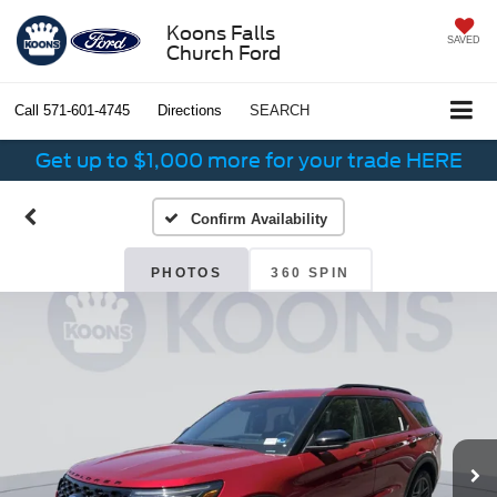
Koons Falls
SAVED
Church Ford
Call
571-601-4745
Directions
SEARCH
Get up to $1,000 more for your trade HERE
Confirm Availability
PHOTOS
360 SPIN