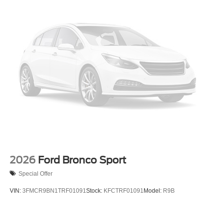
2026
Ford Bronco Sport
Special Offer
VIN:
3FMCR9BN1TRF01091
Stock:
KFCTRF01091
Model:
R9B