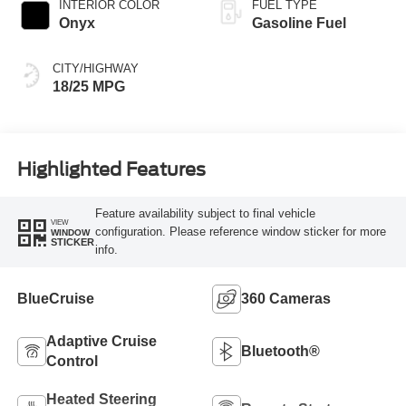
INTERIOR COLOR
FUEL TYPE
Onyx
Gasoline Fuel
CITY/HIGHWAY
18/25 MPG
Highlighted Features
Feature availability subject to final vehicle
VIEW
configuration. Please reference window sticker for more
WINDOW
STICKER
info.
BlueCruise
360 Cameras
Adaptive Cruise
Bluetooth®
Control
Heated Steering