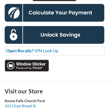
Open Recalls?
VIN Look Up
Visit our Store
Koons Falls Church Ford
1051 East Broad St