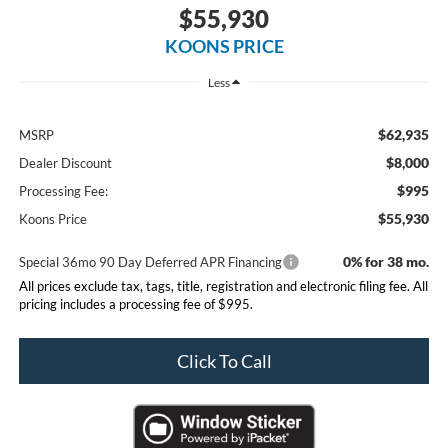
$55,930
KOONS PRICE
Less
$62,935
MSRP
$8,000
Dealer Discount
$995
Processing Fee:
$55,930
Koons Price
0% for 38 mo.
Special 36mo 90 Day Deferred APR Financing
All prices exclude tax, tags, title, registration and electronic filing fee. All
pricing includes a processing fee of $995.
Click To Call