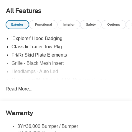
most accurate representations available.
All Features
Exterior
Functional
Interior
Safety
Options
'Explorer' Hood Badging
Class Iii Trailer Tow Pkg
Frt/Rr Skid Plate Elements
Grille - Black Mesh Insert
Headlamps - Auto Led
Mirrors-Pwr/Htd/Auto-Fold St Proj Logo Lamp
Power Liftgate
Read More...
Privacy Glass - Rear Doors
Quad Tip Dual Exhaust
Warranty
St Badging
Taillamps/Fog Lamps - Led
3Yr/36,000 Bumper / Bumper
Trailer Sway Control