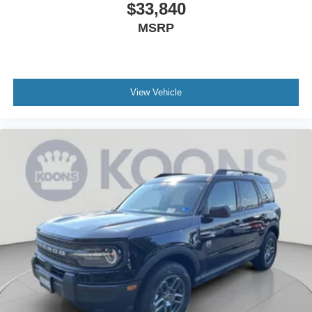
$33,840
MSRP
View Vehicle