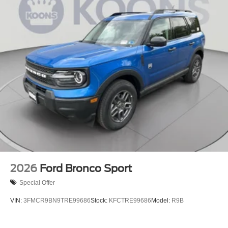
2026
Ford Bronco Sport
Special Offer
VIN:
3FMCR9BN9TRE99686
Stock:
KFCTRE99686
Model:
R9B