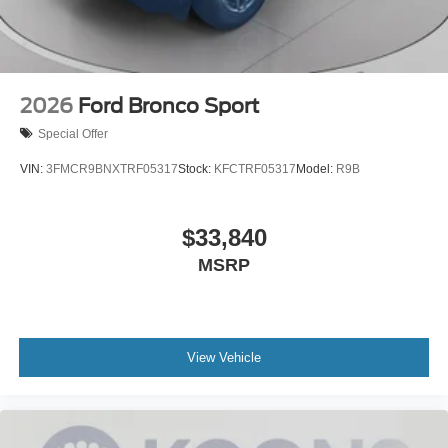
2026
Ford Bronco Sport
Special Offer
VIN:
3FMCR9BNXTRF05317
Stock:
KFCTRF05317
Model:
R9B
$33,840
MSRP
View Vehicle