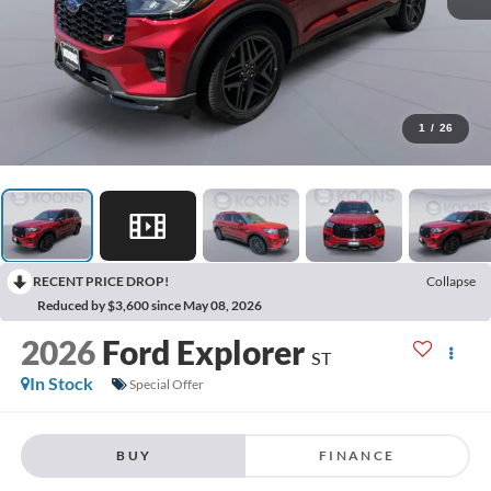
1
/
26
RECENT PRICE DROP!
Collapse
Reduced by $3,600 since May 08, 2026
2026
Ford Explorer
ST
In Stock
Special Offer
BUY
FINANCE