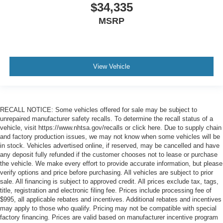
$34,335
MSRP
View Vehicle
RECALL NOTICE: Some vehicles offered for sale may be subject to
unrepaired manufacturer safety recalls. To determine the recall status of a
vehicle, visit https://www.nhtsa.gov/recalls or click here. Due to supply chain
and factory production issues, we may not know when some vehicles will be
in stock. Vehicles advertised online, if reserved, may be cancelled and have
any deposit fully refunded if the customer chooses not to lease or purchase
the vehicle. We make every effort to provide accurate information, but please
verify options and price before purchasing. All vehicles are subject to prior
sale. All financing is subject to approved credit. All prices exclude tax, tags,
title, registration and electronic filing fee. Prices include processing fee of
$995, all applicable rebates and incentives. Additional rebates and incentives
may apply to those who qualify. Pricing may not be compatible with special
factory financing. Prices are valid based on manufacturer incentive program