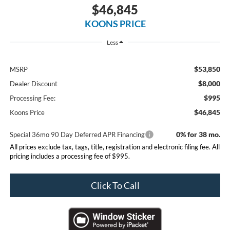
$46,845
KOONS PRICE
Less
$53,850
MSRP
$8,000
Dealer Discount
$995
Processing Fee:
$46,845
Koons Price
0% for 38 mo.
Special 36mo 90 Day Deferred APR Financing
All prices exclude tax, tags, title, registration and electronic filing fee. All
pricing includes a processing fee of $995.
Click To Call