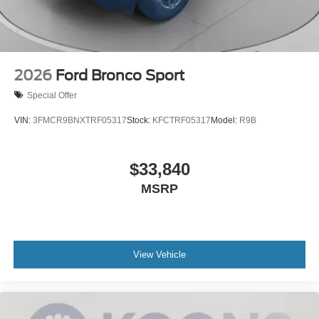
2026
Ford Bronco Sport
Special Offer
VIN:
3FMCR9BNXTRF05317
Stock:
KFCTRF05317
Model:
R9B
$33,840
MSRP
View Vehicle