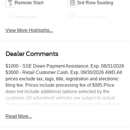
Remote Start
3rd Row Seating
4WD/AWD
Android Auto
View More Highlights...
Dealer Comments
$1000 - SSE Down Payment Assistance. Exp. 08/31/2026
$3000 - Retail Customer Cash. Exp. 09/30/2026 4WD.All
prices exclude tax, tags, title, registration and electronic
filing fee. Prices include processing fee of $995.Price
does not include additional options selected by the
customer. All advertised vehicles are subject to actual
dealer availability. Must qualify for all applicable rebates
and discounts. Prices include all dealer rebates and
Read More...
dealer incentives. Please check with your dealer for more
information. Images displayed may not be representative
of the actual trim level of a vehicle. Colors shown are the