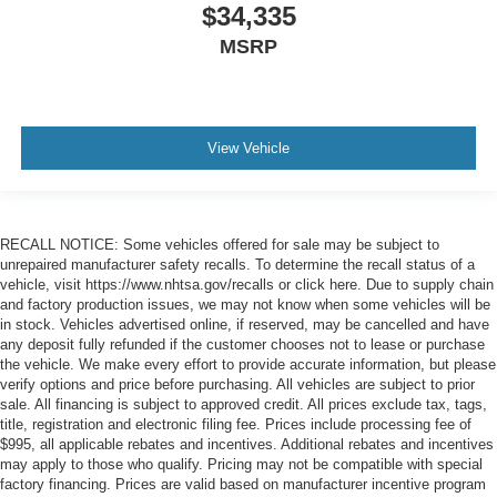
$34,335
MSRP
View Vehicle
RECALL NOTICE: Some vehicles offered for sale may be subject to
unrepaired manufacturer safety recalls. To determine the recall status of a
vehicle, visit https://www.nhtsa.gov/recalls or click here. Due to supply chain
and factory production issues, we may not know when some vehicles will be
in stock. Vehicles advertised online, if reserved, may be cancelled and have
any deposit fully refunded if the customer chooses not to lease or purchase
the vehicle. We make every effort to provide accurate information, but please
verify options and price before purchasing. All vehicles are subject to prior
sale. All financing is subject to approved credit. All prices exclude tax, tags,
title, registration and electronic filing fee. Prices include processing fee of
$995, all applicable rebates and incentives. Additional rebates and incentives
may apply to those who qualify. Pricing may not be compatible with special
factory financing. Prices are valid based on manufacturer incentive program