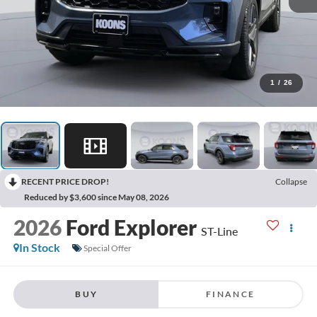
1
/
26
RECENT PRICE DROP!
Collapse
Reduced by $3,600 since May 08, 2026
2026
Ford Explorer
ST-Line
In Stock
Special Offer
BUY
FINANCE