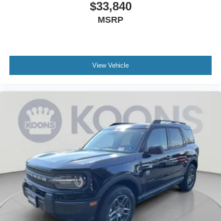
$33,840
MSRP
View Vehicle