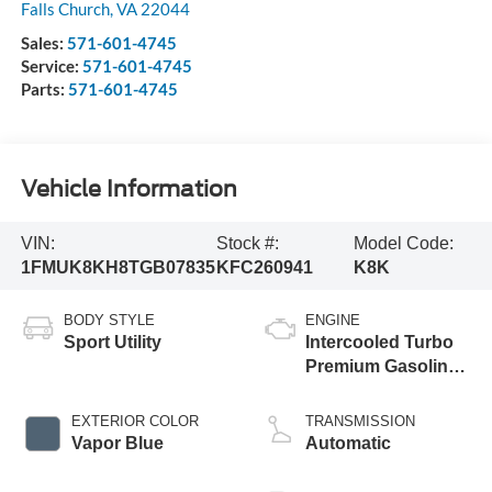
Falls Church
,
VA
22044
Sales:
571-601-4745
Service:
571-601-4745
Parts:
571-601-4745
Vehicle Information
VIN:
Stock #:
Model Code:
1FMUK8KH8TGB07835
KFC260941
K8K
BODY STYLE
ENGINE
Sport Utility
Intercooled Turbo
Premium Gasoline
I-4 2.3 L/140
EXTERIOR COLOR
TRANSMISSION
Vapor Blue
Automatic