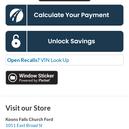
Open Recalls?
VIN Look Up
Visit our Store
Koons Falls Church Ford
1051 East Broad St