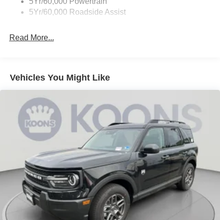
5Yr/60,000 Powertrain
5Yr/60,000 Roadside Assist
Read More...
Vehicles You Might Like