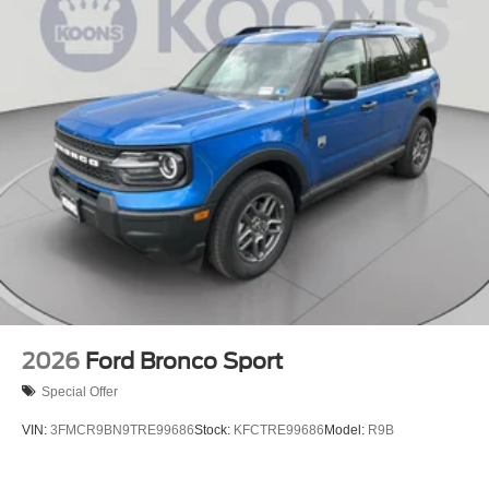
2026
Ford Bronco Sport
Special Offer
VIN:
3FMCR9BN9TRE99686
Stock:
KFCTRE99686
Model:
R9B