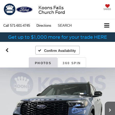
Koons Falls
SAVED
Church Ford
Call
571-601-4745
Directions
SEARCH
Get up to $1,000 more for your trade HERE
Confirm Availability
PHOTOS
360 SPIN