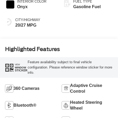
INTERIOR COLOR
FUEL TYPE
Onyx
Gasoline Fuel
CITY/HIGHWAY
20/27 MPG
Highlighted Features
Feature availability subject to final vehicle
VIEW
configuration. Please reference window sticker for more
WINDOW
STICKER
info.
Adaptive Cruise
360 Cameras
Control
Heated Steering
Bluetooth®
Wheel