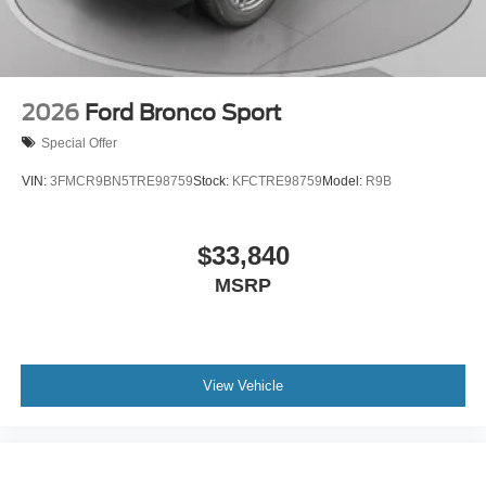
2026
Ford Bronco Sport
Special Offer
VIN:
3FMCR9BN5TRE98759
Stock:
KFCTRE98759
Model:
R9B
$33,840
MSRP
View Vehicle