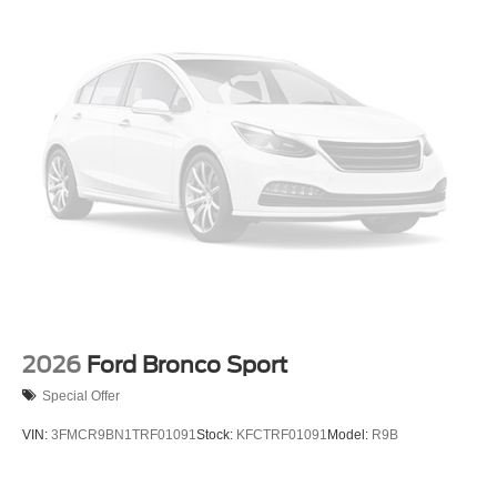
2026
Ford Bronco Sport
Special Offer
VIN:
3FMCR9BN1TRF01091
Stock:
KFCTRF01091
Model:
R9B