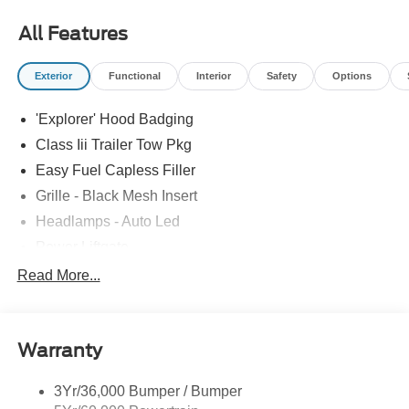
most accurate representations available.
All Features
Exterior
Functional
Interior
Safety
Options
'Explorer' Hood Badging
Class Iii Trailer Tow Pkg
Easy Fuel Capless Filler
Grille - Black Mesh Insert
Headlamps - Auto Led
Power Liftgate
Privacy Glass - Rear Doors
Read More...
Roof-Rack Side Rails-Black
Taillamps/Fog Lamps - Led
Warranty
Trailer Sway Control
Unique St-Line Badging
3Yr/36,000 Bumper / Bumper
Variable Interval Wipers