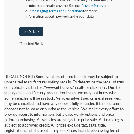
Reply ‘HELP’ for help. We do not share your mobile opt-
in information with anyone. See our
Privacy Policy
and
our
messaging Terms and Conditions
for more
information about how we handle your data.
Let's Talk
*Required Fields
RECALL NOTICE: Some vehicles offered for sale may be subject to
unrepaired manufacturer safety recalls. To determine the recall status
of a vehicle, visit https://www.nhtsa.gov/recalls or click here. Due to
supply chain and factory production issues, we may not know when
some vehicles will be in stock. Vehicles advertised online, if reserved,
may be cancelled and have any deposit fully refunded if the customer
chooses not to lease or purchase the vehicle. We make every effort to
provide accurate information, but please verify options and price
before purchasing. All vehicles are subject to prior sale. All financing is
subject to approved credit. All prices exclude tax, tags, title,
registration and electronic filing fee. Prices include processing fee of