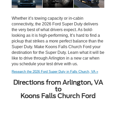
Whether it’s towing capacity or in-cabin
connectivity, the 2026 Ford Super Duty delivers
the very best of what drivers expect. As bold-
looking as it is high-performing, It’s hard to find a
pickup that strikes a more perfect balance than the
Super Duty. Make Koons Falls Church Ford your
destination for the Super Duty. Learn what it will be
like to drive through Arlington in a new car when
you schedule your test drive with us.
Research the 2026 Ford Super Duty in Falls Church, VA »
Directions from Arlington, VA
to
Koons Falls Church Ford