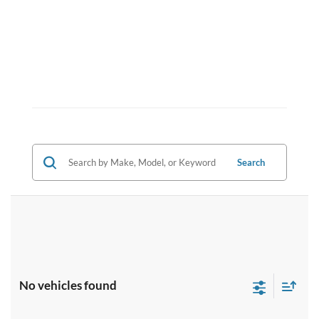
Search
No vehicles found