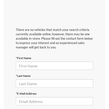
There are no vehicles that match your search criteria
currently available online; however, there may be one
available in-store. Please fill out the contact form below
to express your interest and an experienced sales
manager will get back to you.
*First Name
*Last Name
*E-Mail Address