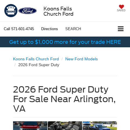
Koons Falls
SAVED
Church Ford
Call
571-601-4745
Directions
SEARCH
Get up to $1,000 more for your trade HERE
Koons Falls Church Ford
New Ford Models
2026 Ford Super Duty
2026 Ford Super Duty
For Sale Near Arlington,
VA