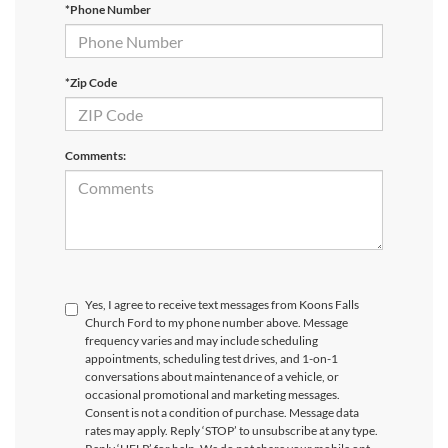
*Phone Number
*Zip Code
Comments:
Yes, I agree to receive text messages from Koons Falls
Church Ford to my phone number above. Message
frequency varies and may include scheduling
appointments, scheduling test drives, and 1-on-1
conversations about maintenance of a vehicle, or
occasional promotional and marketing messages.
Consent is not a condition of purchase. Message data
rates may apply. Reply ‘STOP’ to unsubscribe at any type.