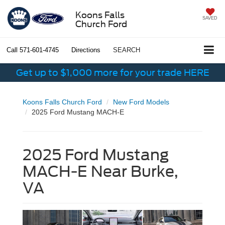
Koons Falls
SAVED
Church Ford
Call
571-601-4745
Directions
SEARCH
Get up to $1,000 more for your trade HERE
Koons Falls Church Ford
New Ford Models
2025 Ford Mustang MACH-E
2025 Ford Mustang
MACH-E Near Burke,
VA