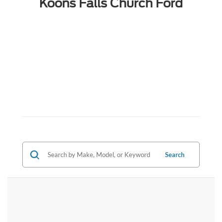
Koons Falls Church Ford
Search