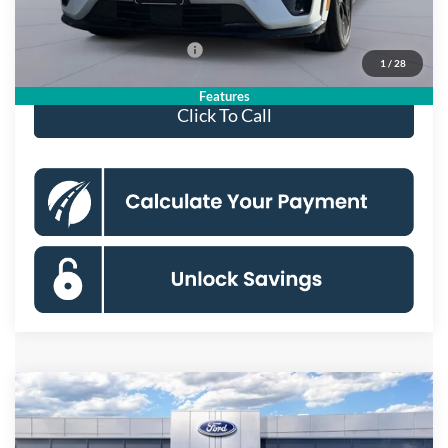
Koons Price
$52,750
Add. Available Ford Offers:
$2,750
1
/
28
Features
Click To Call
Compare Vehicle
2026
Ford Mustang Mach-E
Premium
BUY
FINANCE
Special Offer