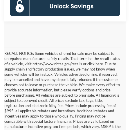
RECALL NOTICE: Some vehicles offered for sale may be subject to
unrepaired manufacturer safety recalls. To determine the recall status
of a vehicle, visit https://www.nhtsa.gov/recalls or click here. Due to
supply chain and factory production issues, we may not know when
some vehicles will be in stock. Vehicles advertised online, if reserved,
may be cancelled and have any deposit fully refunded if the customer
chooses not to lease or purchase the vehicle. We make every effort to
provide accurate information, but please verify options and price
before purchasing. All vehicles are subject to prior sale. All financing is
subject to approved credit. All prices exclude tax, tags, title,
registration and electronic filing fee. Prices include processing fee of
$995, all applicable rebates and incentives. Additional rebates and
incentives may apply to those who qualify. Pricing may not be
compatible with special factory financing. Prices are valid based on
manufacturer incentive program time periods, which vary. MSRP is the