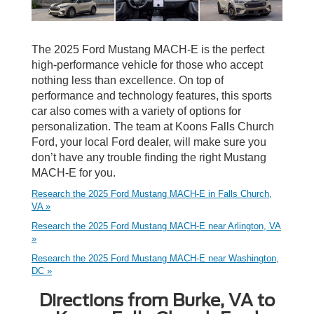
The 2025 Ford Mustang MACH-E is the perfect
high-performance vehicle for those who accept
nothing less than excellence. On top of
performance and technology features, this sports
car also comes with a variety of options for
personalization. The team at Koons Falls Church
Ford, your local Ford dealer, will make sure you
don’t have any trouble finding the right Mustang
MACH-E for you.
Research the 2025 Ford Mustang MACH-E in Falls Church,
VA »
Research the 2025 Ford Mustang MACH-E near Arlington, VA
»
Research the 2025 Ford Mustang MACH-E near Washington,
DC »
Directions from Burke, VA to