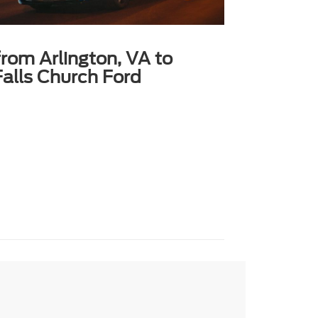
from Arlington, VA to
alls Church Ford