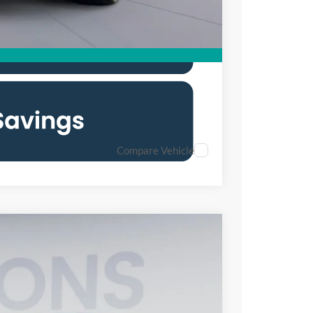
Compare Vehicle
80