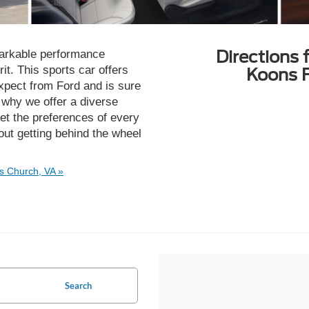
Directions 
rkable performance
irit. This sports car offers
Koons F
expect from Ford and is sure
s why we offer a diverse
t the preferences of every
ut getting behind the wheel
s Church, VA »
Search