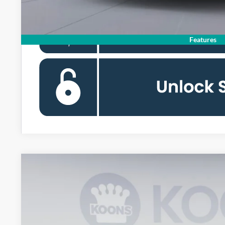
Features
2026
Ford Mustang Mach-E
Premium
Special Offer
Price Drop
Koons Falls Church Ford
VIN:
3FMTK3SU0TMA12428
Stock:
KFCTMA12428
$41,8