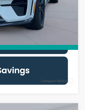
$53,300
$2,750
Compare Vehicle