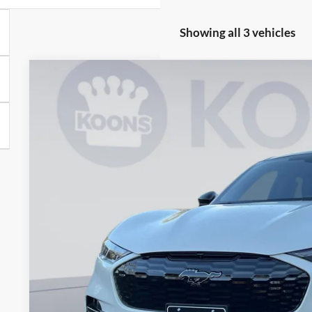
Showing all 3 vehicles
2025
Ford Mustang Mach-E
GT
Price Drop
Koons Falls Church Ford
VIN:
3FMTK4SX5SMA33080
Stock:
KFC250490
$53,3
In Stock
KOONS PR
Less
MSRP
Dealer Discount
Processing Fee: