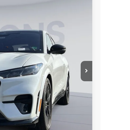
50
Ext.
Int.
ICE
$60,755
$9,000
$995
$52,750
$2,750