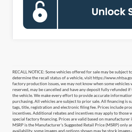
RECALL NOTICE: Some vehicles offered for sale may be subject to
determine the recall status of a vehicle, visit https://www.nhtsa.go
factory production issues, we may not know when some vehicles will
reserved, may be cancelled and have any deposit fully refunded if
the vehicle. We make every effort to provide accurate information
purchasing. All vehicles are subject to prior sale. All financing is 
tags, title, registration and electronic filing fee. Prices include pr
incentives. Additional rebates and incentives may apply to those 
special factory financing. Prices are valid based on manufacturer
MSRP is the Manufacturer's Suggested Retail Price (MSRP) only an
availability, some images and options shown may be stock images 