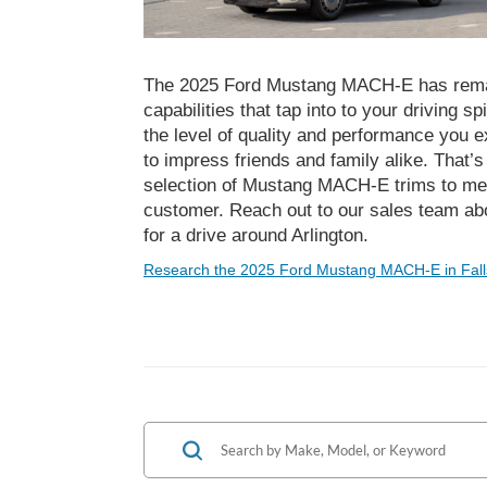
The 2025 Ford Mustang MACH-E has rema
capabilities that tap into to your driving sp
the level of quality and performance you 
to impress friends and family alike. That’
selection of Mustang MACH-E trims to mee
customer. Reach out to our sales team abo
for a drive around Arlington.
Research the 2025 Ford Mustang MACH-E in Fall