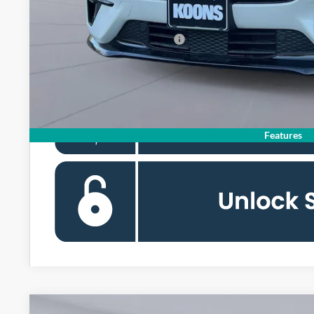
Koons Price
Add. Available Ford Offers:
Features