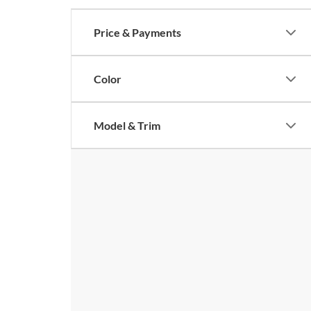
Price & Payments
Color
Model & Trim