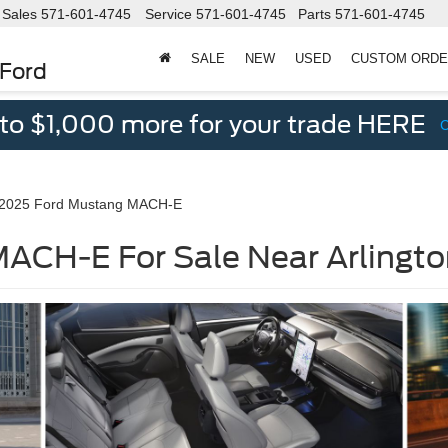
Sales
571-601-4745
Service
571-601-4745
Parts
571-601-4745
SALE
NEW
USED
CUSTOM ORD
 Ford
 to $1,000 more for your trade HERE
2025 Ford Mustang MACH-E
ACH-E For Sale Near Arlingto