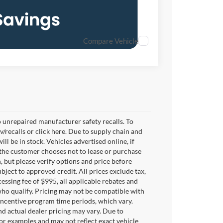
Compare Vehicle
 unrepaired manufacturer safety recalls. To
v/recalls or click here. Due to supply chain and
 be in stock. Vehicles advertised online, if
 the customer chooses not to lease or purchase
, but please verify options and price before
subject to approved credit. All prices exclude tax,
ocessing fee of $995, all applicable rebates and
who qualify. Pricing may not be compatible with
 incentive program time periods, which vary.
d actual dealer pricing may vary. Due to
or examples and may not reflect exact vehicle