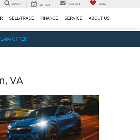
SEARCH
CONTACT
SAVED
SERVICE
ER
SELL/TRADE
FINANCE
SERVICE
ABOUT US
CLAIM OFFER
n, VA