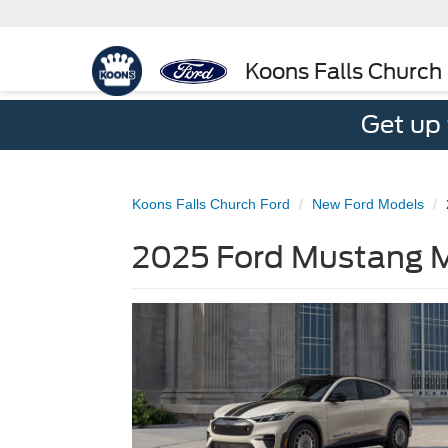
Koons Falls Church
Get up
Koons Falls Church Ford
New Ford Models
2025 Ford Mustang M