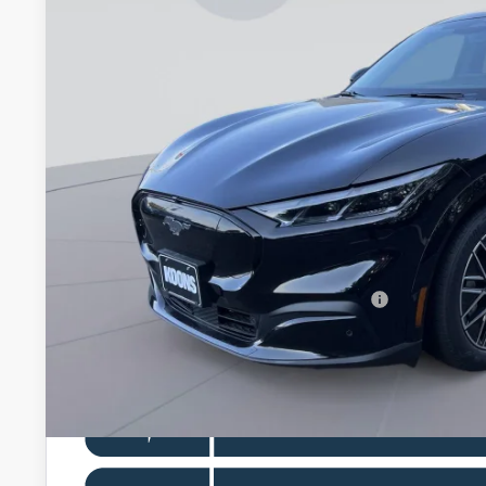
In Stock
KOONS PR
Less
MSRP
Dealer Discount
Processing Fee:
Koons Price
Special 36mo 90 Day Deferred APR Financing