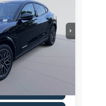
Ext.
Int.
ICE
$52,385
$11,500
$995
$41,880
0% for 38 mo.