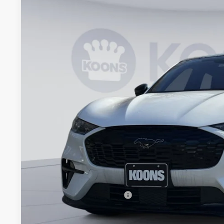
2025
Ford Mustang Mach-E
GT
Price Drop
Koons Falls Church Ford
VIN:
3FMTK4SX2SMA27253
Stock:
FA27253
$52,7
In Stock
KOONS PR
Less
MSRP
Dealer Discount
Processing Fee:
Koons Price
Add. Available Ford Offers: