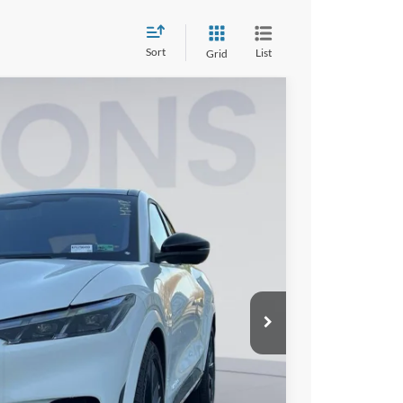
Sort
List
Grid
00
Ext.
Int.
ICE
$61,305
$9,000
$995