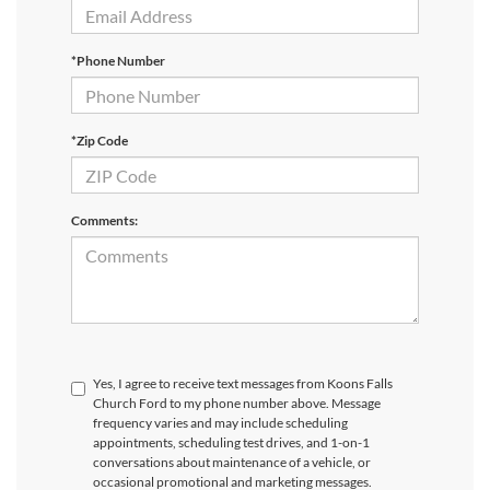
*Phone Number
*Zip Code
Comments:
Yes, I agree to receive text messages from Koons Falls
Church Ford to my phone number above. Message
frequency varies and may include scheduling
appointments, scheduling test drives, and 1-on-1
conversations about maintenance of a vehicle, or
occasional promotional and marketing messages.