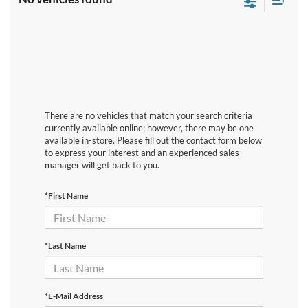
There are no vehicles that match your search criteria
currently available online; however, there may be one
available in-store. Please fill out the contact form below
to express your interest and an experienced sales
manager will get back to you.
*First Name
*Last Name
*E-Mail Address