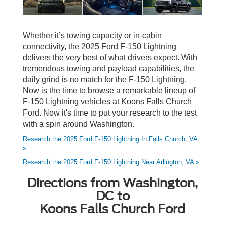
Whether it’s towing capacity or in-cabin
connectivity, the 2025 Ford F-150 Lightning
delivers the very best of what drivers expect. With
tremendous towing and payload capabilities, the
daily grind is no match for the F-150 Lightning.
Now is the time to browse a remarkable lineup of
F-150 Lightning vehicles at Koons Falls Church
Ford. Now it's time to put your research to the test
with a spin around Washington.
Research the 2025 Ford F-150 Lightning In Falls Church, VA
»
Research the 2025 Ford F-150 Lightning Near Arlington, VA »
Directions from Washington,
DC to
Koons Falls Church Ford