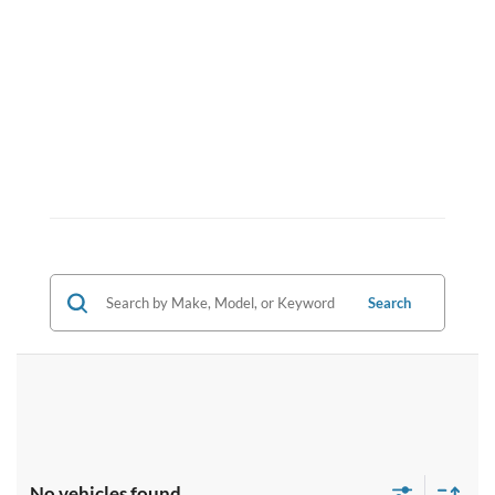
Search
No vehicles found