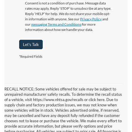
Consent is not a condition of purchase. Message data
rates may apply. Reply ‘STOP’ to unsubscribe at any type.
Reply ‘HELP’ for help. We do not share your mobile opt-
in information with anyone. See our
Privacy Policy
and
our
messaging Terms and Conditions
for more
information about how we handle your data.
Let's Talk
*Required Fields
RECALL NOTICE: Some vehicles offered for sale may be subject to
unrepaired manufacturer safety recalls. To determine the recall status
of a vehicle, visit https://www.nhtsa.gov/recalls or click here. Due to
supply chain and factory production issues, we may not know when
some vehicles will be in stock. Vehicles advertised online, if reserved,
may be cancelled and have any deposit fully refunded if the customer
chooses not to lease or purchase the vehicle. We make every effort to
provide accurate information, but please verify options and price
before purchasing. All vehicles are subject to prior sale. All financing is