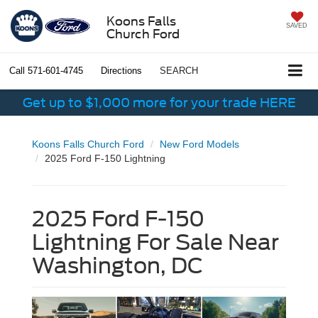
Koons Falls
SAVED
Church Ford
Call
571-601-4745
Directions
SEARCH
Get up to $1,000 more for your trade HERE
Koons Falls Church Ford
New Ford Models
2025 Ford F-150 Lightning
2025 Ford F-150
Lightning For Sale Near
Washington, DC