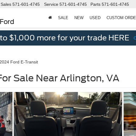
Sales
571-601-4745
Service
571-601-4745
Parts
571-601-4745
SALE
NEW
USED
CUSTOM ORD
 Ford
 to $1,000 more for your trade HERE
2024 Ford E-Transit
For Sale Near Arlington, VA