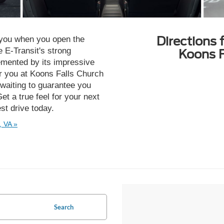
Directions 
 you when you open the
 E-Transit's strong
Koons F
mented by its impressive
or you at Koons Falls Church
waiting to guarantee you
et a true feel for your next
est drive today.
, VA »
Search