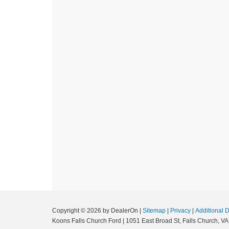
Copyright © 2026
by DealerOn
|
Sitemap
|
Privacy
|
Additional 
Koons Falls Church Ford
|
1051 East Broad St,
Falls Church,
VA