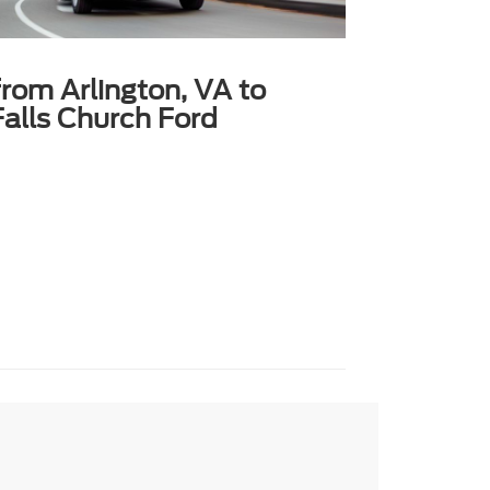
from Arlington, VA to
alls Church Ford