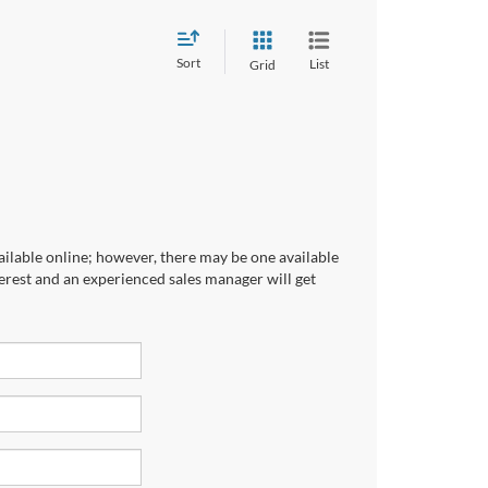
Sort
List
Grid
ailable online; however, there may be one available
terest and an experienced sales manager will get