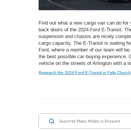
Find out what a new cargo van can do for
back doors of the 2024 Ford E-Transit. The
suspension and chassis are nicely comple
cargo capacity. The E-Transit is waiting f
Ford, where a member of our team will be 
the best possible car-buying experience. G
vehicle on the streets of Arlington with a t
Research the 2024 Ford E-Transit in Falls Church