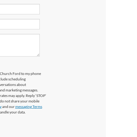
ls Church Ford to my phone
clude scheduling
versations about
 and marketing messages.
rates may apply. Reply ‘STOP’
 do not share your mobile
y
and our
messaging Terms
andle your data.