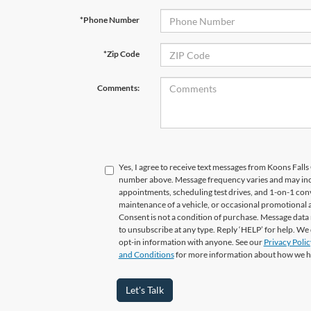
*Phone Number
*Zip Code
Comments:
Yes, I agree to receive text messages from Koons Fal
number above. Message frequency varies and may in
appointments, scheduling test drives, and 1-on-1 con
maintenance of a vehicle, or occasional promotional
Consent is not a condition of purchase. Message data 
to unsubscribe at any type. Reply ‘HELP’ for help. We
opt-in information with anyone. See our
Privacy Polic
and Conditions
for more information about how we h
Let's Talk