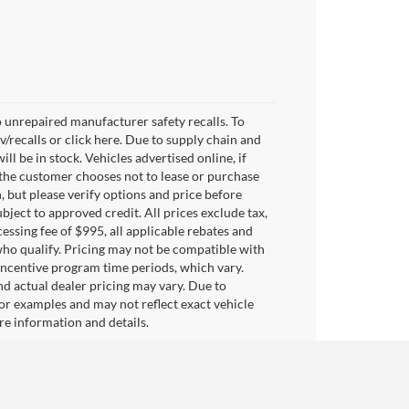
 unrepaired manufacturer safety recalls. To
v/recalls or click here. Due to supply chain and
 be in stock. Vehicles advertised online, if
 the customer chooses not to lease or purchase
, but please verify options and price before
subject to approved credit. All prices exclude tax,
ocessing fee of $995, all applicable rebates and
who qualify. Pricing may not be compatible with
 incentive program time periods, which vary.
d actual dealer pricing may vary. Due to
or examples and may not reflect exact vehicle
ore information and details.