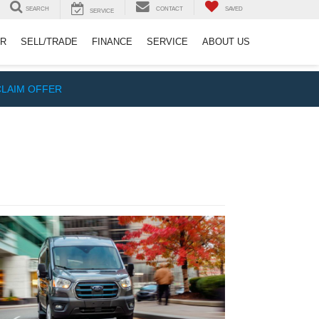
SEARCH
CONTACT
SAVED
SERVICE
ER
SELL/TRADE
FINANCE
SERVICE
ABOUT US
CLAIM OFFER