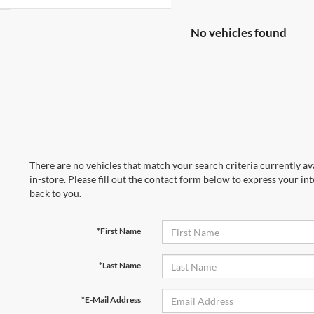
No vehicles found
There are no vehicles that match your search criteria currently av
in-store. Please fill out the contact form below to express your in
back to you.
*First Name
*Last Name
*E-Mail Address