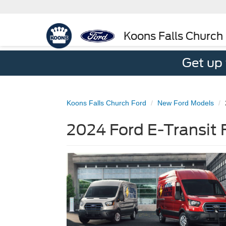
Koons Falls Church
Get up
Koons Falls Church Ford
New Ford Models
2024 Ford E-Transit 