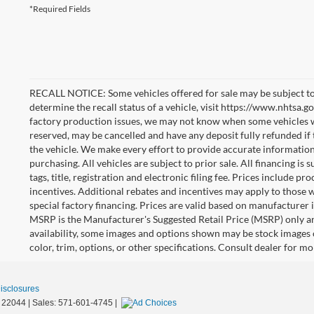
*Required Fields
RECALL NOTICE: Some vehicles offered for sale may be subject to
determine the recall status of a vehicle, visit https://www.nhtsa.go
factory production issues, we may not know when some vehicles will
reserved, may be cancelled and have any deposit fully refunded if
the vehicle. We make every effort to provide accurate information
purchasing. All vehicles are subject to prior sale. All financing is 
tags, title, registration and electronic filing fee. Prices include pr
incentives. Additional rebates and incentives may apply to those 
special factory financing. Prices are valid based on manufacturer
MSRP is the Manufacturer's Suggested Retail Price (MSRP) only an
availability, some images and options shown may be stock images 
color, trim, options, or other specifications. Consult dealer for m
Disclosures
22044
| Sales:
571-601-4745
|