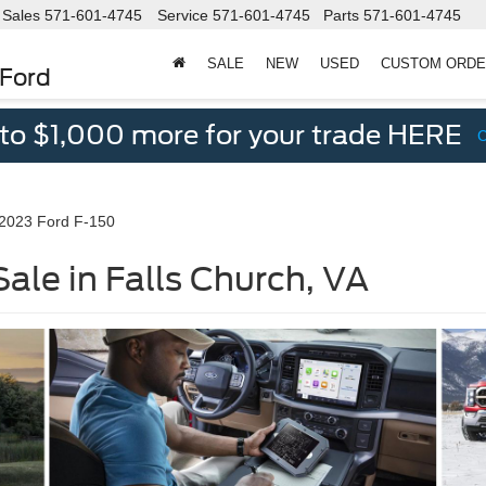
Sales
571-601-4745
Service
571-601-4745
Parts
571-601-4745
SALE
NEW
USED
CUSTOM ORD
 Ford
 to $1,000 more for your trade HERE
2023 Ford F-150
ale in Falls Church, VA