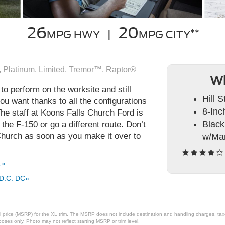
26
20
**
MPG HWY |
MPG CITY
, Platinum, Limited, Tremor™, Raptor®
Wh
to perform on the worksite and still
Hill S
u want thanks to all the configurations
8-Inc
The staff at Koons Falls Church Ford is
Black
he F-150 or go a different route. Don’t
 Church as soon as you make it over to
w/Man
 »
 D.C. DC»
 price (MSRP) for the XL trim. The MSRP does not include destination and handling charges, taxes,
ses only. Photo may not reflect starting MSRP or trim level.