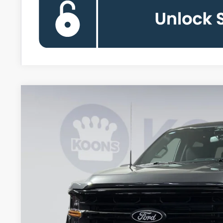
2026
Ford F-150
XLT
BUY
Special Offer
Price Drop
Koons Falls Church Ford
VIN:
1FTFW3L55TKD08372
Stock:
KFC260708
Model:
W3L
$55,8
In Stock
KOONS PR
Less