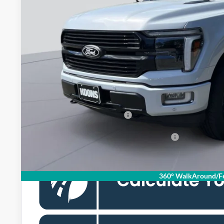
Less
MSRP
Dealer Discount
Processing Fee:
Koons Price
Add. Available Ford Offers:
Special 72mo 90 Day Deferred APR Financing
360° WalkAround/Fe