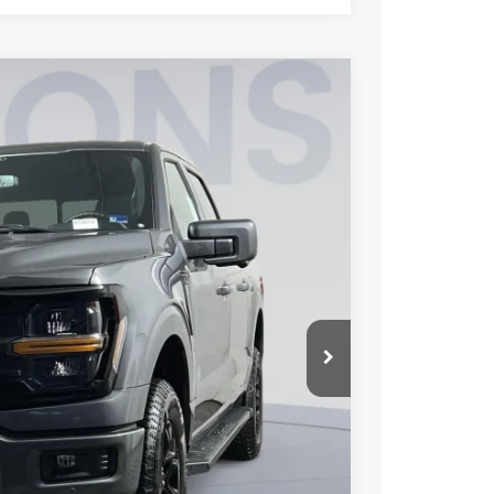
FINANCE
95
Ext.
Int.
ICE
$67,900
$10,500
$995
$58,395