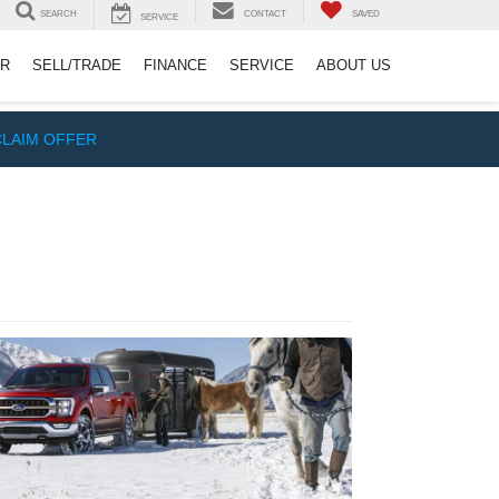
SEARCH
CONTACT
SAVED
SERVICE
ER
SELL/TRADE
FINANCE
SERVICE
ABOUT US
CLAIM OFFER