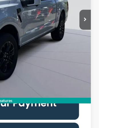
$86,380
$10,000
$995
$77,375
$3,250
2.9% for 74 mo.
atures