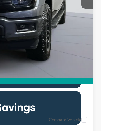
$65,370
$10,500
$995
$55,865
0% for 38 mo.
Compare Vehicle