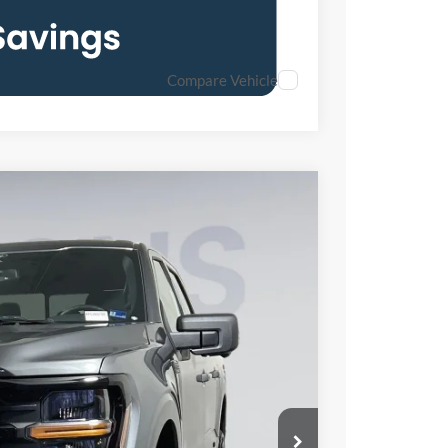
Compare Vehicle
FINANCE
65
Ext.
Int.
ICE