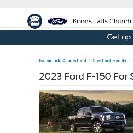
Koons Falls Church
Get up
Koons Falls Church Ford
New Ford Models
2023 Ford F-150 For S