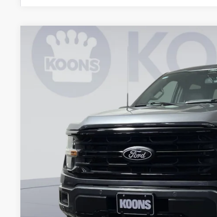
2026
Ford F-150
XLT
BUY
Special Offer
Price Drop
Koons Falls Church Ford
VIN:
1FTFW3L81TKD16608
Stock:
KFC260732
Model:
W3L
$58,3
In Stock
KOONS PR
Less
MSRP
Dealer Discount
Processing Fee:
Koons Price