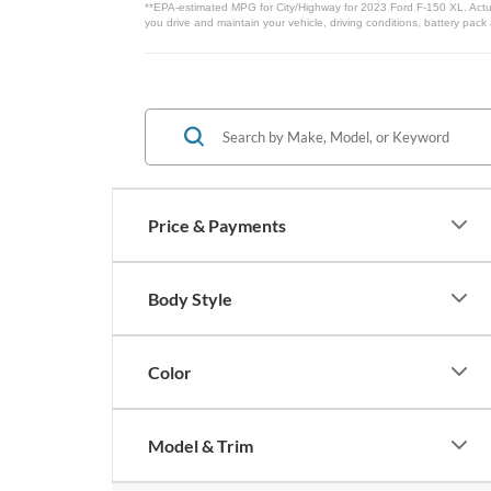
**EPA-estimated MPG for City/Highway for 2023 Ford F-150 XL. Actua
you drive and maintain your vehicle, driving conditions, battery pack
Price & Payments
Body Style
Color
Model & Trim