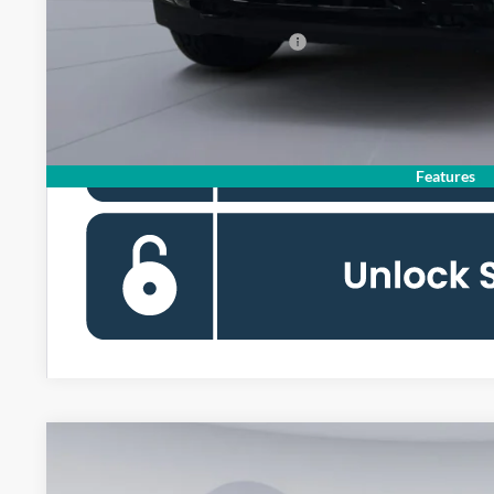
90 Day Deferred APR Financing
Features
2026
Ford F-150
XLT
BUY