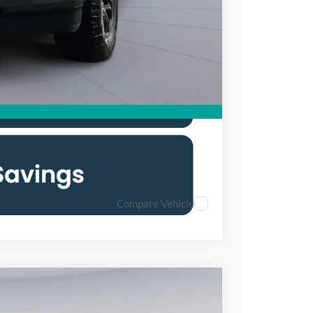
0% for 38 mo.
Compare Vehicle
FINANCE