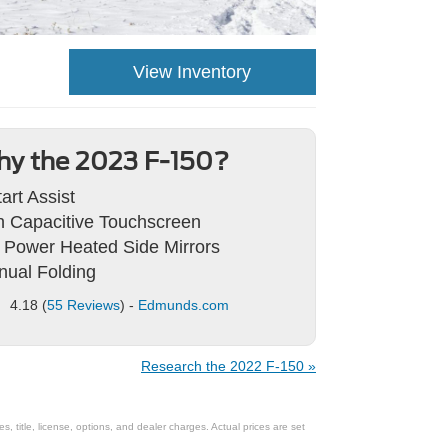
View Inventory
y the 2023 F-150?
tart Assist
h Capacitive Touchscreen
 Power Heated Side Mirrors
ual Folding
4.18 (
55 Reviews
) -
Edmunds.com
Research the 2022 F-150 »
 title, license, options, and dealer charges. Actual prices are set