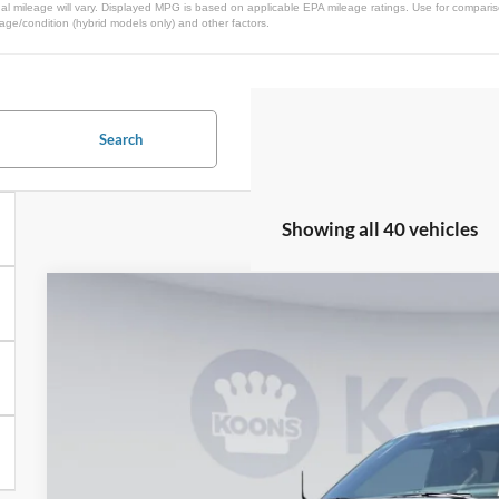
l mileage will vary. Displayed MPG is based on applicable EPA mileage ratings. Use for comparis
 age/condition (hybrid models only) and other factors.
Search
Showing all 40 vehicles
2025
Ford F-150
Platinum
BUY
Price Drop
Koons Falls Church Ford
VIN:
1FTFW7L84SFB50678
Stock:
KFC250416
Model:
W7L
$77,3
In Stock
KOONS PR