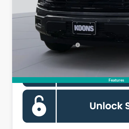
MSRP
Dealer Discount
Processing Fee:
Koons Price
90 Day Deferred APR Financing
Features