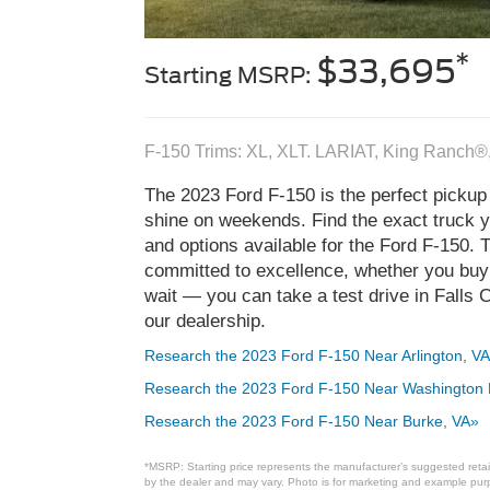
*
$33,695
Starting MSRP:
F-150 Trims: XL, XLT. LARIAT, King Ranch®
The 2023 Ford F-150 is the perfect pickup 
shine on weekends. Find the exact truck yo
and options available for the Ford F-150. 
committed to excellence, whether you buy t
wait — you can take a test drive in Falls
our dealership.
Research the 2023 Ford F-150 Near Arlington, VA
Research the 2023 Ford F-150 Near Washington
Research the 2023 Ford F-150 Near Burke, VA»
*MSRP: Starting price represents the manufacturer’s suggested retail
by the dealer and may vary. Photo is for marketing and example purpo