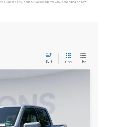
on purposes only. Your actual mileage will vary, depending on how
Sort
List
Grid
FINANCE
75
Ext.
Int.
ICE