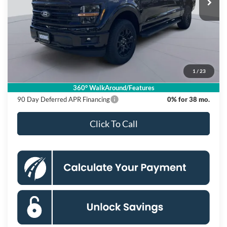
Ext.
Int.
In Stock
Less
MSRP
$64,875
Dealer Discount
$10,500
Processing Fee:
$995
1
/
23
Koons Price
$55,370
360° WalkAround/Features
90 Day Deferred APR Financing
0% for 38 mo.
Click To Call