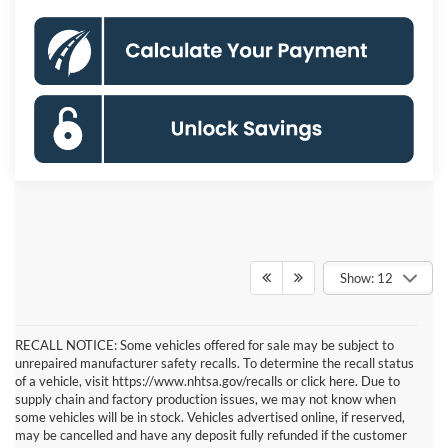
Show: 12
RECALL NOTICE: Some vehicles offered for sale may be subject to
unrepaired manufacturer safety recalls. To determine the recall status
of a vehicle, visit https://www.nhtsa.gov/recalls or click here. Due to
supply chain and factory production issues, we may not know when
some vehicles will be in stock. Vehicles advertised online, if reserved,
may be cancelled and have any deposit fully refunded if the customer