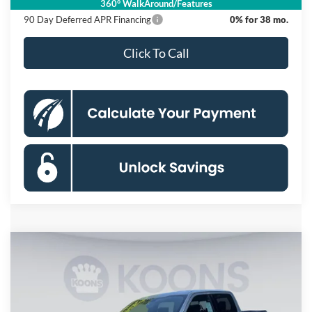
360° WalkAround/Features
90 Day Deferred APR Financing
0% for 38 mo.
Click To Call
Compare Vehicle
2026
Ford F-150
XLT
BUY
FINANCE
Special Offer
Price Drop
Koons Falls Church Ford
$57,120