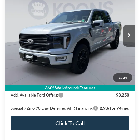
BUY
FINANCE
Price Drop
Koons Falls Church Ford
$77,375
VIN:
1FTFW7L84SFB50678
Stock:
KFC250416
Model:
W7L
KOONS PRICE
Ext.
Int.
In Stock
Less
MSRP
$86,380
Dealer Discount
$10,000
Processing Fee:
$995
1
/
24
Koons Price
$77,375
360° WalkAround/Features
Add. Available Ford Offers:
$3,250
Special 72mo 90 Day Deferred APR Financing
2.9% for 74 mo.
Click To Call