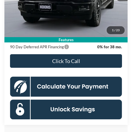
MSRP
$66,625
Dealer Discount
$10,500
Processing Fee:
$995
1
/
23
Koons Price
$57,120
Features
90 Day Deferred APR Financing
0% for 38 mo.
Click To Call