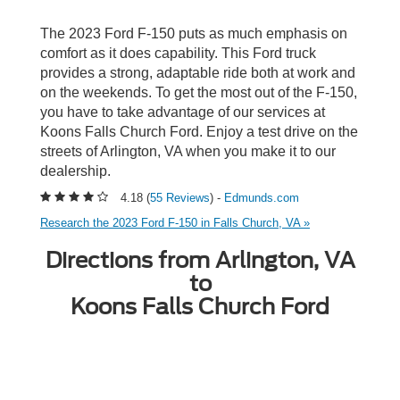
The 2023 Ford F-150 puts as much emphasis on
comfort as it does capability. This Ford truck
provides a strong, adaptable ride both at work and
on the weekends. To get the most out of the F-150,
you have to take advantage of our services at
Koons Falls Church Ford. Enjoy a test drive on the
streets of Arlington, VA when you make it to our
dealership.
4.18 (
55 Reviews
) -
Edmunds.com
Research the 2023 Ford F-150 in Falls Church, VA »
Directions from Arlington, VA
to
Koons Falls Church Ford