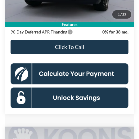
Dealer Discount
$10,500
Processing Fee:
$995
1
/
23
Koons Price
$55,865
Features
90 Day Deferred APR Financing
0% for 38 mo.
Click To Call
Compare Vehicle
2026
Ford F-150
XLT