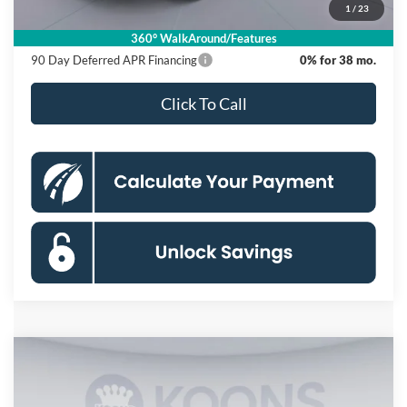
1
/
23
Koons Price
$55,370
360° WalkAround/Features
90 Day Deferred APR Financing
0% for 38 mo.
Click To Call
Compare Vehicle
2026
Ford F-150
XLT
BUY
FINANCE
Special Offer
Price Drop