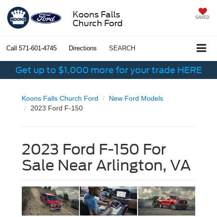
Koons Falls
SAVED
Church Ford
Call
571-601-4745
Directions
SEARCH
Get up to $1,000 more for your trade HERE
Koons Falls Church Ford
New Ford Models
2023 Ford F-150
2023 Ford F-150 For
Sale Near Arlington, VA