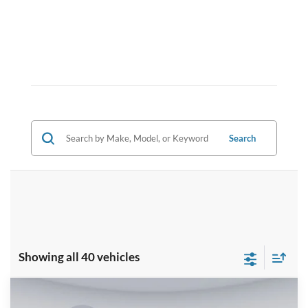
Search
Showing all 40 vehicles
Compare Vehicle
2025
Ford F-150
Platinum