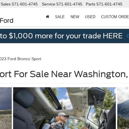
Sales
571-601-4745
Service
571-601-4745
Parts
571-601-4745
SALE
NEW
USED
CUSTOM ORD
 Ford
 to $1,000 more for your trade HERE
023 Ford Bronco Sport
ort For Sale Near Washington