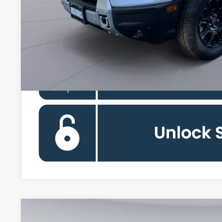
Koons Price
Ford Credit Promo Rate APR Financing (Comm. Use Max 72-Mo)
2026
Ford Bronco Sport
Outer Banks