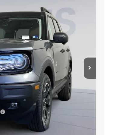
75
Ext.
Int.
ICE
$42,130
$7,250
$995
$35,875
7.3% for 60 mo.