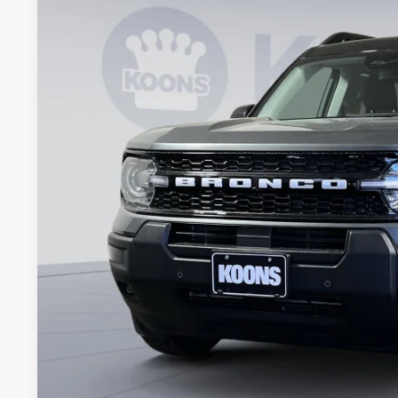
Special Offer
Price Drop
Koons Falls Church Ford
VIN:
3FMCR9CN2TRE23449
Stock:
KFC260981
Model:
R9C
$35,8
In Stock
KOONS PR
Less
MSRP
Dealer Discount
Processing Fee:
Koons Price
Ford Credit Promo Rate APR Financing (Comm. Use Max 72-Mo)