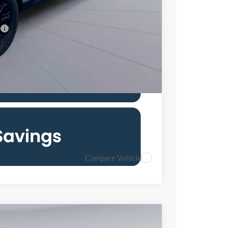
$36,190
7.3% for 60 mo.
Compare Vehicle