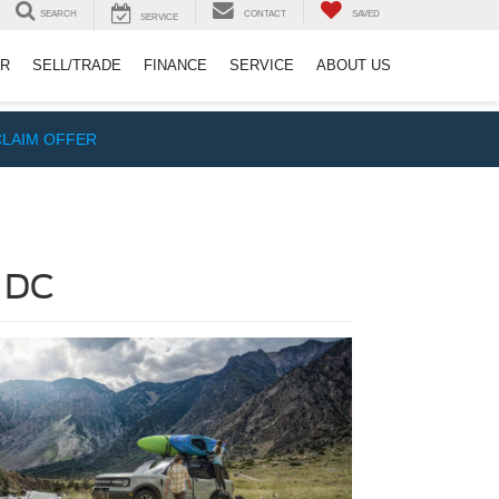
SEARCH
CONTACT
SAVED
SERVICE
ER
SELL/TRADE
FINANCE
SERVICE
ABOUT US
CLAIM OFFER
, DC