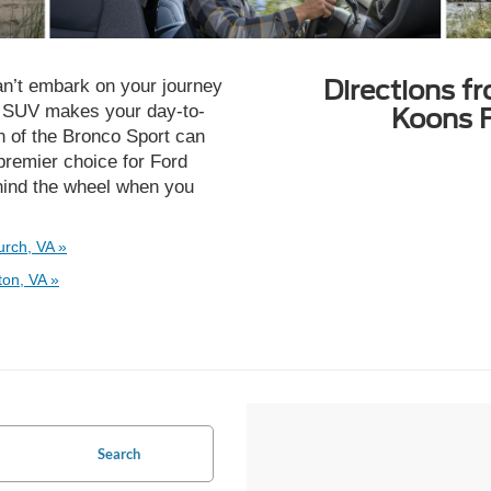
Directions f
n’t embark on your journey
d SUV makes your day-to-
Koons F
n of the Bronco Sport can
premier choice for Ford
hind the wheel when you
urch, VA »
ton, VA »
Search