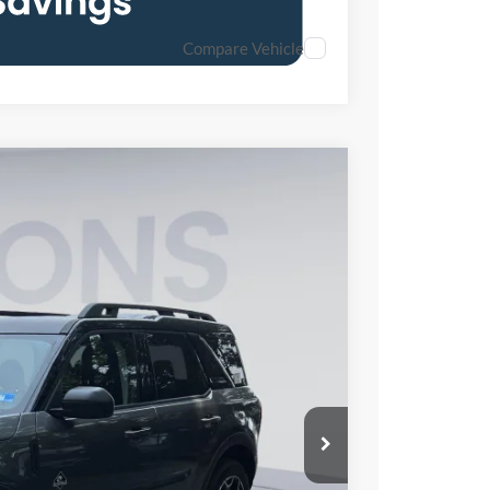
Compare Vehicle
85
Ext.
Int.
ICE
$37,140