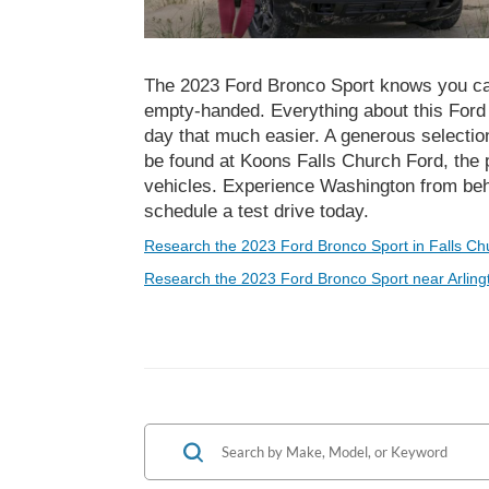
The 2023 Ford Bronco Sport knows you ca
empty-handed. Everything about this For
day that much easier. A generous selectio
be found at Koons Falls Church Ford, the 
vehicles. Experience Washington from be
schedule a test drive today.
Research the 2023 Ford Bronco Sport in Falls Ch
Research the 2023 Ford Bronco Sport near Arling