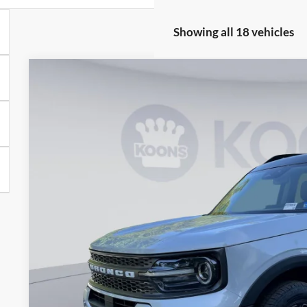
Showing all 18 vehicles
2026
Ford Bronco Sport
Badlands
Special Offer
Price Drop
Koons Falls Church Ford
VIN:
3FMCR9DA2TRE23883
Stock:
KFC260970
Model:
R9D
$36,1
In Stock
KOONS PR
Less
MSRP
Dealer Discount
Processing Fee: