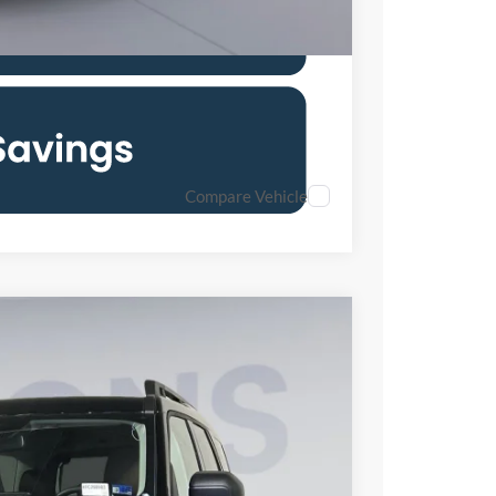
Compare Vehicle
80
Ext.
Int.