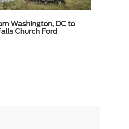
rom Washington, DC to
alls Church Ford