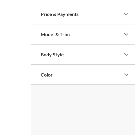
Price & Payments
Model & Trim
Body Style
Color