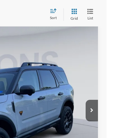
Sort
List
Grid
90
Ext.
Int.
ICE
$42,445
$7,250
$995