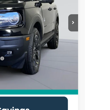
ICE
$39,335
$7,250
$995
$33,080
7.3% for 60 mo.