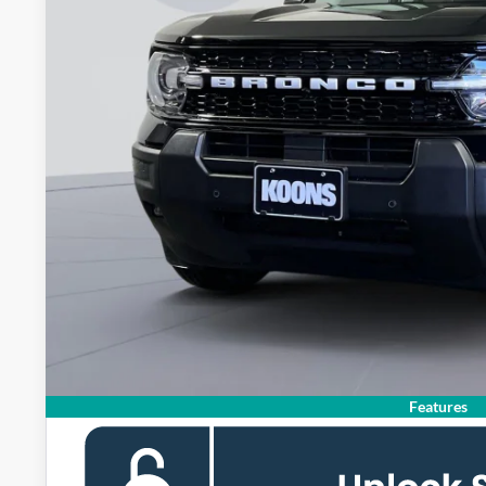
KOONS PR
Less
MSRP
Dealer Discount
Processing Fee:
Koons Price
Ford Credit Promo Rate APR Financing (Comm. Use Max 72-Mo)
Features