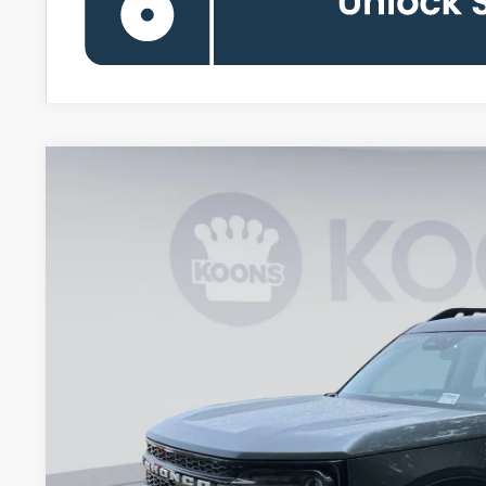
2026
Ford Bronco Sport
Outer Banks
Special Offer
Price Drop
Koons Falls Church Ford
VIN:
3FMCR9CN8TRE88824
Stock:
KFCTRE88824
Model:
R9C
$30,8
In Stock
KOONS PR
Less
MSRP