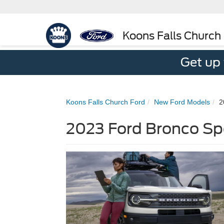
Koons Falls Church
Get up
Koons Falls Church Ford
New Ford Models
2
2023 Ford Bronco Sp