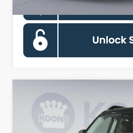
2026
Ford Bronco Sport
Outer Banks
Special Offer
Price Drop
Koons Falls Church Ford
VIN:
3FMCR9CN6TRE21641
Stock:
KFC260983
Model:
R9C
$33,0
In Stock