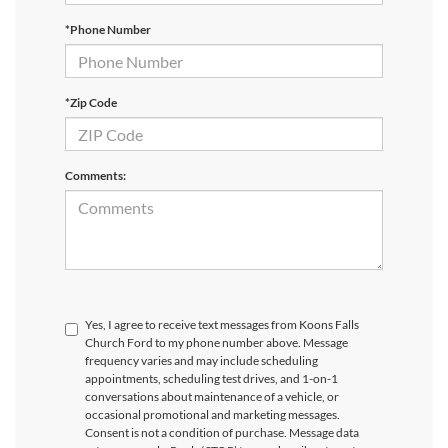
*Phone Number
*Zip Code
Comments:
Yes, I agree to receive text messages from Koons Falls
Church Ford to my phone number above. Message
frequency varies and may include scheduling
appointments, scheduling test drives, and 1-on-1
conversations about maintenance of a vehicle, or
occasional promotional and marketing messages.
Consent is not a condition of purchase. Message data