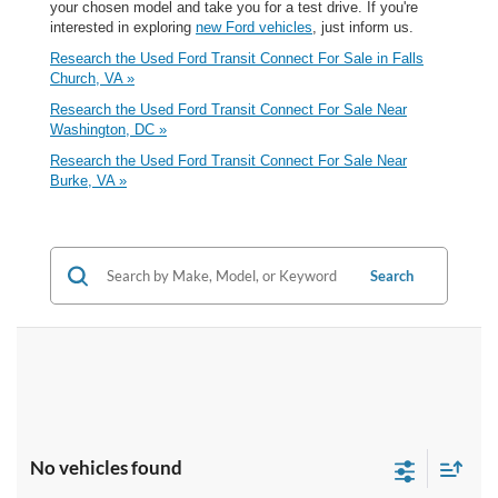
your chosen model and take you for a test drive. If you're
interested in exploring
new Ford vehicles
, just inform us.
Research the Used Ford Transit Connect For Sale in Falls
Church, VA »
Research the Used Ford Transit Connect For Sale Near
Washington, DC »
Research the Used Ford Transit Connect For Sale Near
Burke, VA »
Search
No vehicles found