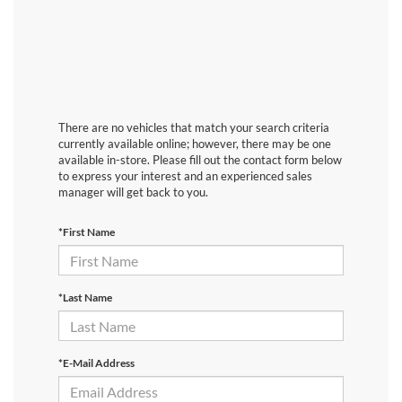
There are no vehicles that match your search criteria
currently available online; however, there may be one
available in-store. Please fill out the contact form below
to express your interest and an experienced sales
manager will get back to you.
*First Name
*Last Name
*E-Mail Address