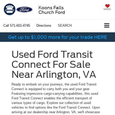
Koons Falls
SAVED
Church Ford
Call
571-601-4745
Directions
SEARCH
Get up to $1,000 more for your trade HERE
Used Ford Transit
Connect For Sale
Near Arlington, VA
Ready to embark on your journeys, the used Ford Transit
Connect is equipped to carry both you and your gear.
Featuring impressive cargo-carrying capabilities, this used
Ford Transit Connect enables the efficient transport of
various types of cargo. Explore our collection of used
vehicles to find options like the Ford Transit Connect. Upon
arriving at our dealership near Arlington, VA, we'll showcase