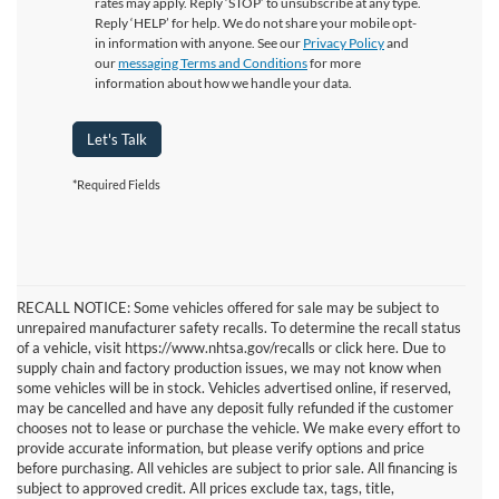
rates may apply. Reply ‘STOP’ to unsubscribe at any type.
Reply ‘HELP’ for help. We do not share your mobile opt-
in information with anyone. See our
Privacy Policy
and
our
messaging Terms and Conditions
for more
information about how we handle your data.
Let's Talk
*Required Fields
RECALL NOTICE: Some vehicles offered for sale may be subject to
unrepaired manufacturer safety recalls. To determine the recall status
of a vehicle, visit https://www.nhtsa.gov/recalls or click here. Due to
supply chain and factory production issues, we may not know when
some vehicles will be in stock. Vehicles advertised online, if reserved,
may be cancelled and have any deposit fully refunded if the customer
chooses not to lease or purchase the vehicle. We make every effort to
provide accurate information, but please verify options and price
before purchasing. All vehicles are subject to prior sale. All financing is
subject to approved credit. All prices exclude tax, tags, title,