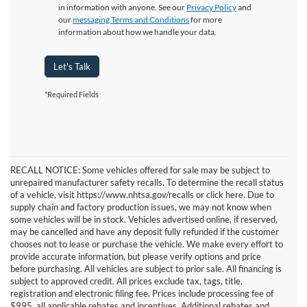
in information with anyone. See our
Privacy Policy
and
our
messaging Terms and Conditions
for more
information about how we handle your data.
Let's Talk
*Required Fields
RECALL NOTICE: Some vehicles offered for sale may be subject to
unrepaired manufacturer safety recalls. To determine the recall status
of a vehicle, visit https://www.nhtsa.gov/recalls or click here. Due to
supply chain and factory production issues, we may not know when
some vehicles will be in stock. Vehicles advertised online, if reserved,
may be cancelled and have any deposit fully refunded if the customer
chooses not to lease or purchase the vehicle. We make every effort to
provide accurate information, but please verify options and price
before purchasing. All vehicles are subject to prior sale. All financing is
subject to approved credit. All prices exclude tax, tags, title,
registration and electronic filing fee. Prices include processing fee of
$995, all applicable rebates and incentives. Additional rebates and