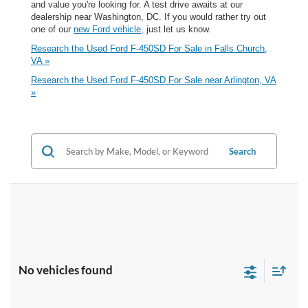
and value you're looking for. A test drive awaits at our
dealership near Washington, DC. If you would rather try out
one of our
new Ford vehicle
, just let us know.
Research the Used Ford F-450SD For Sale in Falls Church,
VA »
Research the Used Ford F-450SD For Sale near Arlington, VA
»
Search
No vehicles found