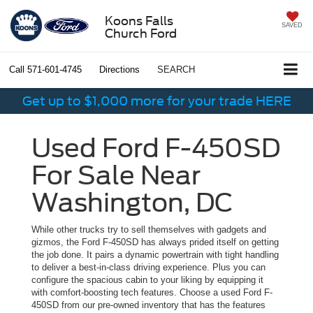
Koons Falls
SAVED
Church Ford
Call
571-601-4745
Directions
SEARCH
Get up to $1,000 more for your trade HERE
Used Ford F-450SD
For Sale Near
Washington, DC
While other trucks try to sell themselves with gadgets and
gizmos, the Ford F-450SD has always prided itself on getting
the job done. It pairs a dynamic powertrain with tight handling
to deliver a best-in-class driving experience. Plus you can
configure the spacious cabin to your liking by equipping it
with comfort-boosting tech features. Choose a used Ford F-
450SD from our pre-owned inventory that has the features