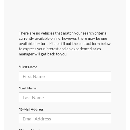
There are no vehicles that match your search criteria
currently available online; however, there may be one
available in-store. Please fill out the contact form below
to express your interest and an experienced sales
manager will get back to you.
*First Name
*Last Name
*E-Mail Address