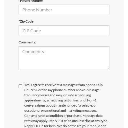
*Phone Number
*Zip Code
Comments:
Yes, I agree to receive text messages from Koons Falls
Church Ford to my phone number above. Message
frequency varies and may include scheduling
appointments, scheduling test drives, and 1-on-1
conversations about maintenance of a vehicle, or
occasional promotional and marketing messages.
Consent is not a condition of purchase. Message data
rates may apply. Reply ‘STOP’ to unsubscribe at any type.
Reply ‘HELP’ for help. We do not share your mobile opt-