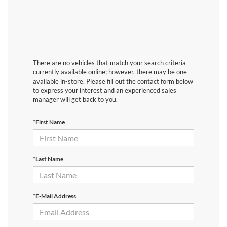
There are no vehicles that match your search criteria
currently available online; however, there may be one
available in-store. Please fill out the contact form below
to express your interest and an experienced sales
manager will get back to you.
*First Name
*Last Name
*E-Mail Address