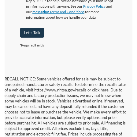
Reply ‘HELP’ for help. We do not share your mobile opt-
in information with anyone. See our
Privacy Policy
and
our
messaging Terms and Conditions
for more
information about how we handle your data.
Let's Talk
*Required Fields
RECALL NOTICE: Some vehicles offered for sale may be subject to
unrepaired manufacturer safety recalls. To determine the recall status
of a vehicle, visit https://www.nhtsa.gov/recalls or click here. Due to
supply chain and factory production issues, we may not know when
some vehicles will be in stock. Vehicles advertised online, if reserved,
may be cancelled and have any deposit fully refunded if the customer
chooses not to lease or purchase the vehicle. We make every effort to
provide accurate information, but please verify options and price
before purchasing. All vehicles are subject to prior sale. All financing is
subject to approved credit. All prices exclude tax, tags, title,
registration and electronic filing fee. Prices include processing fee of