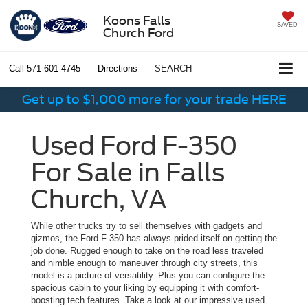
Koons Falls
SAVED
Church Ford
Call
571-601-4745
Directions
SEARCH
Get up to $1,000 more for your trade HERE
Used Ford F-350
For Sale in Falls
Church, VA
While other trucks try to sell themselves with gadgets and
gizmos, the Ford F-350 has always prided itself on getting the
job done. Rugged enough to take on the road less traveled
and nimble enough to maneuver through city streets, this
model is a picture of versatility. Plus you can configure the
spacious cabin to your liking by equipping it with comfort-
boosting tech features. Take a look at our impressive used