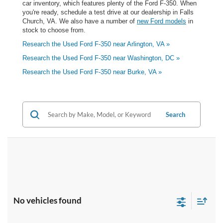
car inventory, which features plenty of the Ford F-350. When
you're ready, schedule a test drive at our dealership in Falls
Church, VA. We also have a number of
new Ford models
in
stock to choose from.
Research the Used Ford F-350 near Arlington, VA »
Research the Used Ford F-350 near Washington, DC »
Research the Used Ford F-350 near Burke, VA »
Search
No vehicles found