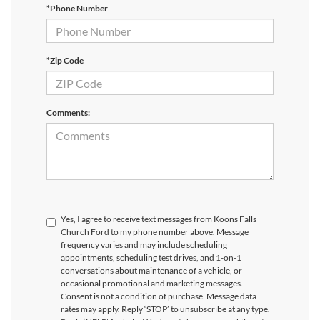
*Phone Number
*Zip Code
Comments:
Yes, I agree to receive text messages from Koons Falls
Church Ford to my phone number above. Message
frequency varies and may include scheduling
appointments, scheduling test drives, and 1-on-1
conversations about maintenance of a vehicle, or
occasional promotional and marketing messages.
Consent is not a condition of purchase. Message data
rates may apply. Reply ‘STOP’ to unsubscribe at any type.