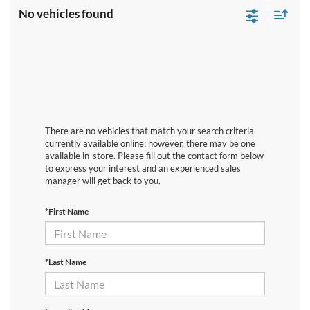
No vehicles found
There are no vehicles that match your search criteria
currently available online; however, there may be one
available in-store. Please fill out the contact form below
to express your interest and an experienced sales
manager will get back to you.
*First Name
*Last Name