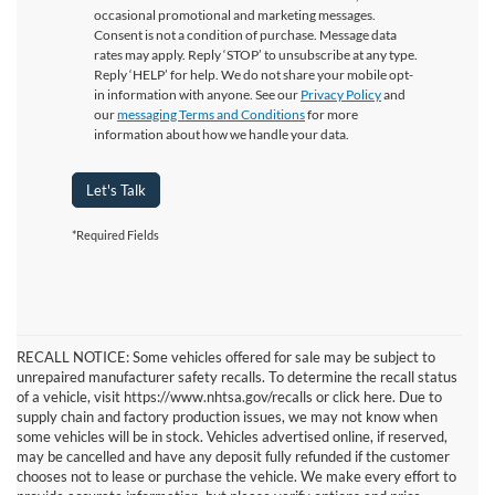
occasional promotional and marketing messages.
Consent is not a condition of purchase. Message data
rates may apply. Reply ‘STOP’ to unsubscribe at any type.
Reply ‘HELP’ for help. We do not share your mobile opt-
in information with anyone. See our
Privacy Policy
and
our
messaging Terms and Conditions
for more
information about how we handle your data.
Let's Talk
*Required Fields
RECALL NOTICE: Some vehicles offered for sale may be subject to
unrepaired manufacturer safety recalls. To determine the recall status
of a vehicle, visit https://www.nhtsa.gov/recalls or click here. Due to
supply chain and factory production issues, we may not know when
some vehicles will be in stock. Vehicles advertised online, if reserved,
may be cancelled and have any deposit fully refunded if the customer
chooses not to lease or purchase the vehicle. We make every effort to