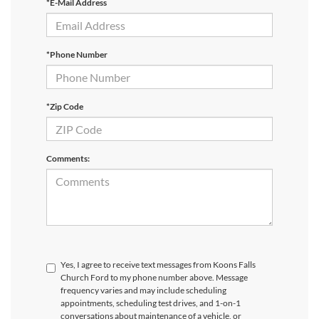
*E-Mail Address
*Phone Number
*Zip Code
Comments:
Yes, I agree to receive text messages from Koons Falls
Church Ford to my phone number above. Message
frequency varies and may include scheduling
appointments, scheduling test drives, and 1-on-1
conversations about maintenance of a vehicle, or