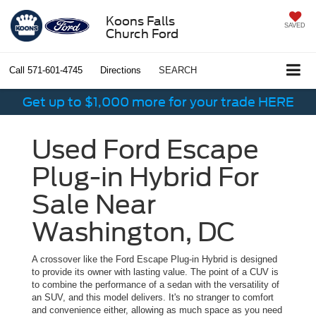
Koons Falls
SAVED
Church Ford
Call
571-601-4745
Directions
SEARCH
Get up to $1,000 more for your trade HERE
Used Ford Escape
Plug-in Hybrid For
Sale Near
Washington, DC
A crossover like the Ford Escape Plug-in Hybrid is designed
to provide its owner with lasting value. The point of a CUV is
to combine the performance of a sedan with the versatility of
an SUV, and this model delivers. It's no stranger to comfort
and convenience either, allowing as much space as you need