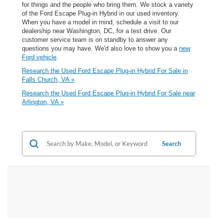
for things and the people who bring them. We stock a variety
of the Ford Escape Plug-in Hybrid in our used inventory.
When you have a model in mind, schedule a visit to our
dealership near Washington, DC, for a test drive. Our
customer service team is on standby to answer any
questions you may have. We'd also love to show you a
new
Ford vehicle
.
Research the Used Ford Escape Plug-in Hybrid For Sale in
Falls Church, VA »
Research the Used Ford Escape Plug-in Hybrid For Sale near
Arlington, VA »
Search