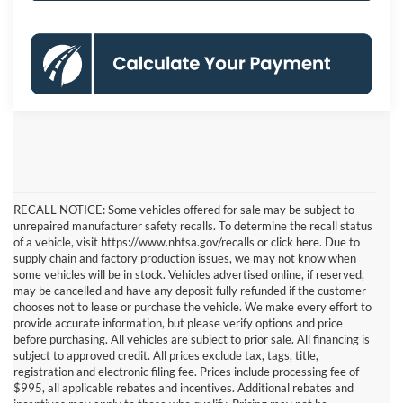
RECALL NOTICE: Some vehicles offered for sale may be subject to
unrepaired manufacturer safety recalls. To determine the recall status
of a vehicle, visit https://www.nhtsa.gov/recalls or click here. Due to
supply chain and factory production issues, we may not know when
some vehicles will be in stock. Vehicles advertised online, if reserved,
may be cancelled and have any deposit fully refunded if the customer
chooses not to lease or purchase the vehicle. We make every effort to
provide accurate information, but please verify options and price
before purchasing. All vehicles are subject to prior sale. All financing is
subject to approved credit. All prices exclude tax, tags, title,
registration and electronic filing fee. Prices include processing fee of
$995, all applicable rebates and incentives. Additional rebates and