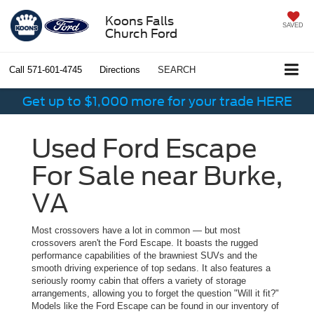
Koons Falls
SAVED
Church Ford
Call
571-601-4745
Directions
SEARCH
Get up to $1,000 more for your trade HERE
Used Ford Escape
For Sale near Burke,
VA
Most crossovers have a lot in common — but most
crossovers aren't the Ford Escape. It boasts the rugged
performance capabilities of the brawniest SUVs and the
smooth driving experience of top sedans. It also features a
seriously roomy cabin that offers a variety of storage
arrangements, allowing you to forget the question "Will it fit?"
Models like the Ford Escape can be found in our inventory of