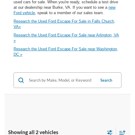
used cars for sale. When you're ready, schedule a test drive
at our dealership near Burke, VA. If you want to see a
new
Ford vehicle
, speak to a member of our sales team.
Research the Used Ford Escape For Sale in Falls Church,
VA»
Research the Used Ford Escape For Sale near Arlington, VA
»
Research the Used Ford Escape For Sale near Washington,
DC »
Search
Showing all 2 vehicles