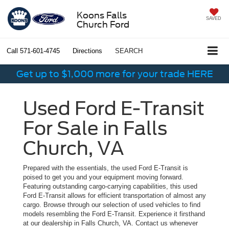
Koons Falls
SAVED
Church Ford
Call
571-601-4745
Directions
SEARCH
Get up to $1,000 more for your trade HERE
Used Ford E-Transit
For Sale in Falls
Church, VA
Prepared with the essentials, the used Ford E-Transit is
poised to get you and your equipment moving forward.
Featuring outstanding cargo-carrying capabilities, this used
Ford E-Transit allows for efficient transportation of almost any
cargo. Browse through our selection of used vehicles to find
models resembling the Ford E-Transit. Experience it firsthand
at our dealership in Falls Church, VA. Contact us whenever