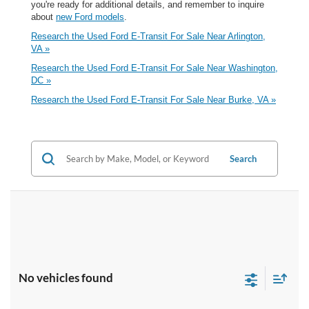
you're ready for additional details, and remember to inquire
about
new Ford models
.
Research the Used Ford E-Transit For Sale Near Arlington,
VA »
Research the Used Ford E-Transit For Sale Near Washington,
DC »
Research the Used Ford E-Transit For Sale Near Burke, VA »
Search
No vehicles found