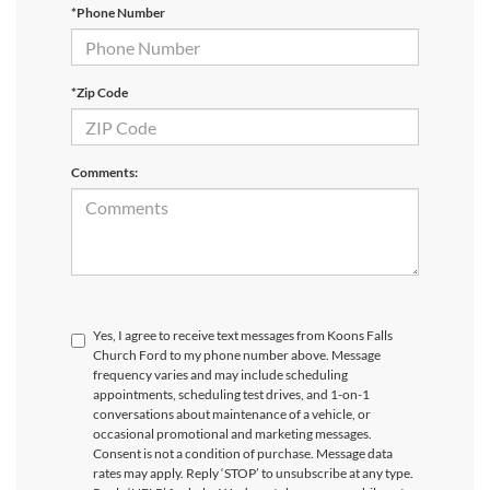
*Phone Number
*Zip Code
Comments:
Yes, I agree to receive text messages from Koons Falls
Church Ford to my phone number above. Message
frequency varies and may include scheduling
appointments, scheduling test drives, and 1-on-1
conversations about maintenance of a vehicle, or
occasional promotional and marketing messages.
Consent is not a condition of purchase. Message data
rates may apply. Reply ‘STOP’ to unsubscribe at any type.