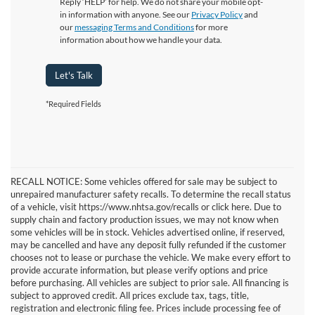
Reply ‘HELP’ for help. We do not share your mobile opt-
in information with anyone. See our
Privacy Policy
and
our
messaging Terms and Conditions
for more
information about how we handle your data.
Let's Talk
*Required Fields
RECALL NOTICE: Some vehicles offered for sale may be subject to
unrepaired manufacturer safety recalls. To determine the recall status
of a vehicle, visit https://www.nhtsa.gov/recalls or click here. Due to
supply chain and factory production issues, we may not know when
some vehicles will be in stock. Vehicles advertised online, if reserved,
may be cancelled and have any deposit fully refunded if the customer
chooses not to lease or purchase the vehicle. We make every effort to
provide accurate information, but please verify options and price
before purchasing. All vehicles are subject to prior sale. All financing is
subject to approved credit. All prices exclude tax, tags, title,
registration and electronic filing fee. Prices include processing fee of