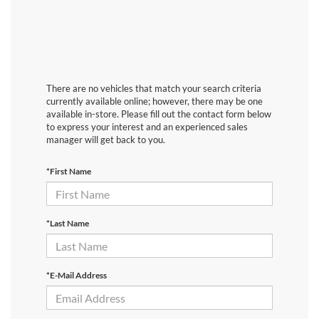
There are no vehicles that match your search criteria
currently available online; however, there may be one
available in-store. Please fill out the contact form below
to express your interest and an experienced sales
manager will get back to you.
*First Name
*Last Name
*E-Mail Address