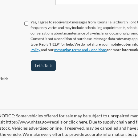
Yes, I agree to receive text messages from Koons Falls Church Fo
frequency varies and may include scheduling appointments, schedul
conversations about maintenance of a vehicle, or occasional prom
Consent is not a condition of purchase. Message data rates may appl
type. Reply ‘HELP’ for help. We do not share your mobile opt-in in
Policy
and our
messaging Terms and Conditions
for more informati
Let's Talk
ields
TICE: Some vehicles offered for sale may be subject to unrepaired manufa
visit https://www.nhtsa.gov/recalls or click here. Due to supply chain a
n stock. Vehicles advertised online, if reserved, may be cancelled and have
the vehicle. We make every effort to provide accurate information, but pl