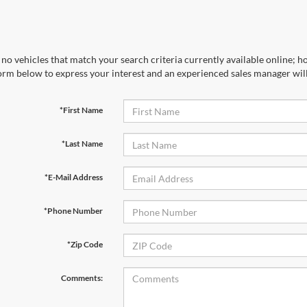
no vehicles that match your search criteria currently available online; ho
orm below to express your interest and an experienced sales manager will
*First Name
*Last Name
*E-Mail Address
*Phone Number
*Zip Code
Comments: