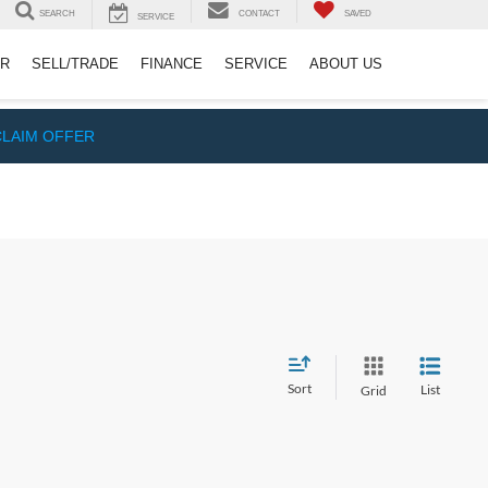
SEARCH
CONTACT
SAVED
SERVICE
ER
SELL/TRADE
FINANCE
SERVICE
ABOUT US
CLAIM OFFER
Sort
List
Grid