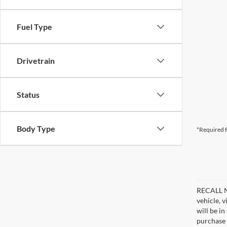
Fuel Type
Drivetrain
Status
Body Type
*Required F
RECALL NO
vehicle, 
will be i
purchase 