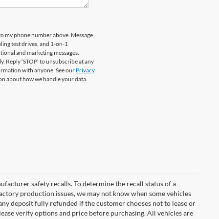
rd to my phone number above. Message
ing test drives, and 1-on-1
otional and marketing messages.
y. Reply ‘STOP’ to unsubscribe at any
formation with anyone. See our
Privacy
on about how we handle your data.
cturer safety recalls. To determine the recall status of a
nd factory production issues, we may not know when some vehicles
 any deposit fully refunded if the customer chooses not to lease or
ease verify options and price before purchasing. All vehicles are