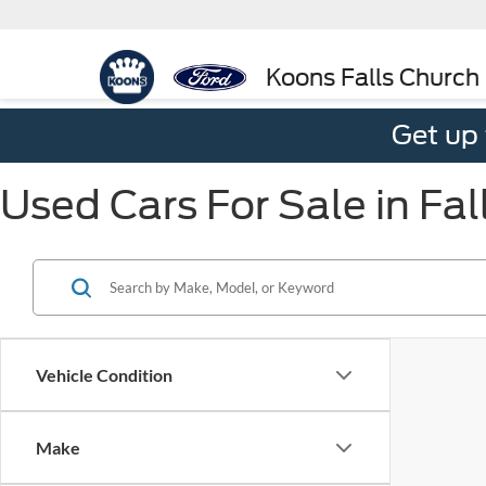
Koons Falls Church
Get up
Used Cars For Sale in Fal
Vehicle Condition
Make