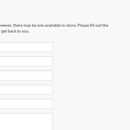
wever, there may be one available in-store. Please fill out the
 get back to you.