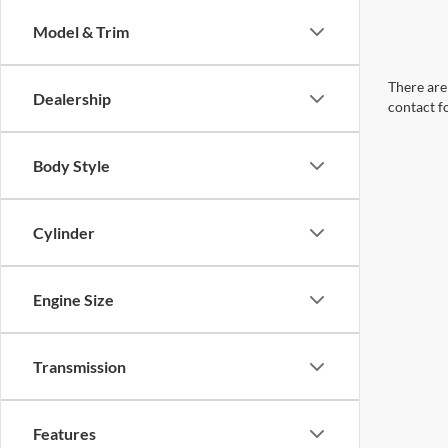
Model & Trim
There are 
Dealership
contact f
Body Style
Cylinder
Engine Size
Transmission
Features