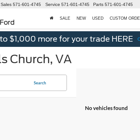
Sales
571-601-4745
Service
571-601-4745
Parts
571-601-4745
SALE
NEW
USED
CUSTOM ORD
 Ford
 to $1,000 more for your trade HERE
ls Church, VA
Search
No vehicles found