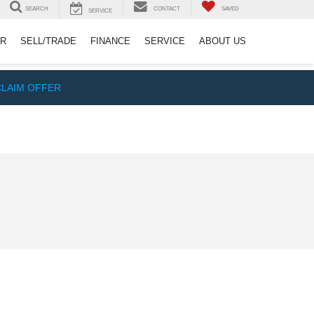
SEARCH
CONTACT
SAVED
SERVICE
ER
SELL/TRADE
FINANCE
SERVICE
ABOUT US
CLAIM OFFER