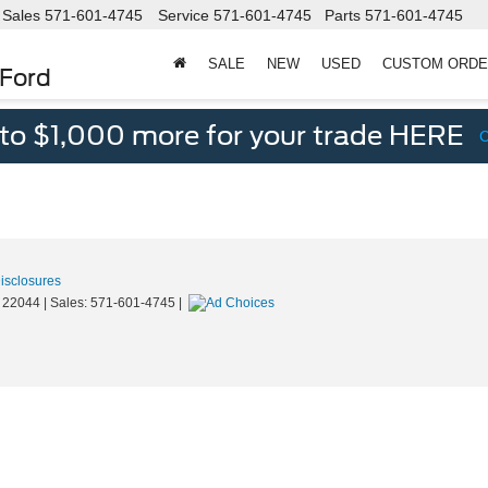
Sales
571-601-4745
Service
571-601-4745
Parts
571-601-4745
SALE
NEW
USED
CUSTOM ORD
 Ford
 to $1,000 more for your trade HERE
Disclosures
22044
| Sales:
571-601-4745
|