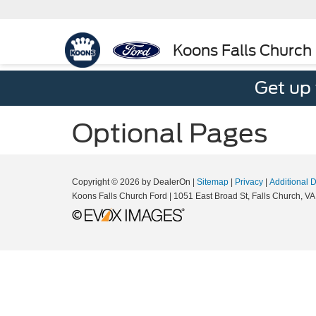
Koons Falls Church
Get up
Optional Pages
Copyright © 2026
by DealerOn
|
Sitemap
|
Privacy
|
Additional 
Koons Falls Church Ford
|
1051 East Broad St,
Falls Church,
VA