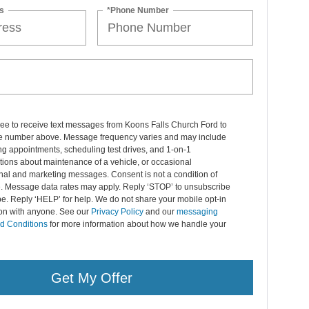
s
*Phone Number
ree to receive text messages from Koons Falls Church Ford to
 number above. Message frequency varies and may include
g appointments, scheduling test drives, and 1-on-1
ions about maintenance of a vehicle, or occasional
nal and marketing messages. Consent is not a condition of
. Message data rates may apply. Reply ‘STOP’ to unsubscribe
pe. Reply ‘HELP’ for help. We do not share your mobile opt-in
ion with anyone. See our
Privacy Policy
and our
messaging
d Conditions
for more information about how we handle your
Get My Offer