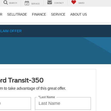
SEARCH
CONTACT
SAVED
SERVICE
ER
SELL/TRADE
FINANCE
SERVICE
ABOUT US
CLAIM OFFER
rd Transit-350
orm to take advantage of this great offer.
*Last Name