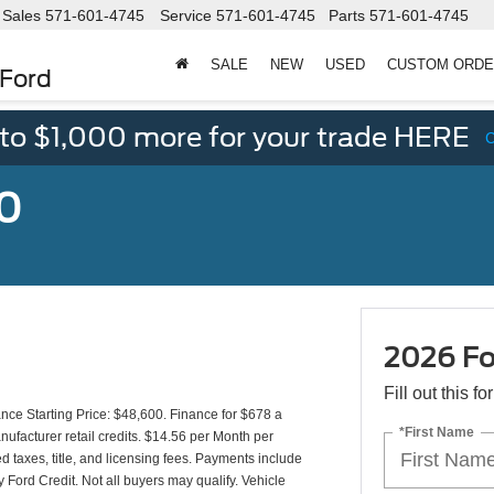
Sales
571-601-4745
Service
571-601-4745
Parts
571-601-4745
SALE
NEW
USED
CUSTOM ORD
 Ford
 to $1,000 more for your trade HERE
50
2026 Fo
Fill out this f
e Starting Price: $48,600. Finance for $678 a
*First Name
facturer retail credits. $14.56 per Month per
 taxes, title, and licensing fees. Payments include
 Ford Credit. Not all buyers may qualify. Vehicle