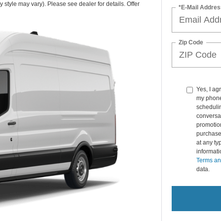
 style may vary). Please see dealer for details. Offer
*E-Mail Addres
Zip Code
Yes, I ag
my phone
schedulin
conversat
promotio
purchase
at any ty
informat
Terms an
data.