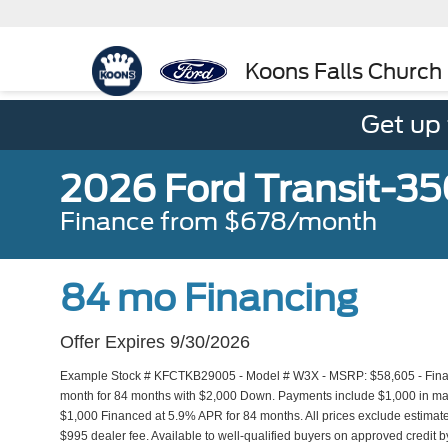
Koons Falls Church
Get up
2026 Ford Transit-3
Finance from $678/month
84 mo Financing
Offer Expires 9/30/2026
Example Stock # KFCTKB29005 - Model # W3X - MSRP: $58,605 - Financ
month for 84 months with $2,000 Down. Payments include $1,000 in manu
$1,000 Financed at 5.9% APR for 84 months. All prices exclude estimated
$995 dealer fee. Available to well-qualified buyers on approved credit by