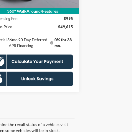
P
$58,620
er Discount
$10,000
360° WalkAround/Features
essing Fee:
$995
s Price
$49,615
ecial 36mo 90 Day Deferred
0% for 38
APR Financing
mo.
 the recall status of a vehicle, visit
n some vehicles will be in stock.