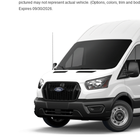
pictured may not represent actual vehicle. (Options, colors, trim and body
Expires 09/30/2026.