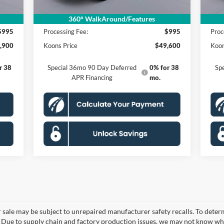
,905
MSRP
$58,605
MSR
,000
Dealer Discount
$10,000
Deal
360° WalkAround/Features
$995
Processing Fee:
$995
Proc
,900
Koons Price
$49,600
Koon
r 38
Special 36mo 90 Day Deferred
0% for 38
Sp
APR Financing
mo.
le may be subject to unrepaired manufacturer safety recalls. To determine
. Due to supply chain and factory production issues, we may not know whe