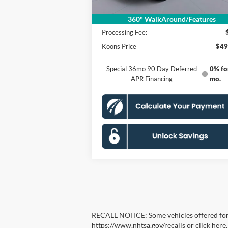
MSRP
$58
Dealer Discount
$10
360° WalkAround/Features
Processing Fee:
Koons Price
$49
Special 36mo 90 Day Deferred
0% fo
APR Financing
mo.
RECALL NOTICE: Some vehicles offered for sa
https://www.nhtsa.gov/recalls or click here