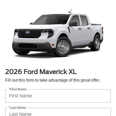
2026 Ford Maverick XL
Fill out this form to take advantage of this great offer.
*First Name
*Last Name