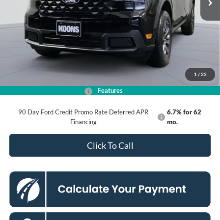
Less
MSRP
$37,360
Dealer Discount
$4,000
Processing Fee:
$995
Koons Price
$34,355
1
/
22
Features
Add. Available Ford Offers:
$3,250
90 Day Ford Credit Promo Rate Deferred APR
6.7% for 62
Financing
mo.
Click To Call