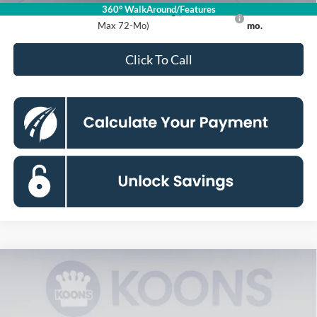
360° WalkAround/Features
Ford Credit Promo Rate APR Financing (Comm. Use
7.3% for 60
Max 72-Mo)
mo.
Click To Call
Compare Vehicle
2026
Ford Maverick
XLT
BUY
FINANCE
Special Offer
Price Drop
Koons Falls Church Ford