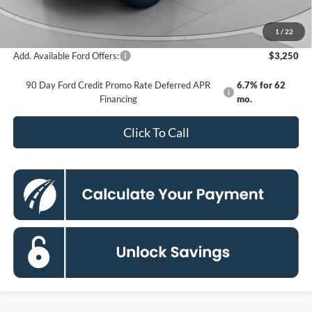
Processing Fee:
$995
Koons Price
$35,135
1
/
22
Add. Available Ford Offers:
$3,250
90 Day Ford Credit Promo Rate Deferred APR
6.7% for 62
Financing
mo.
Click To Call