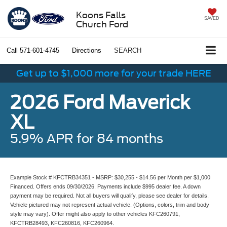
Koons Falls
SAVED
Church Ford
Call
571-601-4745
Directions
SEARCH
Get up to $1,000 more for your trade HERE
2026 Ford Maverick
XL
5.9% APR for 84 months
Example Stock # KFCTRB34351 - MSRP: $30,255 - $14.56 per Month per $1,000
Financed. Offers ends 09/30/2026. Payments include $995 dealer fee. A down
payment may be required. Not all buyers will qualify, please see dealer for details.
Vehicle pictured may not represent actual vehicle. (Options, colors, trim and body
style may vary). Offer might also apply to other vehicles KFC260791,
KFCTRB28493, KFC260816, KFC260964.