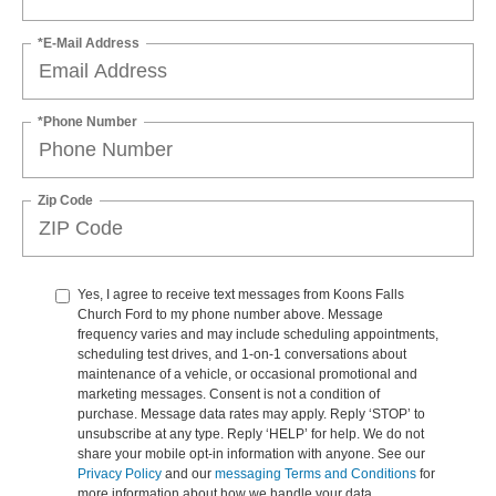
*E-Mail Address
*Phone Number
Zip Code
Yes, I agree to receive text messages from Koons Falls
Church Ford to my phone number above. Message
frequency varies and may include scheduling appointments,
scheduling test drives, and 1-on-1 conversations about
maintenance of a vehicle, or occasional promotional and
marketing messages. Consent is not a condition of
purchase. Message data rates may apply. Reply ‘STOP’ to
unsubscribe at any type. Reply ‘HELP’ for help. We do not
share your mobile opt-in information with anyone. See our
Privacy Policy
and our
messaging Terms and Conditions
for
more information about how we handle your data.