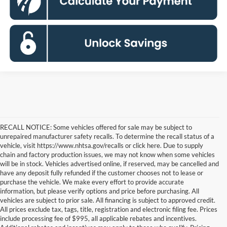
RECALL NOTICE: Some vehicles offered for sale may be subject to
unrepaired manufacturer safety recalls. To determine the recall status of a
vehicle, visit https://www.nhtsa.gov/recalls or click here. Due to supply
chain and factory production issues, we may not know when some vehicles
will be in stock. Vehicles advertised online, if reserved, may be cancelled and
have any deposit fully refunded if the customer chooses not to lease or
purchase the vehicle. We make every effort to provide accurate
information, but please verify options and price before purchasing. All
vehicles are subject to prior sale. All financing is subject to approved credit.
All prices exclude tax, tags, title, registration and electronic filing fee. Prices
include processing fee of $995, all applicable rebates and incentives.