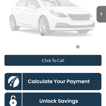
MSRP
$30,255
Vehicle Photos
Dealer Discount
$3,000
Unavailable
Processing Fee:
$995
Koons Price
$28,250
Add. Available Ford Offers:
$3,250
Please Check Back Soon
90 Day Ford Credit Promo Rate Deferred APR
6.7% for 62
Financing
mo.
Click To Call