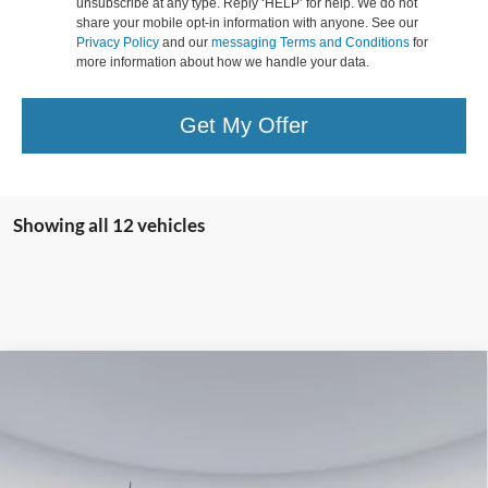
unsubscribe at any type. Reply ‘HELP’ for help. We do not
share your mobile opt-in information with anyone. See our
Privacy Policy
and our
messaging Terms and Conditions
for
more information about how we handle your data.
Get My Offer
Showing all 12 vehicles
Compare Vehicle
2026
Ford F-250SD
Lariat
BUY
FINANCE
Special Offer
Price Drop
Koons Falls Church Ford
$76,280
VIN:
1FT8W2BT9TED11776
Stock:
KFC260459
Model:
W2B