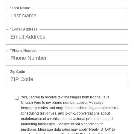
*Last Name
*E-Mail Address
*Phone Number
Zip Code
Yes, I agree to receive text messages from Koons Falls
Church Ford to my phone number above. Message
frequency varies and may include scheduling appointments,
scheduling test drives, and 1-on-1 conversations about
maintenance of a vehicle, or occasional promotional and
marketing messages. Consent is not a condition of
purchase. Message data rates may apply. Reply ‘STOP’ to