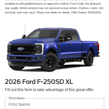
Available to well-qualified buyers on approved credit by Ford Credit. Not all buyers
may qualify. Vehicle pictured may not represent actual vehicle. (Options, colors, trim
and body style may vary). Please see dealer for details. Offer Expires 09/30/2026.
2026 Ford F-250SD XL
Fill out this form to take advantage of this great offer.
*First Name