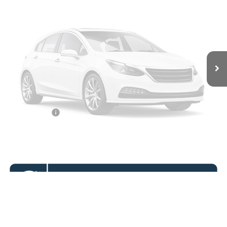
KOONS PRICE
Ext.
Int.
In Stock
Less
MSRP
$74,775
Vehicle Photos
Dealer Discount
$8,000
Unavailable
Processing Fee:
$995
Koons Price
$67,770
APR Financing
2.9% for 36 mo.
Please Check Back Soon
Click To Call