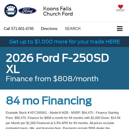
Koons Falls
SAVED
Church Ford
Call
571-601-4745
Directions
SEARCH
Get up to $1,000 more for your trade HERE
2026 Ford F-250SD
XL
Finance from $808/month
84 mo Financing
Example Stock # KFC260561 - Model # W2B - MSRP: $64,475 - Finance Starting
Price: $56,470. Finance for $808 a month for 84 months with $2,000 Down. $14.56
per Month per $1,000 Financed at 5.9% APR for 84 months. All prices exclude
estimated taxes, title, and licensing fees. Payments include $995 dealer fee.