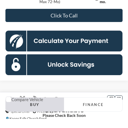
Max 72-Mo)
mo.
Click To Call
Compare Vehicle
Vehicle Photos
2026
Ford F-250SD
XLT
BUY
FINANCE
Unavailable
Special Offer
Price Drop
Please Check Back Soon
Koons Falls Church Ford
$67,770
VIN:
1FT7W2BT0TEF26460
Stock:
KFCTEF26460
Model:
W2B