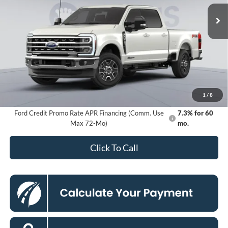
KOONS PRICE
Ext.
Int.
In Stock
Less
MSRP
$83,285
Dealer Discount
$8,000
Processing Fee:
$995
Koons Price
$76,280
1
/
8
Ford Credit Promo Rate APR Financing (Comm. Use
7.3% for 60
Max 72-Mo)
mo.
Click To Call