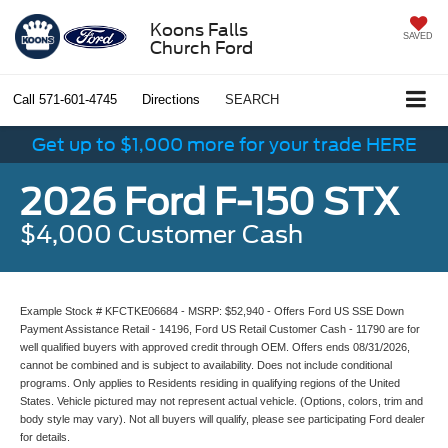
Koons Falls
SAVED
Church Ford
Call
571-601-4745
Directions
SEARCH
Get up to $1,000 more for your trade HERE
2026 Ford F-150 STX
$4,000 Customer Cash
Example Stock # KFCTKE06684 - MSRP: $52,940 - Offers Ford US SSE Down
Payment Assistance Retail - 14196, Ford US Retail Customer Cash - 11790 are for
well qualified buyers with approved credit through OEM. Offers ends 08/31/2026,
cannot be combined and is subject to availability. Does not include conditional
programs. Only applies to Residents residing in qualifying regions of the United
States. Vehicle pictured may not represent actual vehicle. (Options, colors, trim and
body style may vary). Not all buyers will qualify, please see participating Ford dealer
for details.