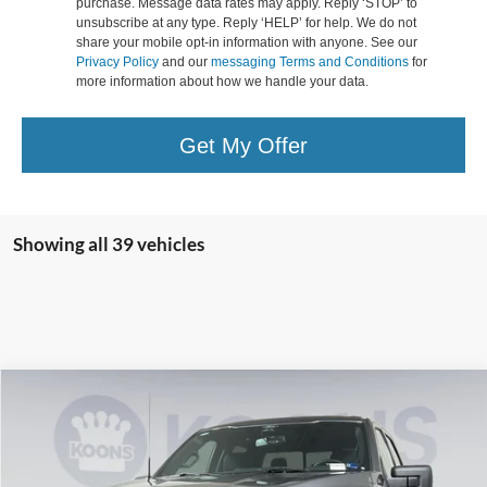
purchase. Message data rates may apply. Reply ‘STOP’ to
unsubscribe at any type. Reply ‘HELP’ for help. We do not
share your mobile opt-in information with anyone. See our
Privacy Policy
and our
messaging Terms and Conditions
for
more information about how we handle your data.
Get My Offer
Showing all 39 vehicles
Compare Vehicle
2026
Ford F-150
XLT
BUY
FINANCE
Special Offer
Price Drop
Koons Falls Church Ford