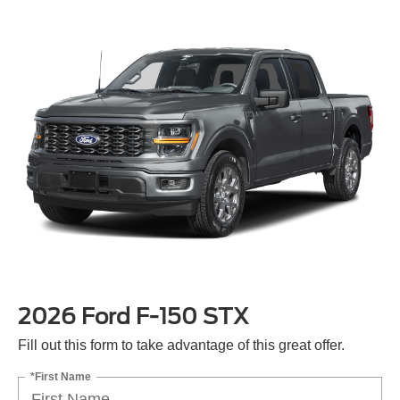
2026 Ford F-150 STX
Fill out this form to take advantage of this great offer.
*First Name