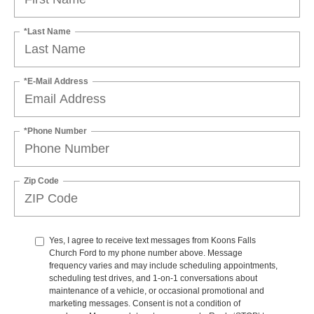
*Last Name
*E-Mail Address
*Phone Number
Zip Code
Yes, I agree to receive text messages from Koons Falls
Church Ford to my phone number above. Message
frequency varies and may include scheduling appointments,
scheduling test drives, and 1-on-1 conversations about
maintenance of a vehicle, or occasional promotional and
marketing messages. Consent is not a condition of