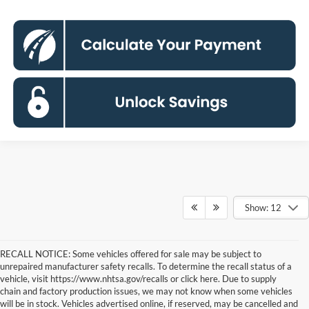
Show: 12
RECALL NOTICE: Some vehicles offered for sale may be subject to
unrepaired manufacturer safety recalls. To determine the recall status of a
vehicle, visit https://www.nhtsa.gov/recalls or click here. Due to supply
chain and factory production issues, we may not know when some vehicles
will be in stock. Vehicles advertised online, if reserved, may be cancelled and