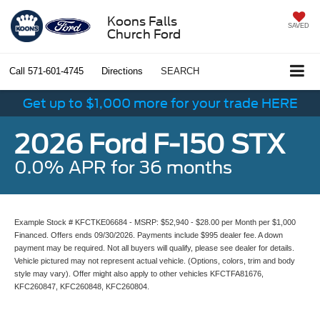
Koons Falls
SAVED
Church Ford
Call
571-601-4745
Directions
SEARCH
Get up to $1,000 more for your trade HERE
2026 Ford F-150 STX
0.0% APR for 36 months
Example Stock # KFCTKE06684 - MSRP: $52,940 - $28.00 per Month per $1,000
Financed. Offers ends 09/30/2026. Payments include $995 dealer fee. A down
payment may be required. Not all buyers will qualify, please see dealer for details.
Vehicle pictured may not represent actual vehicle. (Options, colors, trim and body
style may vary). Offer might also apply to other vehicles KFCTFA81676,
KFC260847, KFC260848, KFC260804.