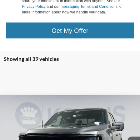
share your mobile opt-in information with anyone. See our
Privacy Policy
and our
messaging Terms and Conditions
for
more information about how we handle your data.
Get My Offer
Showing all 39 vehicles
Compare Vehicle
2026
Ford F-150
XLT
BUY
FINANCE
Special Offer
Price Drop
Koons Falls Church Ford
$55,865
VIN:
1FTFW3L55TKD08372
Stock:
KFC260708
Model:
W3L
KOONS PRICE