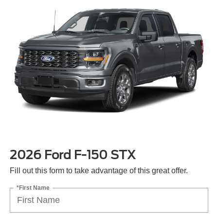
2026 Ford F-150 STX
Fill out this form to take advantage of this great offer.
*First Name