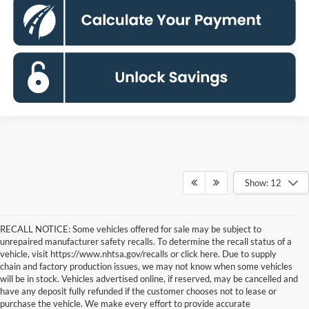
Show: 12
RECALL NOTICE: Some vehicles offered for sale may be subject to
unrepaired manufacturer safety recalls. To determine the recall status of a
vehicle, visit https://www.nhtsa.gov/recalls or click here. Due to supply
chain and factory production issues, we may not know when some vehicles
will be in stock. Vehicles advertised online, if reserved, may be cancelled and
have any deposit fully refunded if the customer chooses not to lease or
purchase the vehicle. We make every effort to provide accurate