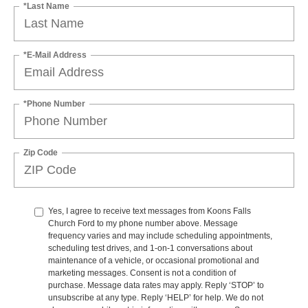
*Last Name
*E-Mail Address
*Phone Number
Zip Code
Yes, I agree to receive text messages from Koons Falls
Church Ford to my phone number above. Message
frequency varies and may include scheduling appointments,
scheduling test drives, and 1-on-1 conversations about
maintenance of a vehicle, or occasional promotional and
marketing messages. Consent is not a condition of
purchase. Message data rates may apply. Reply ‘STOP’ to
unsubscribe at any type. Reply ‘HELP’ for help. We do not