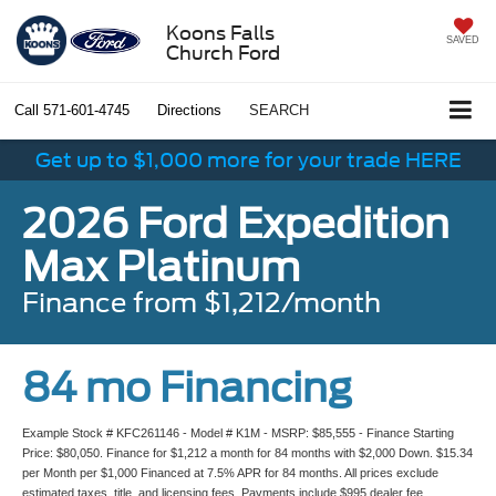
Koons Falls
SAVED
Church Ford
Call
571-601-4745
Directions
SEARCH
Get up to $1,000 more for your trade HERE
2026 Ford Expedition
Max Platinum
Finance from $1,212/month
84 mo Financing
Example Stock # KFC261146 - Model # K1M - MSRP: $85,555 - Finance Starting
Price: $80,050. Finance for $1,212 a month for 84 months with $2,000 Down. $15.34
per Month per $1,000 Financed at 7.5% APR for 84 months. All prices exclude
estimated taxes, title, and licensing fees. Payments include $995 dealer fee.