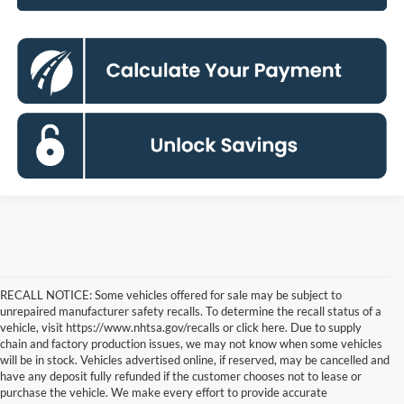
RECALL NOTICE: Some vehicles offered for sale may be subject to
unrepaired manufacturer safety recalls. To determine the recall status of a
vehicle, visit https://www.nhtsa.gov/recalls or click here. Due to supply
chain and factory production issues, we may not know when some vehicles
will be in stock. Vehicles advertised online, if reserved, may be cancelled and
have any deposit fully refunded if the customer chooses not to lease or
purchase the vehicle. We make every effort to provide accurate