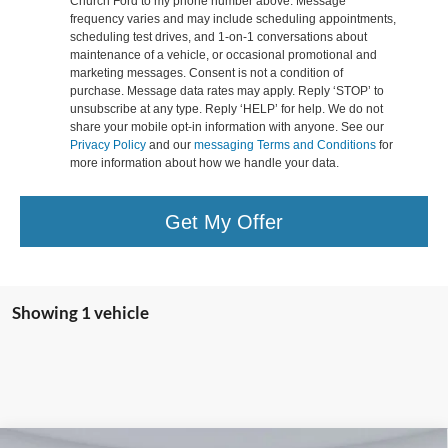
Church Ford to my phone number above. Message
frequency varies and may include scheduling appointments,
scheduling test drives, and 1-on-1 conversations about
maintenance of a vehicle, or occasional promotional and
marketing messages. Consent is not a condition of
purchase. Message data rates may apply. Reply ‘STOP’ to
unsubscribe at any type. Reply ‘HELP’ for help. We do not
share your mobile opt-in information with anyone. See our
Privacy Policy
and our
messaging Terms and Conditions
for
more information about how we handle your data.
Get My Offer
Showing 1 vehicle