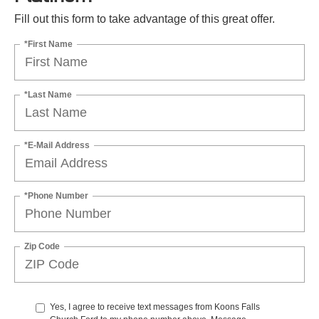
Fill out this form to take advantage of this great offer.
*First Name
*Last Name
*E-Mail Address
*Phone Number
Zip Code
Yes, I agree to receive text messages from Koons Falls