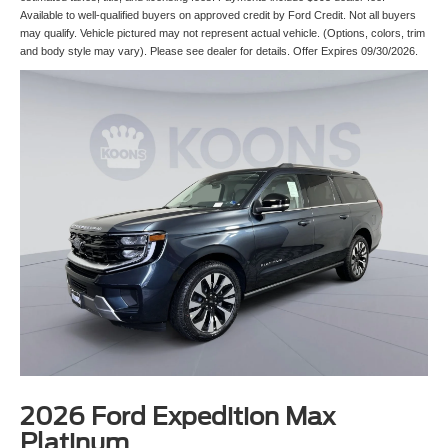
Available to well-qualified buyers on approved credit by Ford Credit. Not all buyers
may qualify. Vehicle pictured may not represent actual vehicle. (Options, colors, trim
and body style may vary). Please see dealer for details. Offer Expires 09/30/2026.
2026 Ford Expedition Max
Platinum