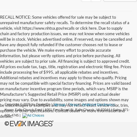
RECALL NOTICE: Some vehicles offered for sale may be subject to
unrepaired manufacturer safety recalls. To determine the recall status of a
vehicle, visit https://www.nhtsa.gov/recalls or click here. Due to supply
chain and factory production issues, we may not know when some vehicles
will be in stock. Vehicles advertised online, if reserved, may be cancelled and
have any deposit fully refunded if the customer chooses not to lease or
purchase the vehicle. We make every effort to provide accurate
information, but please verify options and price before purchasing. All
vehicles are subject to prior sale. All financing is subject to approved credit.
All prices exclude tax, tags, title, registration and electronic filing fee. Prices
include processing fee of $995, all applicable rebates and incentives.
Additional rebates and incentives may apply to those who qualify. Pricing
may not be compatible with special factory financing. Prices are valid based
on manufacturer incentive program time periods, which vary. MSRP is the
Manufacturer's Suggested Retail Price (MSRP) only and actual dealer
pricing may vary. Due to availability, some images and options shown may
Copyright © 2026
by DealerOn
|
Sitemap
|
Privacy
|
Additional Disclosures
be stock images or examples and may not reflect exact vehicle color, trim,
Koons Falls Church Ford
|
1051 East Broad St,
Falls Church,
VA
22044
| Sales:
571-
options, or other specifications. Consult dealer for more information and
601-4745
|
details.