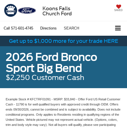
Koons Falls
SAVED
Church Ford
Call
571-601-4745
Directions
SEARCH
Get up to $1,000 more for your trade HERE
2026 Ford Bronco
Sport Big Bend
$2,250 Customer Cash
Example Stock # KFCTRF01091 - MSRP: $33,840 - Offer Ford US Retail Customer
Cash - 11790 is for well qualified buyers with approved credit through OEM. Offers
ends 09/30/2026, cannot be combined and is subject to availability. Does not include
conditional programs. Only applies to Residents residing in qualifying regions of the
United States. Vehicle pictured may not represent actual vehicle. (Options, colors,
trim and body style may vary). Not all buyers will qualify, please see participating