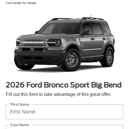
Ford dealer for details.
2026 Ford Bronco Sport Big Bend
Fill out this form to take advantage of this great offer.
*First Name
*Last Name