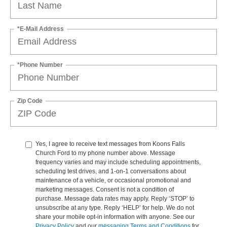
*E-Mail Address
*Phone Number
Zip Code
Yes, I agree to receive text messages from Koons Falls
Church Ford to my phone number above. Message
frequency varies and may include scheduling appointments,
scheduling test drives, and 1-on-1 conversations about
maintenance of a vehicle, or occasional promotional and
marketing messages. Consent is not a condition of
purchase. Message data rates may apply. Reply ‘STOP’ to
unsubscribe at any type. Reply ‘HELP’ for help. We do not
share your mobile opt-in information with anyone. See our
Privacy Policy
and our
messaging Terms and Conditions
for