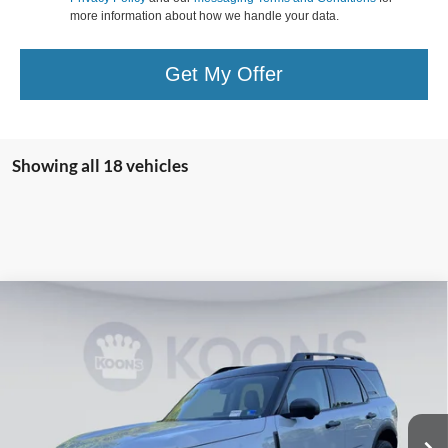
more information about how we handle your data.
Get My Offer
Showing all 18 vehicles
Compare Vehicle
2026
Ford Bronco Sport
Badlands
BUY
FINANCE
Special Offer
Price Drop
Koons Falls Church Ford
$36,440
VIN:
3FMCR9DA2TRE23883
Stock:
KFC260970
Model:
R9D
KOONS PRICE
Ext.
Int.
In Stock