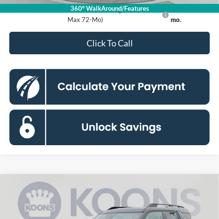
360° WalkAround/Features
Ford Credit Promo Rate APR Financing (Comm. Use
7.3% for 60
Max 72-Mo)
mo.
Click To Call
Compare Vehicle
2026
Ford Bronco Sport
Big Bend
BUY
FINANCE
Special Offer
Price Drop