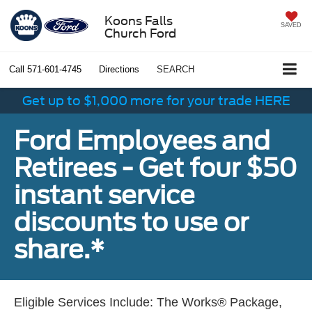
Koons Falls
SAVED
Church Ford
Call
571-601-4745
Directions
SEARCH
Get up to $1,000 more for your trade HERE
Ford Employees and
Retirees - Get four $50
instant service
discounts to use or
share.*
Eligible Services Include: The Works® Package,