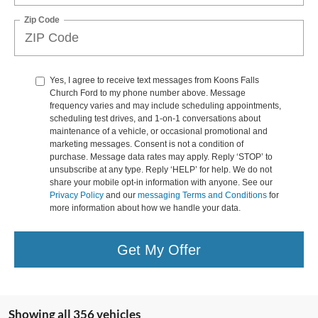
Zip Code
Yes, I agree to receive text messages from Koons Falls
Church Ford to my phone number above. Message
frequency varies and may include scheduling appointments,
scheduling test drives, and 1-on-1 conversations about
maintenance of a vehicle, or occasional promotional and
marketing messages. Consent is not a condition of
purchase. Message data rates may apply. Reply ‘STOP’ to
unsubscribe at any type. Reply ‘HELP’ for help. We do not
share your mobile opt-in information with anyone. See our
Privacy Policy
and our
messaging Terms and Conditions
for
more information about how we handle your data.
Get My Offer
Showing all 356 vehicles