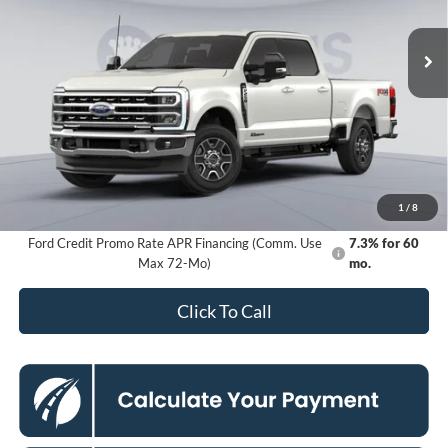
$76,280
VIN:
1FT8W2BT9TED11776
Stock:
KFC260459
Model:
W2B
KOONS PRICE
Ext.
Int.
In Stock
Less
MSRP
$83,285
Dealer Discount
$8,000
Processing Fee:
$995
Koons Price
$76,280
1
/
8
Ford Credit Promo Rate APR Financing (Comm. Use
7.3% for 60
Max 72-Mo)
mo.
Click To Call