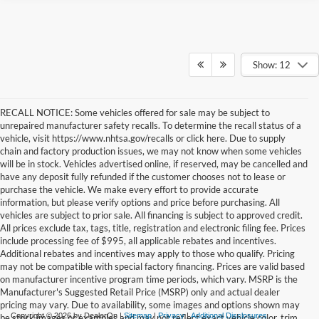
Show: 12
RECALL NOTICE: Some vehicles offered for sale may be subject to
unrepaired manufacturer safety recalls. To determine the recall status of a
vehicle, visit https://www.nhtsa.gov/recalls or click here. Due to supply
chain and factory production issues, we may not know when some vehicles
will be in stock. Vehicles advertised online, if reserved, may be cancelled and
have any deposit fully refunded if the customer chooses not to lease or
purchase the vehicle. We make every effort to provide accurate
information, but please verify options and price before purchasing. All
vehicles are subject to prior sale. All financing is subject to approved credit.
All prices exclude tax, tags, title, registration and electronic filing fee. Prices
include processing fee of $995, all applicable rebates and incentives.
Additional rebates and incentives may apply to those who qualify. Pricing
may not be compatible with special factory financing. Prices are valid based
on manufacturer incentive program time periods, which vary. MSRP is the
Manufacturer's Suggested Retail Price (MSRP) only and actual dealer
pricing may vary. Due to availability, some images and options shown may
Copyright © 2026
by DealerOn
|
Sitemap
|
Privacy
|
Additional Disclosures
be stock images or examples and may not reflect exact vehicle color, trim,