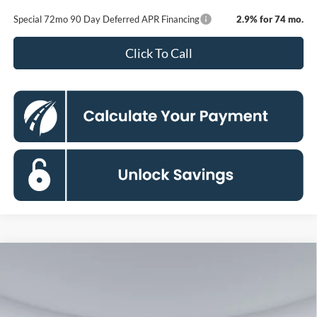
Special 72mo 90 Day Deferred APR Financing
2.9% for 74 mo.
Click To Call
Compare Vehicle
2026
Ford F-250SD
Lariat
BUY
FINANCE
Special Offer
Price Drop
Koons Falls Church Ford