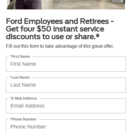
Ford Employees and Retirees -
Get four $50 instant service
discounts to use or share.*
Fill out this form to take advantage of this great offer.
*First Name
*Last Name
*E-Mail Address
*Phone Number