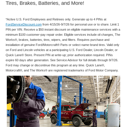
Tires, Brakes, Batteries, and More!
*Active U.S. Ford Employees and Retirees only. Generate up to 4 PINs at
FordServiceDiscount.com
from 4/15/26-9/7/26 for personal use or to share. Limit 1
PIN per VIN. Receive a $50 instant discount on eligible maintenance services with a
minimum $100 customer-pay repair order. Eligible services include oil changes, The
Works®, brakes, batteries, tires, wipers, and filters. Requires purchase and
installation of genuine Ford/Motorcraft® Parts or select name-brand tires. Valid only
on Ford and Lincoln vehicles at a participating U.S. Ford Dealer, Lincoln Dealer, or
Quick Lane® Store. Present PIN at write-up; prior authorization required. PINs
expire 60 days after generation. See Service Advisor for full details through 9/7/26.
Ford may change or discontinue this program at any time. Quick Lane®,
Motorcraft®, and The Works® are registered trademarks of Ford Motor Company.