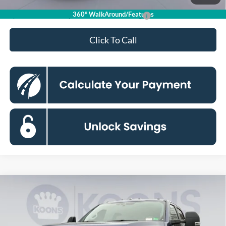
360° WalkAround/Features
Special 36mo 90 Day Deferred APR Financing
0% for 38 mo.
Click To Call
Compare Vehicle
2026
Ford F-250SD
XL
BUY
FINANCE
Special Offer
Price Drop
Koons Falls Church Ford