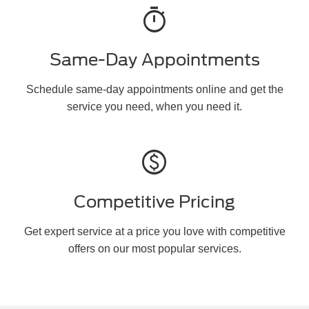
timer
Same-Day Appointments
Schedule same-day appointments online and get the
service you need, when you need it.
paid
Competitive Pricing
Get expert service at a price you love with competitive
offers on our most popular services.