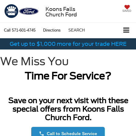
Koons Falls
SAVED
Church Ford
Call
571-601-4745
Directions
SEARCH
Get up to $1,000 more for your trade HERE
We Miss You
Time For Service?
Save on your next visit with these
special offers from Koons Falls
Church Ford.
phone
Call to Schedule Service