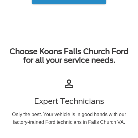
Choose Koons Falls Church Ford
for all your service needs.
person
Expert Technicians
Only the best. Your vehicle is in good hands with our
factory-trained Ford technicians in Falls Church VA.