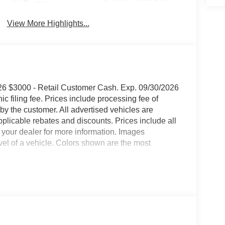
System
View More Highlights...
6 $3000 - Retail Customer Cash. Exp. 09/30/2026
onic filing fee. Prices include processing fee of
by the customer. All advertised vehicles are
 applicable rebates and discounts. Prices include all
 your dealer for more information. Images
evel of a vehicle. Colors shown are the most