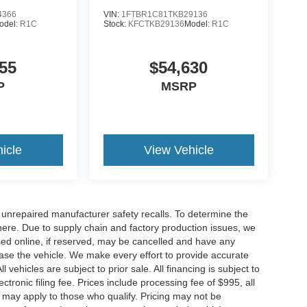
4366
VIN:
1FTBR1C81TKB29136
odel:
R1C
Stock:
KFCTKB29136
Model:
R1C
55
$54,630
P
MSRP
icle
View Vehicle
nrepaired manufacturer safety recalls. To determine the
ck here. Due to supply chain and factory production issues, we
sed online, if reserved, may be cancelled and have any
hase the vehicle. We make every effort to provide accurate
 vehicles are subject to prior sale. All financing is subject to
lectronic filing fee. Prices include processing fee of $995, all
s may apply to those who qualify. Pricing may not be