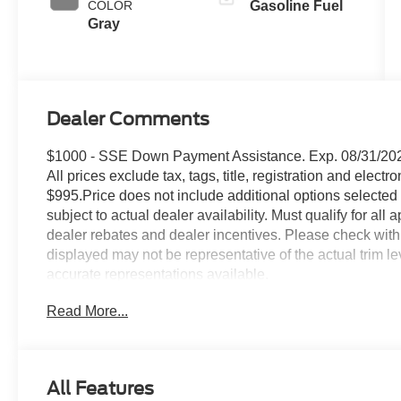
COLOR
Gasoline Fuel
Gray
Dealer Comments
$1000 - SSE Down Payment Assistance. Exp. 08/31/202
All prices exclude tax, tags, title, registration and electr
$995.Price does not include additional options selected 
subject to actual dealer availability. Must qualify for all
dealer rebates and dealer incentives. Please check with
displayed may not be representative of the actual trim l
accurate representations available.
Read More...
All Features