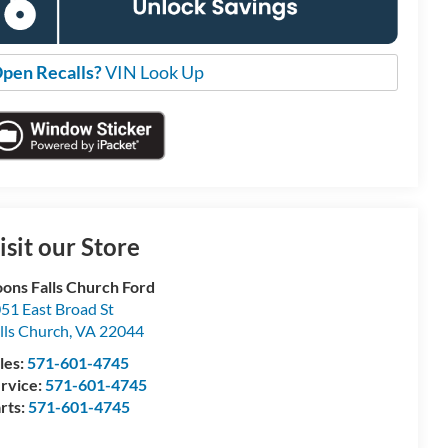
pen Recalls?
VIN Look Up
isit our Store
ons Falls Church Ford
51 East Broad St
lls Church
,
VA
22044
les:
571-601-4745
rvice:
571-601-4745
rts:
571-601-4745