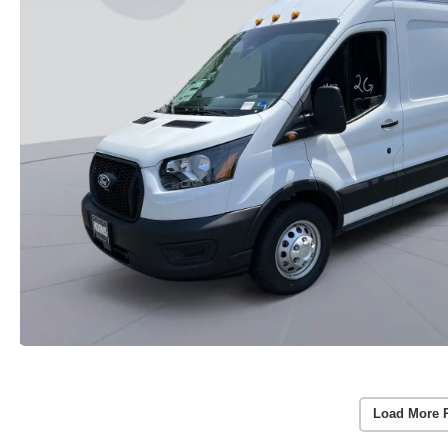
Load More 