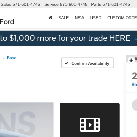
Sales
571-601-4745
Service
571-601-4745
Parts
571-601-4745
SALE
NEW
USED
CUSTOM ORD
 Ford
 to $1,000 more for your trade HERE
0
Base
R
Confirm Availability
I