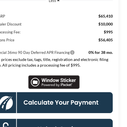
Less
$65,410
SRP
$10,000
aler Discount
$995
ocessing Fee:
$56,405
ons Price
0% for 38 mo.
ecial 36mo 90 Day Deferred APR Financing
 prices exclude tax, tags, title, registration and electronic filing
e. All pricing includes a processing fee of $995.