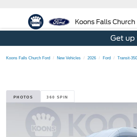
Koons Falls Church
Get up
Koons Falls Church Ford
New Vehicles
2026
Ford
Transit-35
PHOTOS
360 SPIN