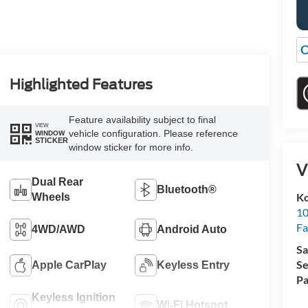
O
Highlighted Features
Feature availability subject to final
VIEW
vehicle configuration. Please reference
WINDOW
STICKER
window sticker for more info.
V
Dual Rear
Bluetooth®
Ko
Wheels
10
Fa
4WD/AWD
Android Auto
Sa
Se
Apple CarPlay
Keyless Entry
Pa
Keyless Ignition
Wi-Fi Hotspot