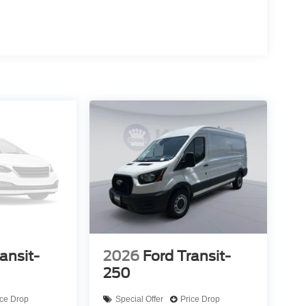
ansit-
2026
Ford Transit-
250
ice Drop
Special Offer
Price Drop