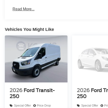
Read More...
Vehicles You Might Like
2026
Ford Transit-
2026
Ford Tr
250
250
Special Offer
Price Drop
Special Offer
Pr