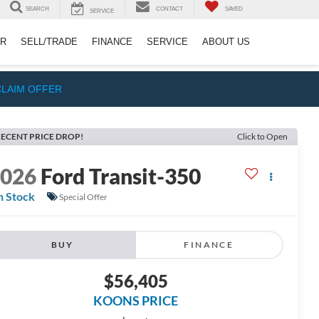
SEARCH
CONTACT
SAVED
SERVICE
ER
SELL/TRADE
FINANCE
SERVICE
ABOUT US
CLAIM OFFER
ECENT PRICE DROP!
Click to Open
2026
Ford Transit-350
n Stock
Special Offer
BUY
FINANCE
$56,405
KOONS PRICE