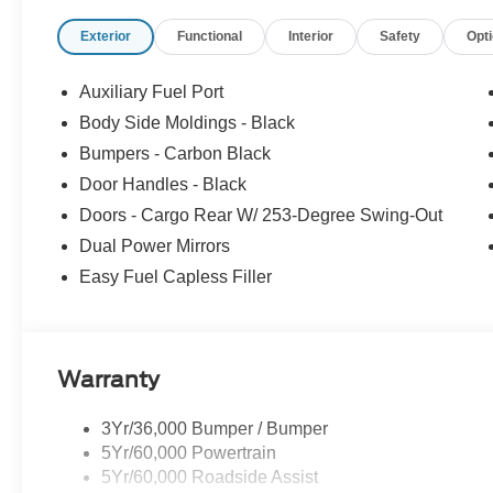
Exterior
Functional
Interior
Safety
Opt
Auxiliary Fuel Port
Body Side Moldings - Black
Bumpers - Carbon Black
Door Handles - Black
Doors - Cargo Rear W/ 253-Degree Swing-Out
Dual Power Mirrors
Easy Fuel Capless Filler
Warranty
3Yr/36,000 Bumper / Bumper
5Yr/60,000 Powertrain
5Yr/60,000 Roadside Assist