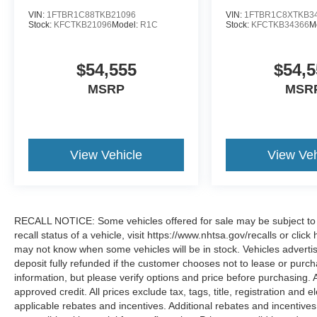
VIN:
1FTBR1C88TKB21096
VIN:
1FTBR1C8XTKB3
Stock:
KFCTKB21096
Model:
R1C
Stock:
KFCTKB34366
M
$54,555
$54,5
MSRP
MSR
View Vehicle
View Veh
RECALL NOTICE: Some vehicles offered for sale may be subject to u
recall status of a vehicle, visit https://www.nhtsa.gov/recalls or cli
may not know when some vehicles will be in stock. Vehicles adverti
deposit fully refunded if the customer chooses not to lease or purc
information, but please verify options and price before purchasing. All
approved credit. All prices exclude tax, tags, title, registration and e
applicable rebates and incentives. Additional rebates and incentive