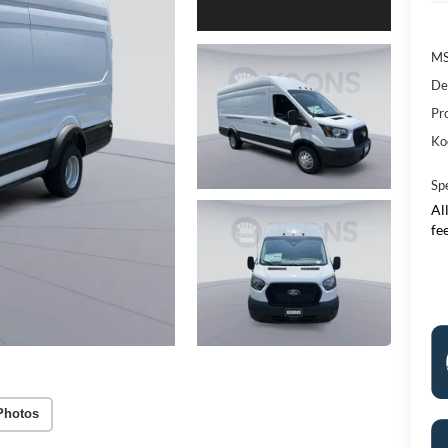
M
De
Pr
Ko
Sp
All
fe
Photos