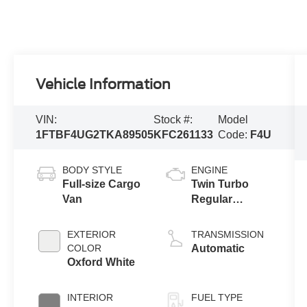
Vehicle Information
VIN:
Stock #:
Model
1FTBF4UG2TKA89505
KFC261133
Code:
F4U
BODY STYLE
ENGINE
Full-size Cargo
Twin Turbo
Van
Regular
Gasoline V-6
3.5 L/213
EXTERIOR
TRANSMISSION
COLOR
Automatic
Oxford White
INTERIOR
FUEL TYPE