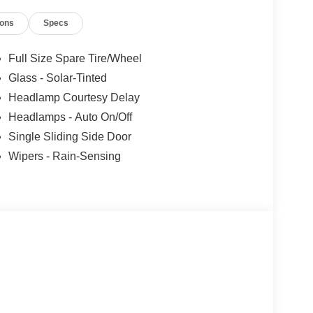
ions
Specs
Full Size Spare Tire/Wheel
Glass - Solar-Tinted
Headlamp Courtesy Delay
Headlamps - Auto On/Off
Single Sliding Side Door
Wipers - Rain-Sensing