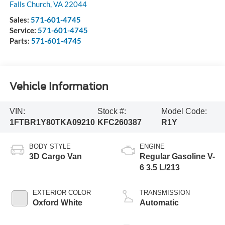
Falls Church
,
VA
22044
Sales:
571-601-4745
Service:
571-601-4745
Parts:
571-601-4745
Vehicle Information
VIN:
Stock #:
Model Code:
1FTBR1Y80TKA09210
KFC260387
R1Y
BODY STYLE
ENGINE
3D Cargo Van
Regular Gasoline V-
6 3.5 L/213
EXTERIOR COLOR
TRANSMISSION
Oxford White
Automatic