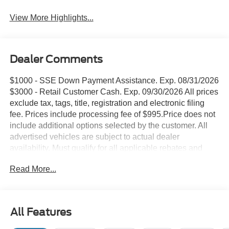
View More Highlights...
Dealer Comments
$1000 - SSE Down Payment Assistance. Exp. 08/31/2026
$3000 - Retail Customer Cash. Exp. 09/30/2026 All prices
exclude tax, tags, title, registration and electronic filing
fee. Prices include processing fee of $995.Price does not
include additional options selected by the customer. All
advertised vehicles are subject to actual dealer
availability. Must qualify for all applicable rebates and
discounts. Prices include all dealer rebates and dealer
Read More...
incentives. Please check with your dealer for more
information. Images displayed may not be representative
of the actual trim level of a vehicle. Colors shown are the
most accurate representations available.
All Features