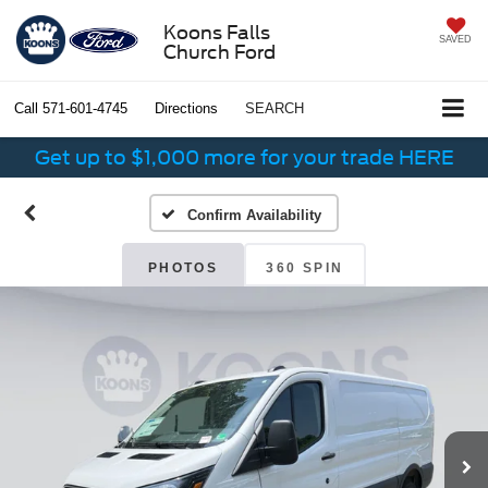
Koons Falls
SAVED
Church Ford
Call
571-601-4745
Directions
SEARCH
Get up to $1,000 more for your trade HERE
Confirm Availability
PHOTOS
360 SPIN