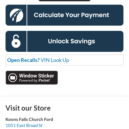
Open Recalls?
VIN Look Up
Visit our Store
Koons Falls Church Ford
1051 East Broad St