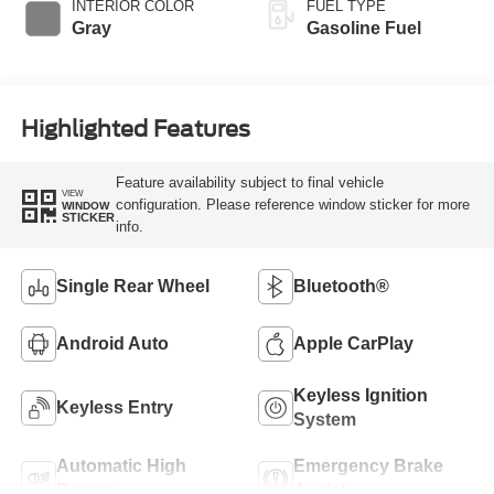
INTERIOR COLOR
FUEL TYPE
Gray
Gasoline Fuel
Highlighted Features
Feature availability subject to final vehicle
VIEW
configuration. Please reference window sticker for more
WINDOW
STICKER
info.
Single Rear Wheel
Bluetooth®
Android Auto
Apple CarPlay
Keyless Ignition
Keyless Entry
System
Automatic High
Emergency Brake
Beams
Assist