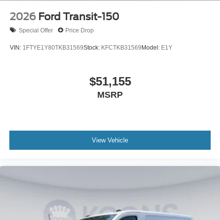
2026
Ford Transit-150
Special Offer
Price Drop
VIN:
1FTYE1Y80TKB31569
Stock:
KFCTKB31569
Model:
E1Y
$51,155
MSRP
View Vehicle