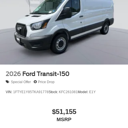
2026
Ford Transit-150
Special Offer
Price Drop
VIN:
1FTYE1Y85TKA91778
Stock:
KFC261081
Model:
E1Y
$51,155
MSRP