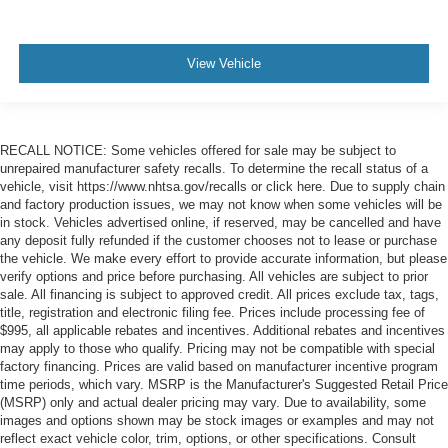
View Vehicle
RECALL NOTICE: Some vehicles offered for sale may be subject to
unrepaired manufacturer safety recalls. To determine the recall status of a
vehicle, visit https://www.nhtsa.gov/recalls or click here. Due to supply chain
and factory production issues, we may not know when some vehicles will be
in stock. Vehicles advertised online, if reserved, may be cancelled and have
any deposit fully refunded if the customer chooses not to lease or purchase
the vehicle. We make every effort to provide accurate information, but please
verify options and price before purchasing. All vehicles are subject to prior
sale. All financing is subject to approved credit. All prices exclude tax, tags,
title, registration and electronic filing fee. Prices include processing fee of
$995, all applicable rebates and incentives. Additional rebates and incentives
may apply to those who qualify. Pricing may not be compatible with special
factory financing. Prices are valid based on manufacturer incentive program
time periods, which vary. MSRP is the Manufacturer's Suggested Retail Price
(MSRP) only and actual dealer pricing may vary. Due to availability, some
images and options shown may be stock images or examples and may not
reflect exact vehicle color, trim, options, or other specifications. Consult