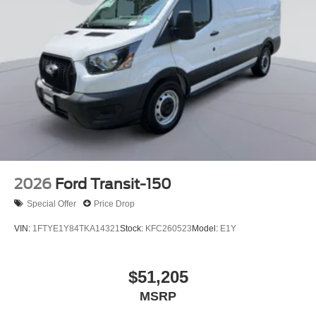
2026
Ford Transit-150
Special Offer
Price Drop
VIN:
1FTYE1Y84TKA14321
Stock:
KFC260523
Model:
E1Y
$51,205
MSRP