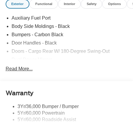
Exterior
Functional
Interior
Safety
Options
Auxiliary Fuel Port
Body Side Moldings - Black
Bumpers - Carbon Black
Door Handles - Black
Doors - Cargo Rear W/ 180-Degree Swing-Out
Dual Power Mirrors
Easy Fuel Capless Filler
Read More...
Glass - Solar-Tinted
Headlamp Courtesy Delay
Warranty
Headlamps - Auto On/Off
Single Sliding Side Door
3Yr/36,000 Bumper / Bumper
Tire Inflator/Sealant Kit
5Yr/60,000 Powertrain
Wipers - Rain-Sensing
5Yr/60,000 Roadside Assist