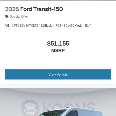
2026
Ford Transit-150
Special Offer
VIN:
1FTYE1Y80TKB51482
Stock:
KFCTKB51482
Model:
E1Y
$51,155
MSRP
View Vehicle