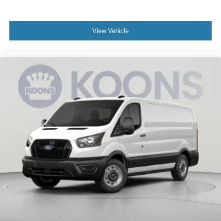
View Vehicle