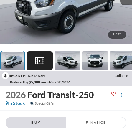
1
/
21
RECENT PRICE DROP!
Collapse
Reduced by $5,000 since May 02, 2026
2026
Ford Transit-250
In Stock
Special Offer
BUY
FINANCE