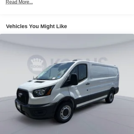
Read More...
Vehicles You Might Like