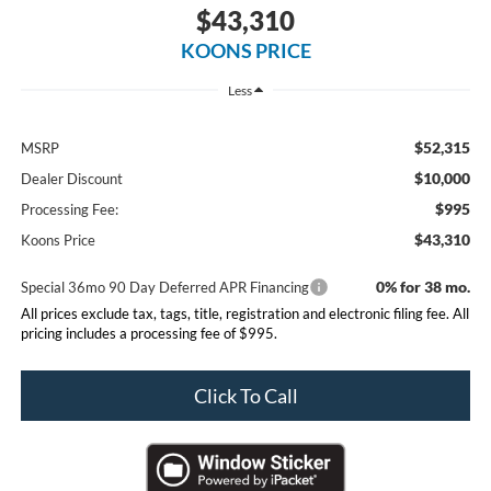
$43,310
KOONS PRICE
Less
$52,315
MSRP
$10,000
Dealer Discount
$995
Processing Fee:
$43,310
Koons Price
0% for 38 mo.
Special 36mo 90 Day Deferred APR Financing
All prices exclude tax, tags, title, registration and electronic filing fee. All
pricing includes a processing fee of $995.
Click To Call