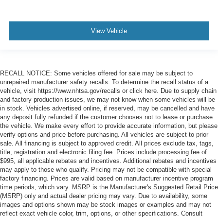
View Vehicle
RECALL NOTICE: Some vehicles offered for sale may be subject to
unrepaired manufacturer safety recalls. To determine the recall status of a
vehicle, visit https://www.nhtsa.gov/recalls or click here. Due to supply chain
and factory production issues, we may not know when some vehicles will be
in stock. Vehicles advertised online, if reserved, may be cancelled and have
any deposit fully refunded if the customer chooses not to lease or purchase
the vehicle. We make every effort to provide accurate information, but please
verify options and price before purchasing. All vehicles are subject to prior
sale. All financing is subject to approved credit. All prices exclude tax, tags,
title, registration and electronic filing fee. Prices include processing fee of
$995, all applicable rebates and incentives. Additional rebates and incentives
may apply to those who qualify. Pricing may not be compatible with special
factory financing. Prices are valid based on manufacturer incentive program
time periods, which vary. MSRP is the Manufacturer's Suggested Retail Price
(MSRP) only and actual dealer pricing may vary. Due to availability, some
images and options shown may be stock images or examples and may not
reflect exact vehicle color, trim, options, or other specifications. Consult