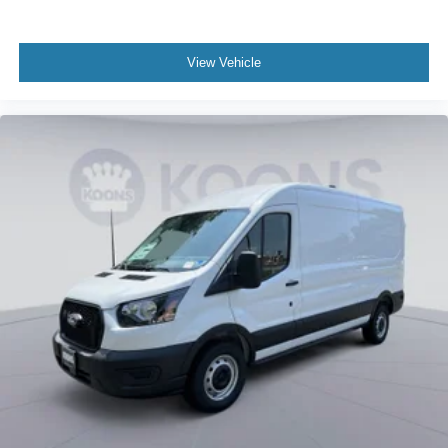
View Vehicle