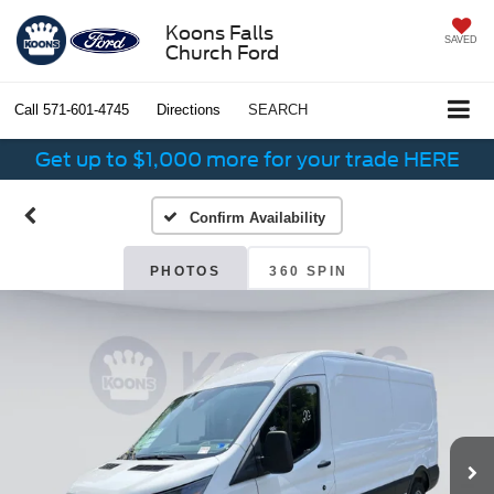
Koons Falls
SAVED
Church Ford
Call
571-601-4745
Directions
SEARCH
Get up to $1,000 more for your trade HERE
Confirm Availability
PHOTOS
360 SPIN