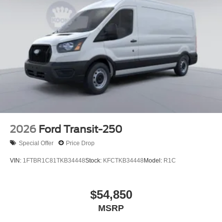
2026
Ford Transit-250
Special Offer
Price Drop
VIN:
1FTBR1C81TKB34448
Stock:
KFCTKB34448
Model:
R1C
$54,850
MSRP