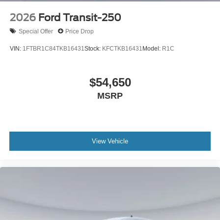
2026
Ford Transit-250
Special Offer
Price Drop
VIN:
1FTBR1C84TKB16431
Stock:
KFCTKB16431
Model:
R1C
$54,650
MSRP
View Vehicle