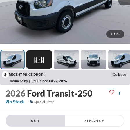
1
/
21
RECENT PRICE DROP!
Collapse
Reduced by $3,500 since Jul 27, 2026
2026
Ford Transit-250
In Stock
Special Offer
BUY
FINANCE