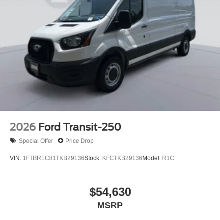
2026
Ford Transit-250
Special Offer
Price Drop
VIN:
1FTBR1C81TKB29136
Stock:
KFCTKB29136
Model:
R1C
$54,630
MSRP