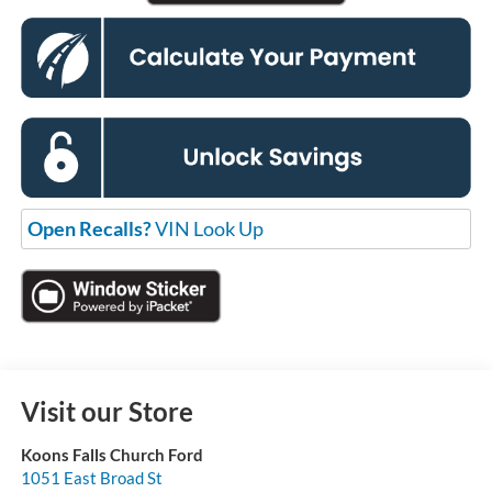
Open Recalls?
VIN Look Up
Visit our Store
Koons Falls Church Ford
1051 East Broad St