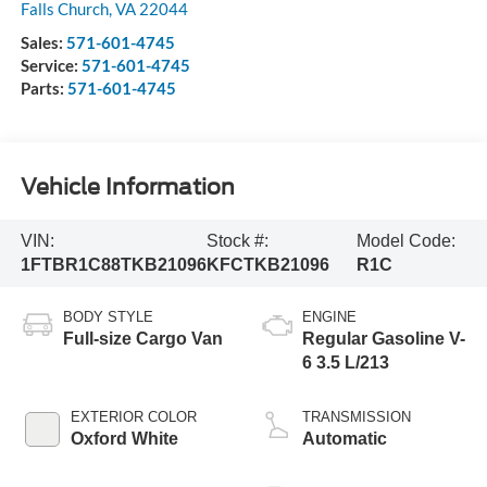
Falls Church
,
VA
22044
Sales:
571-601-4745
Service:
571-601-4745
Parts:
571-601-4745
Vehicle Information
VIN:
Stock #:
Model Code:
1FTBR1C88TKB21096
KFCTKB21096
R1C
BODY STYLE
ENGINE
Full-size Cargo Van
Regular Gasoline V-
6 3.5 L/213
EXTERIOR COLOR
TRANSMISSION
Oxford White
Automatic