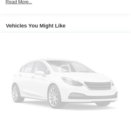
Read More...
Vehicles You Might Like