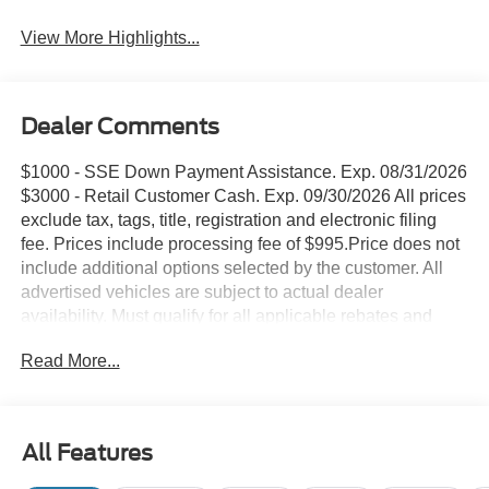
View More Highlights...
Dealer Comments
$1000 - SSE Down Payment Assistance. Exp. 08/31/2026
$3000 - Retail Customer Cash. Exp. 09/30/2026 All prices
exclude tax, tags, title, registration and electronic filing
fee. Prices include processing fee of $995.Price does not
include additional options selected by the customer. All
advertised vehicles are subject to actual dealer
availability. Must qualify for all applicable rebates and
discounts. Prices include all dealer rebates and dealer
Read More...
incentives. Please check with your dealer for more
information. Images displayed may not be representative
of the actual trim level of a vehicle. Colors shown are the
most accurate representations available.
All Features