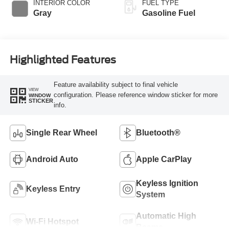
INTERIOR COLOR
FUEL TYPE
Gray
Gasoline Fuel
Highlighted Features
Feature availability subject to final vehicle
VIEW
configuration. Please reference window sticker for more
WINDOW
STICKER
info.
Single Rear Wheel
Bluetooth®
Android Auto
Apple CarPlay
Keyless Ignition
Keyless Entry
System
Automatic High
Wi-Fi Hotspot
Beams