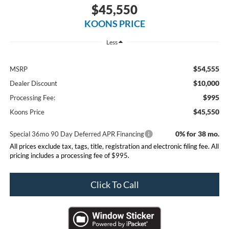
$45,550
KOONS PRICE
Less
$54,555
MSRP
$10,000
Dealer Discount
$995
Processing Fee:
$45,550
Koons Price
0% for 38 mo.
Special 36mo 90 Day Deferred APR Financing
All prices exclude tax, tags, title, registration and electronic filing fee. All
pricing includes a processing fee of $995.
Click To Call