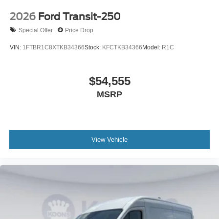
2026
Ford Transit-250
Special Offer
Price Drop
VIN:
1FTBR1C8XTKB34366
Stock:
KFCTKB34366
Model:
R1C
$54,555
MSRP
View Vehicle