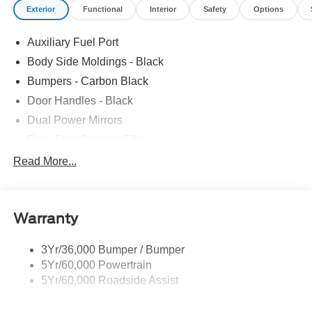
Exterior
Functional
Interior
Safety
Options
Auxiliary Fuel Port
Body Side Moldings - Black
Bumpers - Carbon Black
Door Handles - Black
Dual Power Mirrors
Easy Fuel Capless Filler
Glass - Solar-Tinted
Read More...
Headlamp Courtesy Delay
Headlamps - Autolamp (On/Off)
Warranty
Single Sliding Side Door
Tire Inflator/Sealant Kit
3Yr/36,000 Bumper / Bumper
Wipers - Rain-Sensing
5Yr/60,000 Powertrain
5Yr/60,000 Roadside Assist