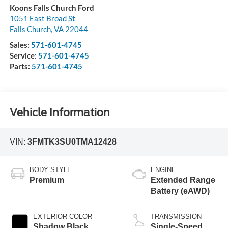
Koons Falls Church Ford
1051 East Broad St
Falls Church
,
VA
22044
Sales:
571-601-4745
Service:
571-601-4745
Parts:
571-601-4745
Vehicle Information
VIN:
3FMTK3SU0TMA12428
BODY STYLE
ENGINE
Premium
Extended Range
Battery (eAWD)
EXTERIOR COLOR
TRANSMISSION
Shadow Black
Single-Speed