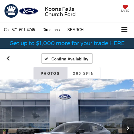
Koons Falls
SAVED
Church Ford
Call
571-601-4745
Directions
SEARCH
Get up to $1,000 more for your trade HERE
Confirm Availability
PHOTOS
360 SPIN