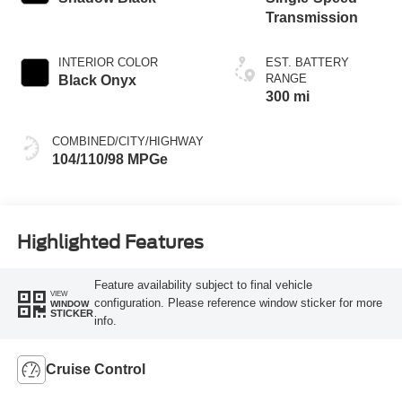
Transmission
INTERIOR COLOR
EST. BATTERY
RANGE
Black Onyx
300 mi
COMBINED/CITY/HIGHWAY
104/110/98 MPGe
Highlighted Features
Feature availability subject to final vehicle
VIEW
configuration. Please reference window sticker for more
WINDOW
STICKER
info.
Cruise Control