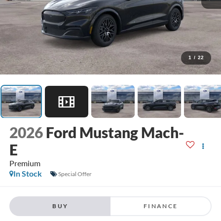
1
/
22
2026
Ford Mustang Mach-
E
Premium
In Stock
Special Offer
BUY
FINANCE