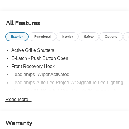
All Features
Exterior
Functional
Interior
Safety
Options
Active Grille Shutters
E-Latch - Push Button Open
Front Recovery Hook
Headlamps -Wiper Activated
Headlamps-Auto Led Projctr W/ Signature Led Lighting
Mrrors-Pwr/Htd/Pwr-Fld/Mem Led Sig/Pony Projectn
Lamp
Read More...
Rear Spoiler
Taillamps-Led W/Sequential Turn Signal
Wipers - Rain-Sensing
Warranty