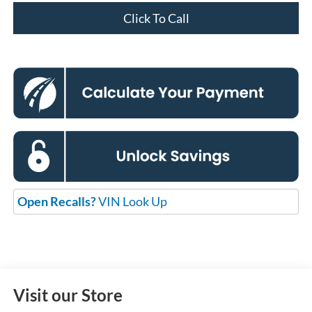
Click To Call
Open Recalls?
VIN Look Up
Visit our Store