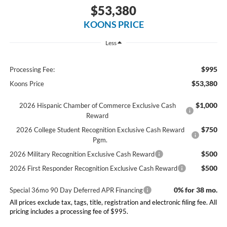
$53,380
KOONS PRICE
Less
$995
Processing Fee:
$53,380
Koons Price
$1,000
2026 Hispanic Chamber of Commerce Exclusive Cash
Reward
$750
2026 College Student Recognition Exclusive Cash Reward
Pgm.
$500
2026 Military Recognition Exclusive Cash Reward
$500
2026 First Responder Recognition Exclusive Cash Reward
0% for 38 mo.
Special 36mo 90 Day Deferred APR Financing
All prices exclude tax, tags, title, registration and electronic filing fee. All
pricing includes a processing fee of $995.