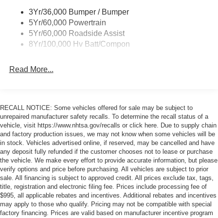
3Yr/36,000 Bumper / Bumper
5Yr/60,000 Powertrain
5Yr/60,000 Roadside Assist
8Yr/100,000 Hv Batt/Compon
Read More...
RECALL NOTICE: Some vehicles offered for sale may be subject to
unrepaired manufacturer safety recalls. To determine the recall status of a
vehicle, visit https://www.nhtsa.gov/recalls or click here. Due to supply chain
and factory production issues, we may not know when some vehicles will be
in stock. Vehicles advertised online, if reserved, may be cancelled and have
any deposit fully refunded if the customer chooses not to lease or purchase
the vehicle. We make every effort to provide accurate information, but please
verify options and price before purchasing. All vehicles are subject to prior
sale. All financing is subject to approved credit. All prices exclude tax, tags,
title, registration and electronic filing fee. Prices include processing fee of
$995, all applicable rebates and incentives. Additional rebates and incentives
may apply to those who qualify. Pricing may not be compatible with special
factory financing. Prices are valid based on manufacturer incentive program