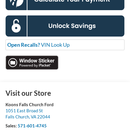
Open Recalls?
VIN Look Up
Visit our Store
Koons Falls Church Ford
1051 East Broad St
Falls Church
,
VA
22044
Sales:
571-601-4745