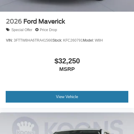
2026
Ford Maverick
Special Offer
Price Drop
VIN:
3FTTW8HA6TRA41566
Stock:
KFC260791
Model:
W8H
$32,250
MSRP
View Vehicle