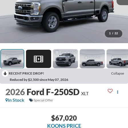
1
/
22
RECENT PRICE DROP!
Collapse
Reduced by $2,500 since May 07, 2026
2026
Ford F-250SD
XLT
In Stock
Special Offer
$67,020
KOONS PRICE