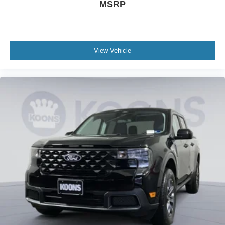
MSRP
View Vehicle