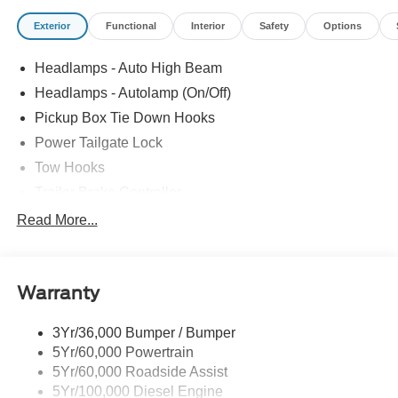
Exterior
Functional
Interior
Safety
Options
Headlamps - Auto High Beam
Headlamps - Autolamp (On/Off)
Pickup Box Tie Down Hooks
Power Tailgate Lock
Tow Hooks
Trailer Brake Controller
Trailer Sway Control
Read More...
Trailer Tow Mirrors
Warranty
3Yr/36,000 Bumper / Bumper
5Yr/60,000 Powertrain
5Yr/60,000 Roadside Assist
5Yr/100,000 Diesel Engine