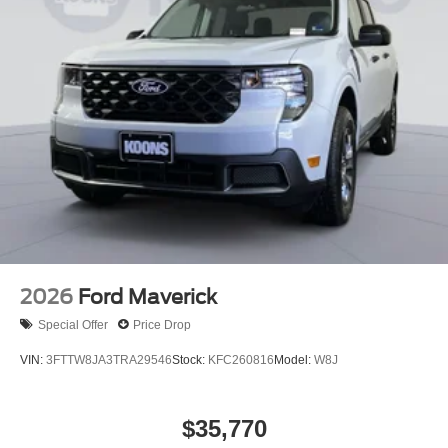
2026
Ford Maverick
Special Offer
Price Drop
VIN:
3FTTW8JA3TRA29546
Stock:
KFC260816
Model:
W8J
$35,770