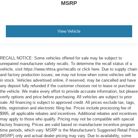
MSRP
View Vehicle
RECALL NOTICE: Some vehicles offered for sale may be subject to
unrepaired manufacturer safety recalls. To determine the recall status of a
vehicle, visit https://www.nhtsa.gov/recalls or click here. Due to supply chain
and factory production issues, we may not know when some vehicles will be
in stock. Vehicles advertised online, if reserved, may be cancelled and have
any deposit fully refunded if the customer chooses not to lease or purchase
the vehicle. We make every effort to provide accurate information, but please
verify options and price before purchasing. All vehicles are subject to prior
sale. All financing is subject to approved credit. All prices exclude tax, tags,
title, registration and electronic filing fee. Prices include processing fee of
$995, all applicable rebates and incentives. Additional rebates and incentives
may apply to those who qualify. Pricing may not be compatible with special
factory financing. Prices are valid based on manufacturer incentive program
time periods, which vary. MSRP is the Manufacturer's Suggested Retail Price
(MSRP) only and actual dealer pricing may vary. Due to availability, some