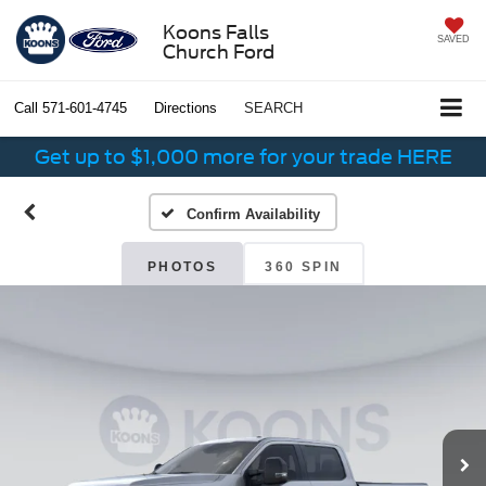
Koons Falls
SAVED
Church Ford
Call
571-601-4745
Directions
SEARCH
Get up to $1,000 more for your trade HERE
Confirm Availability
PHOTOS
360 SPIN