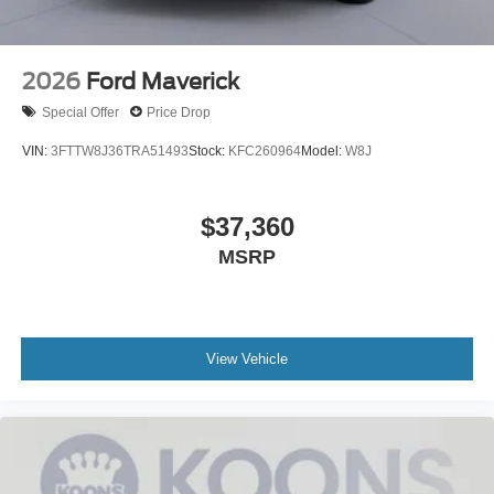
2026
Ford Maverick
Special Offer
Price Drop
VIN:
3FTTW8J36TRA51493
Stock:
KFC260964
Model:
W8J
$37,360
MSRP
View Vehicle