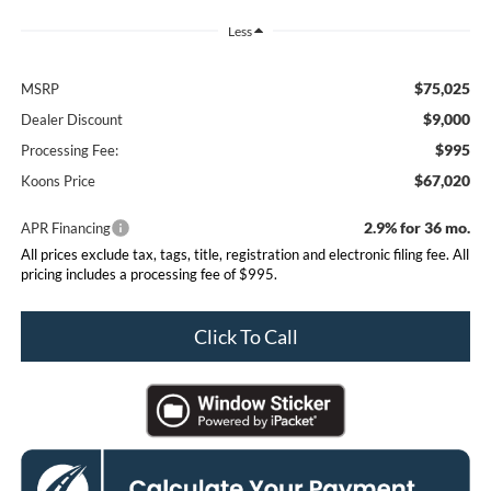
Less
$75,025
MSRP
$9,000
Dealer Discount
$995
Processing Fee:
$67,020
Koons Price
2.9% for 36 mo.
APR Financing
All prices exclude tax, tags, title, registration and electronic filing fee. All
pricing includes a processing fee of $995.
Click To Call