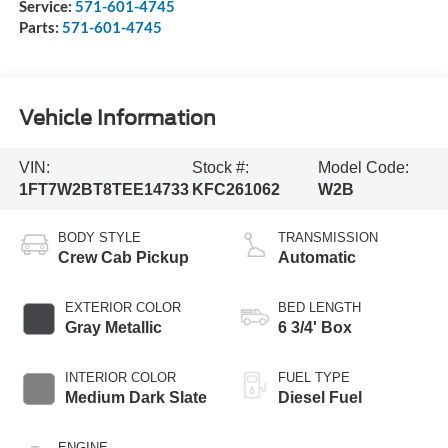
Service:
571-601-4745
Parts:
571-601-4745
Vehicle Information
VIN:
Stock #:
Model Code:
1FT7W2BT8TEE14733
KFC261062
W2B
BODY STYLE
TRANSMISSION
Crew Cab Pickup
Automatic
EXTERIOR COLOR
BED LENGTH
Gray Metallic
6 3/4' Box
INTERIOR COLOR
FUEL TYPE
Medium Dark Slate
Diesel Fuel
ENGINE