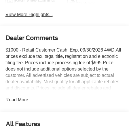
Rear View Camera
Package
View More Highlights...
Dealer Comments
$1000 - Retail Customer Cash. Exp. 09/30/2026 4WD.All
prices exclude tax, tags, title, registration and electronic
filing fee. Prices include processing fee of $995.Price
does not include additional options selected by the
customer. All advertised vehicles are subject to actual
dealer availability. Must qualify for all applicable rebates
and discounts. Prices include all dealer rebates and
dealer incentives. Please check with your dealer for more
Read More...
information. Images displayed may not be representative
of the actual trim level of a vehicle. Colors shown are the
most accurate representations available.
All Features