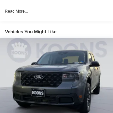
Read More...
Vehicles You Might Like