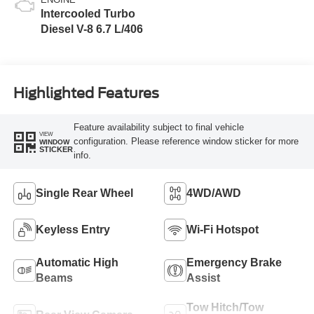
Intercooled Turbo
Diesel V-8 6.7 L/406
Highlighted Features
Feature availability subject to final vehicle
VIEW
configuration. Please reference window sticker for more
WINDOW
STICKER
info.
Single Rear Wheel
4WD/AWD
Keyless Entry
Wi-Fi Hotspot
Automatic High
Emergency Brake
Beams
Assist
Tow Hitch/Tow