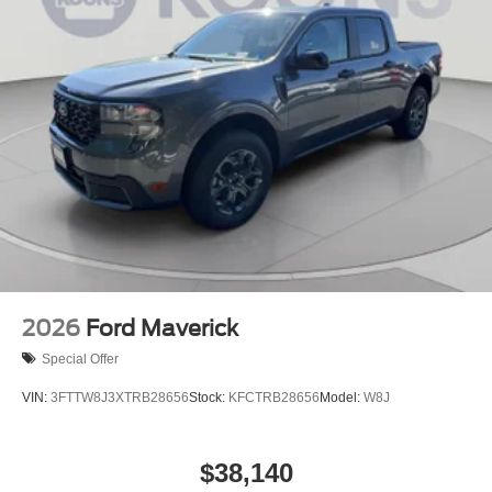
2026
Ford Maverick
Special Offer
VIN:
3FTTW8J3XTRB28656
Stock:
KFCTRB28656
Model:
W8J
$38,140