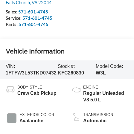
Falls Church
,
VA
22044
Sales:
571-601-4745
Service:
571-601-4745
Parts:
571-601-4745
Vehicle Information
VIN:
Stock #:
Model Code:
1FTFW3L53TKD07432
KFC260830
W3L
BODY STYLE
ENGINE
Crew Cab Pickup
Regular Unleaded
V8 5.0 L
EXTERIOR COLOR
TRANSMISSION
Avalanche
Automatic