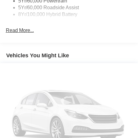
5Yr/60,000 Powertrain
Zone Lighting
5Yr/60,000 Roadside Assist
8Yr/100,000 Hybrid Battery
Read More...
Vehicles You Might Like