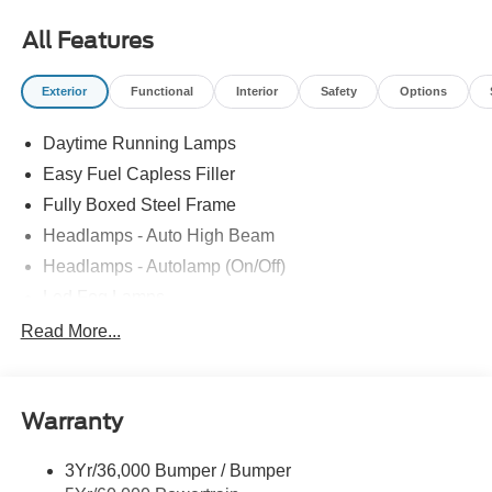
most accurate representations available.
All Features
Exterior
Functional
Interior
Safety
Options
Daytime Running Lamps
Easy Fuel Capless Filler
Fully Boxed Steel Frame
Headlamps - Auto High Beam
Headlamps - Autolamp (On/Off)
Led Fog Lamps
Led Reflector Headlamps
Read More...
Pickup Box Tie Down Hooks
Power Tailgate Lock
Warranty
Rear Privacy Glass
Trailer Sway Control
3Yr/36,000 Bumper / Bumper
Wipers- Intermittent