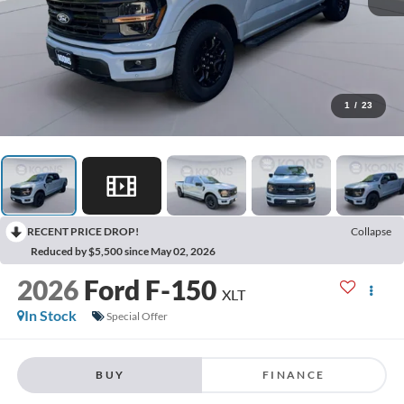
1
/
23
RECENT PRICE DROP!
Collapse
Reduced by $5,500 since May 02, 2026
2026
Ford F-150
XLT
In Stock
Special Offer
BUY
FINANCE