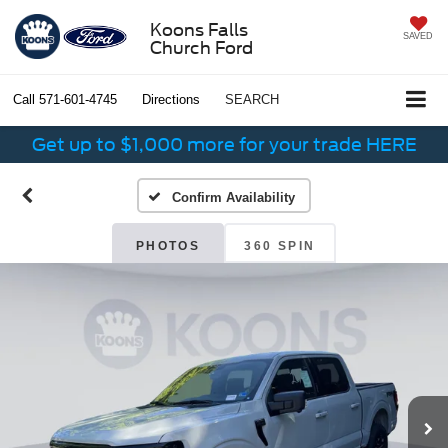
Koons Falls
SAVED
Church Ford
Call
571-601-4745
Directions
SEARCH
Get up to $1,000 more for your trade HERE
Confirm Availability
PHOTOS
360 SPIN