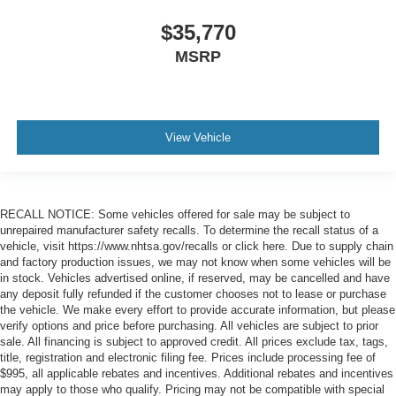
$35,770
MSRP
View Vehicle
RECALL NOTICE: Some vehicles offered for sale may be subject to
unrepaired manufacturer safety recalls. To determine the recall status of a
vehicle, visit https://www.nhtsa.gov/recalls or click here. Due to supply chain
and factory production issues, we may not know when some vehicles will be
in stock. Vehicles advertised online, if reserved, may be cancelled and have
any deposit fully refunded if the customer chooses not to lease or purchase
the vehicle. We make every effort to provide accurate information, but please
verify options and price before purchasing. All vehicles are subject to prior
sale. All financing is subject to approved credit. All prices exclude tax, tags,
title, registration and electronic filing fee. Prices include processing fee of
$995, all applicable rebates and incentives. Additional rebates and incentives
may apply to those who qualify. Pricing may not be compatible with special