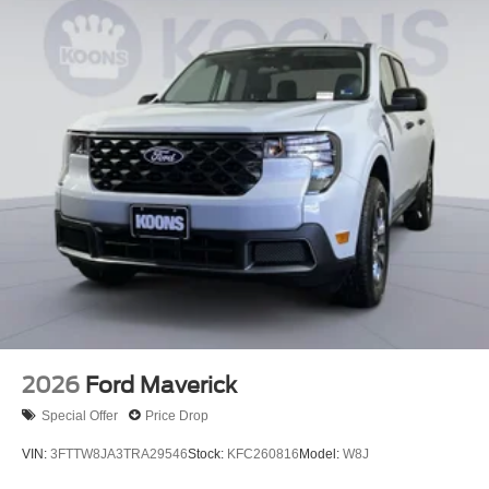
2026
Ford Maverick
Special Offer
Price Drop
VIN:
3FTTW8JA3TRA29546
Stock:
KFC260816
Model:
W8J