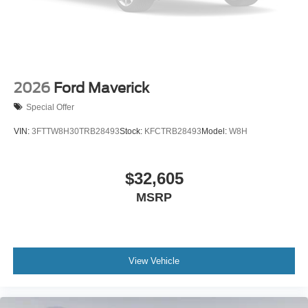
2026
Ford Maverick
Special Offer
VIN:
3FTTW8H30TRB28493
Stock:
KFCTRB28493
Model:
W8H
$32,605
MSRP
View Vehicle