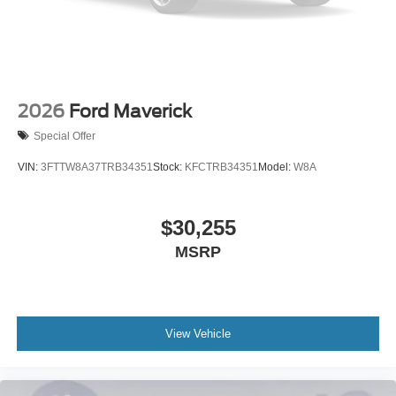
2026
Ford Maverick
Special Offer
VIN:
3FTTW8A37TRB34351
Stock:
KFCTRB34351
Model:
W8A
$30,255
MSRP
View Vehicle