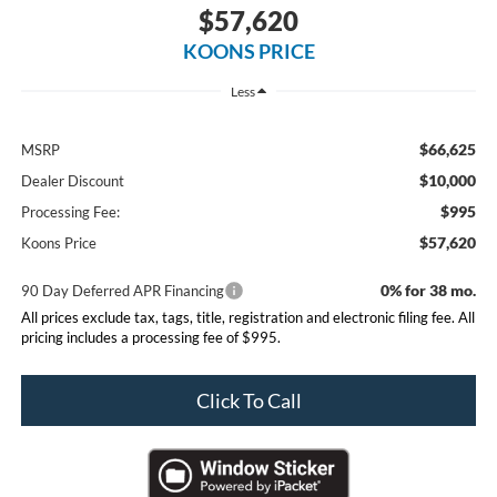
$57,620
KOONS PRICE
Less
$66,625
MSRP
$10,000
Dealer Discount
$995
Processing Fee:
$57,620
Koons Price
0% for 38 mo.
90 Day Deferred APR Financing
All prices exclude tax, tags, title, registration and electronic filing fee. All
pricing includes a processing fee of $995.
Click To Call