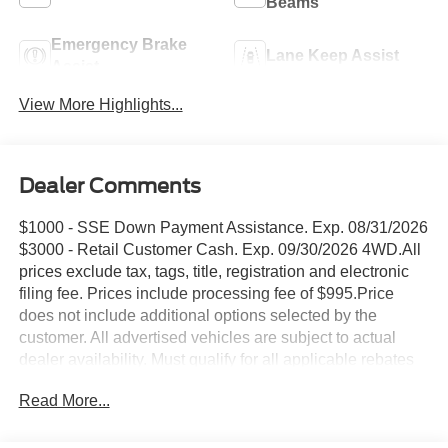
Beams
Emergency Brake
Lane Keep Assist
Assist
View More Highlights...
Dealer Comments
$1000 - SSE Down Payment Assistance. Exp. 08/31/2026
$3000 - Retail Customer Cash. Exp. 09/30/2026 4WD.All
prices exclude tax, tags, title, registration and electronic
filing fee. Prices include processing fee of $995.Price
does not include additional options selected by the
customer. All advertised vehicles are subject to actual
dealer availability. Must qualify for all applicable rebates
and discounts. Prices include all dealer rebates and
Read More...
dealer incentives. Please check with your dealer for more
information. Images displayed may not be representative
of the actual trim level of a vehicle. Colors shown are the