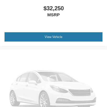
$32,250
MSRP
View Vehicle