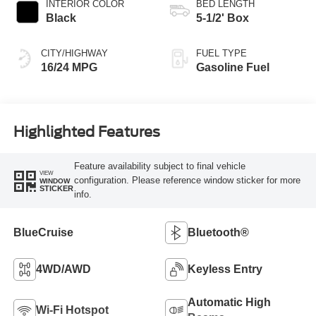
INTERIOR COLOR
BED LENGTH
Black
5-1/2' Box
CITY/HIGHWAY
FUEL TYPE
16/24 MPG
Gasoline Fuel
Highlighted Features
Feature availability subject to final vehicle
VIEW
configuration. Please reference window sticker for more
WINDOW
STICKER
info.
BlueCruise
Bluetooth®
4WD/AWD
Keyless Entry
Automatic High
Wi-Fi Hotspot