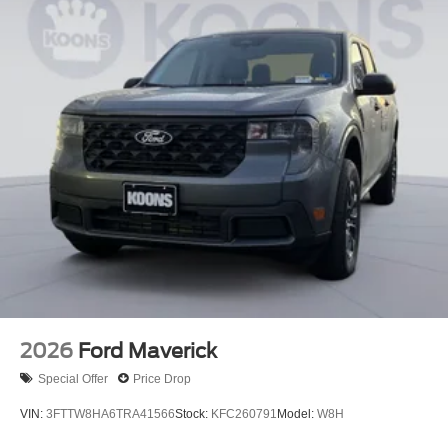
2026
Ford Maverick
Special Offer
Price Drop
VIN:
3FTTW8HA6TRA41566
Stock:
KFC260791
Model:
W8H