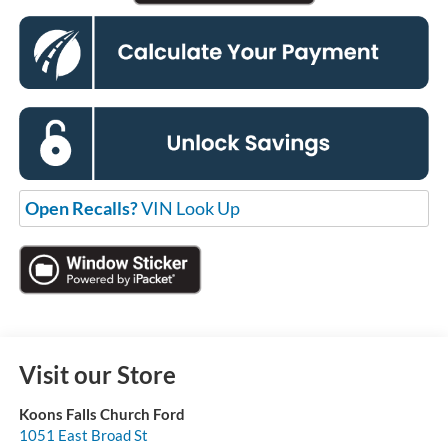
Open Recalls?
VIN Look Up
Visit our Store
Koons Falls Church Ford
1051 East Broad St