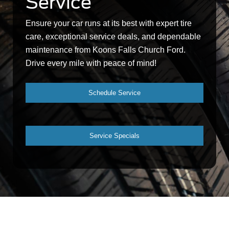
Service
Ensure your car runs at its best with expert tire
care, exceptional service deals, and dependable
maintenance from Koons Falls Church Ford.
Drive every mile with peace of mind!
Schedule Service
Service Specials