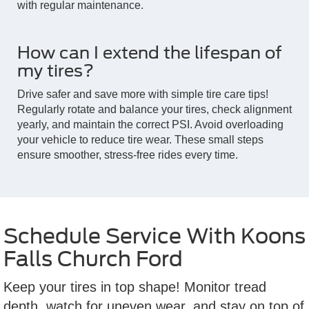
with regular maintenance.
How can I extend the lifespan of
my tires?
Drive safer and save more with simple tire care tips!
Regularly rotate and balance your tires, check alignment
yearly, and maintain the correct PSI. Avoid overloading
your vehicle to reduce tire wear. These small steps
ensure smoother, stress-free rides every time.
Schedule Service With Koons
Falls Church Ford
Keep your tires in top shape! Monitor tread
depth, watch for uneven wear, and stay on top of