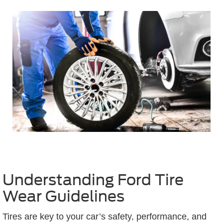
Understanding Ford Tire
Wear Guidelines
Tires are key to your car’s safety, performance, and