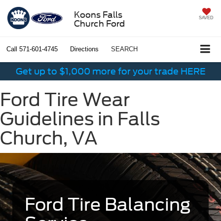
Koons Falls
SAVED
Church Ford
Call
571-601-4745
Directions
SEARCH
Get up to $1,000 more for your trade HERE
Ford Tire Wear
Guidelines in Falls
Church, VA
Ford Tire Balancing