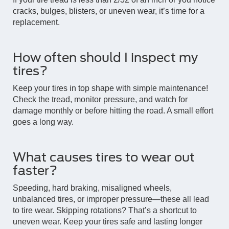
cracks, bulges, blisters, or uneven wear, it’s time for a
replacement.
How often should I inspect my
tires?
Keep your tires in top shape with simple maintenance!
Check the tread, monitor pressure, and watch for
damage monthly or before hitting the road. A small effort
goes a long way.
What causes tires to wear out
faster?
Speeding, hard braking, misaligned wheels,
unbalanced tires, or improper pressure—these all lead
to tire wear. Skipping rotations? That’s a shortcut to
uneven wear. Keep your tires safe and lasting longer