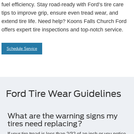
fuel efficiency. Stay road-ready with Ford’s tire care
tips to improve grip, ensure even tread wear, and
extend tire life. Need help? Koons Falls Church Ford
offers expert tire inspections and top-notch service.
Schedule Service
Ford Tire Wear Guidelines
What are the warning signs my
tires need replacing?
If your tire tread is less than 2/32 of an inch or you notice