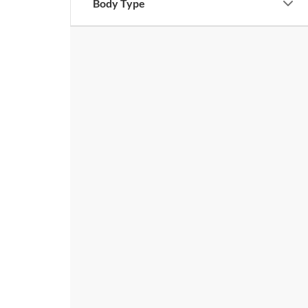
Body Type