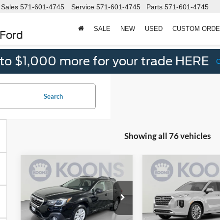
Sales
571-601-4745
Service
571-601-4745
Parts
571-601-4745
SALE
NEW
USED
CUSTOM ORD
 Ford
 to $1,000 more for your trade HERE
Search
Showing all 76 vehicles
Compare Vehicle
Compare Vehicle
2019
Subaru
2020
Hyundai
$18,495
$19
$1,130
$580
Outback
2.5i
Palisade
KOONS
SAVINGS
SAVINGS
Premium
Limited
PRICE
Price Drop
Price Drop
Less
Less
Koons Falls Church Ford
Koons Falls Church Fo