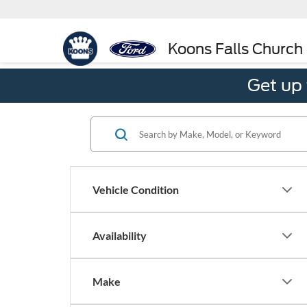
Koons Falls Church
Get up
Vehicle Condition
Availability
Make