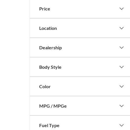
Price
Location
Dealership
Body Style
Color
MPG / MPGe
Fuel Type