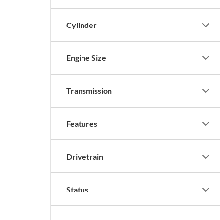
Cylinder
Engine Size
Transmission
Features
Drivetrain
Status